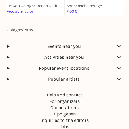
km689 Cologne Beach Club
Sonnenscheinetage
Free admission
7,00 €
F
Cologne
/
Party
Events near you
Activities near you
Popular event locations
Popular artists
Help and contact
For organizers
Cooperations
Tipp geben
Inquiries to the editors
Jobs