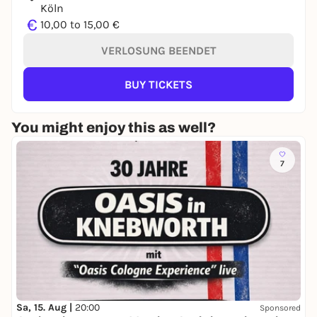
Köln
€
10,00 to 15,00 €
VERLOSUNG BEENDET
BUY TICKETS
You might enjoy this as well?
7
Sa, 15. Aug |
20:00
Sponsored