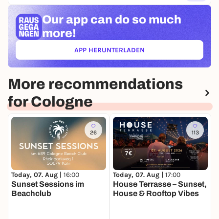
Our app can
do so much
more!
APP HERUNTERLADEN
(ÖFFNET IN NEUEM TAB)
More recommendations
for Cologne
26
113
Today, 07. Aug |
16:00
Today, 07. Aug |
17:00
T
Sunset Sessions im
House Terrasse – Sunset,
C
Beachclub
House & Rooftop Vibes
K