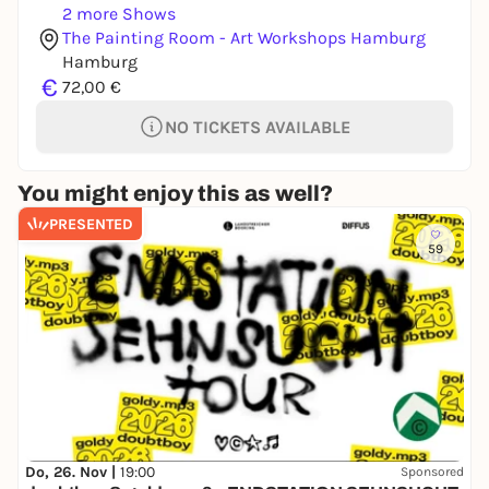
2 more Shows
The Painting Room - Art Workshops Hamburg
Hamburg
€
72,00 €
NO TICKETS AVAILABLE
You might enjoy this as well?
PRESENTED
59
Do, 26. Nov |
19:00
Sponsored