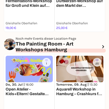
Fermentations-Workshop
"
Duftkerzen-Workshop auf
für Groß und Klein auf
v
dem Markt der
dem Markt der
d
Møglichkeiten
Møglichkeiten
M
Gleishalle Oberhafen
Gleishalle Oberhafen
G
19,00 €
25,00 €
2
Noch mehr Events dieser Location-Page
The Painting Room - Art
Workshops Hamburg
1
25
Tomorrow, 09. Aug |
15:30
T
Do, 30. Jul |
16:00
Aquarell Workshop in
O
Open Atelier -
Hamburg – Crashkurs für
Kids+Eltern! Gestalte
Anfänger
dein eigenes Kunst-Set!