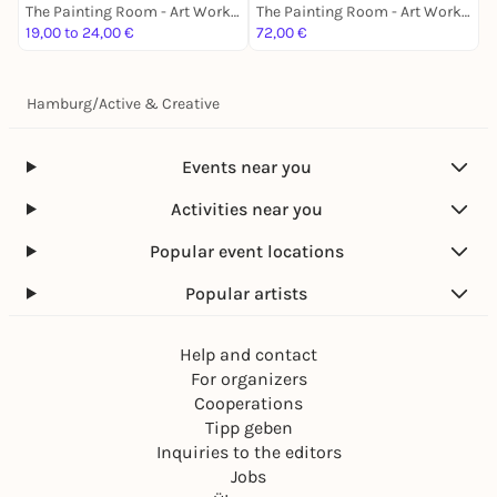
The Painting Room - Art Workshops Hamburg
The Painting Room - Art Workshops Hamburg
19,00 to 24,00 €
72,00 €
2
Hamburg
/
Active & Creative
Events near you
Activities near you
Popular event locations
Popular artists
Help and contact
For organizers
Cooperations
Tipp geben
Inquiries to the editors
Jobs