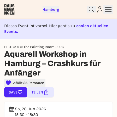
Hamburg
Dieses Event ist vorbei. Hier geht’s zu
coolen aktuellen
Events.
EVENT IST BEENDET
PHOTO: © © The Painting Room 2026
Aquarell Workshop in
Sign up for free and get started
right away
Hamburg – Crashkurs für
To like events, follow pages, or participate in
lotteries, you need a free Rausgegangen account.
Anfänger
REGISTER FOR FREE NOW
Gefällt
25 Personen
You already have an account?
Log in now
SAVE
TEILEN
So, 28. Jun 2026
15:30 - 18:30