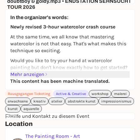
doubtboy & goldy.mp3 • ENDSTATION SEHNSUCHT
TOUR 2026
Hafenklang
In the organizer's words:
30,00 €
WIN
Newly revised 3-hour watercolor crash course
At the same time, we all know that mastering
watercolor is not that easy. That's what makes this
technique so exciting.
Would you like to try your hand at watercolor
painting but don't know exactly how to get started?
Then this workshop is just right for you.
Mehr anzeigen
This content has been machine translated.
In this course, you will learn the basics of watercolor
painting step by step - accompanied by a
Rausgegangen Ticketing
Active & Creative
workshop
malerei
professional artist. I will show you from my own
erwachsene
kreativ
atelier
abstrakte kunst
impressionismus
artistic practice how you can safely get started with
kunst
aquarelle
this special technique.
Hilfe und Kontakt zu diesem Event
This course is designed as an
intensive course in a
Location
small group
and takes place in an
exclusive small
group
. This allows me to respond individually to
The Painting Room - Art