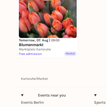
Tomorrow, 07. Aug |
09:00
Blumenmarkt
Marktplatz Karlsruhe
Free admission
Market
Karlsruhe
/
Market
Events near you
Events Berlin
Sports