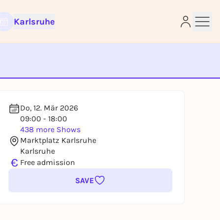
Karlsruhe
e
Do, 12. Mär 2026
09:00 - 18:00
438 more Shows
Marktplatz Karlsruhe
Karlsruhe
€
Free admission
SAVE