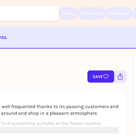
Today
Tomorrow
Weekend
nts.
ST BEENDET
Sign up for free and get started right away
To like events, follow pages, or participate in lotteries, you need a fre
Rausgegangen account.
SAVE
REGISTER FOR FREE NOW
You already have an account?
Log in now
 well frequented thanks to its passing customers and
oll around and shop in a pleasant atmosphere.
 find something suitable at the flower market.