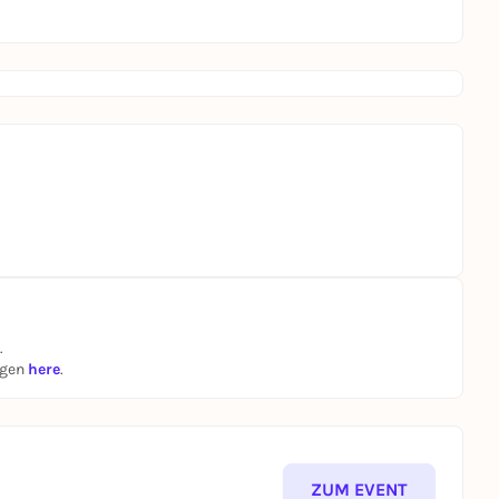
.
ngen
here
.
ZUM EVENT