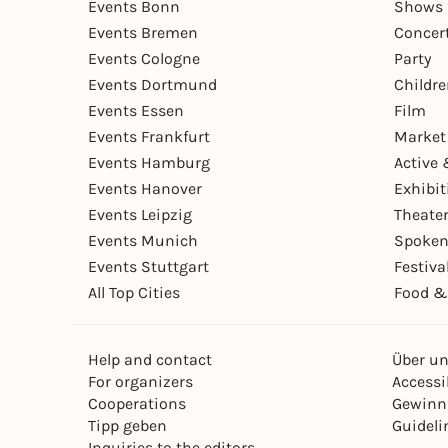
Events Bonn
Shows 
Events Bremen
Concer
Events Cologne
Party
Events Dortmund
Childr
Events Essen
Film
Events Frankfurt
Market
Events Hamburg
Active 
Events Hanover
Exhibit
Events Leipzig
Theate
Events Munich
Spoken
Events Stuttgart
Festiva
All Top Cities
Food &
Help and contact
Über u
For organizers
Accessib
Cooperations
Gewinn
Tipp geben
Guideli
Inquiries to the editors