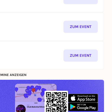
ZUM EVENT
ZUM EVENT
MINE ANZEIGEN