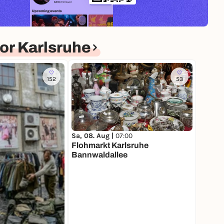
or Karlsruhe
152
53
Sa, 08. Aug |
07:00
Flohmarkt Karlsruhe
Bannwaldallee