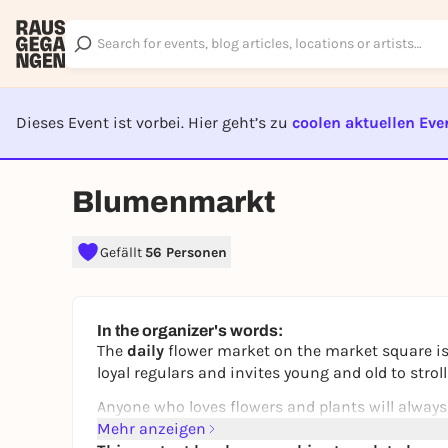
Dieses Event ist vorbei. Hier geht’s zu
coolen aktuellen Eve
EVENT I
Blumenmarkt
Gefällt
56 Personen
In the organizer's words:
The
daily
flower market on the market square is
loyal regulars and invites young and old to str
Anyone who loves flowers and plants will always
Mehr anzeigen