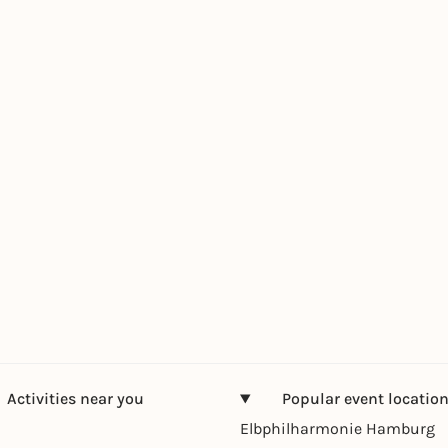
Activities near you
Popular event locatio
Elbphilharmonie Hamburg