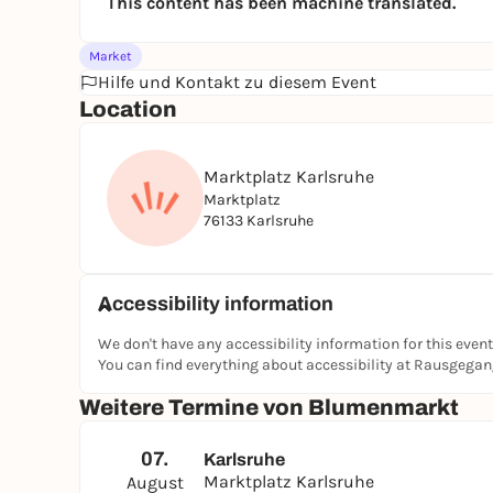
This content has been machine translated.
Market
Hilfe und Kontakt zu diesem Event
Location
Marktplatz Karlsruhe
Marktplatz
76133 Karlsruhe
Accessibility information
We don't have any accessibility information for this event
You can find everything about accessibility at Rausgega
Weitere Termine von Blumenmarkt
07.
Karlsruhe
Marktplatz Karlsruhe
August