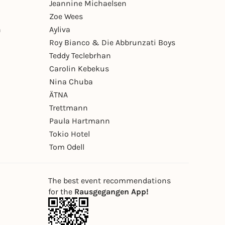
Jeannine Michaelsen
Zoe Wees
n
Ayliva
Roy Bianco & Die Abbrunzati Boys
Teddy Teclebrhan
Carolin Kebekus
Nina Chuba
ÄTNA
Trettmann
Paula Hartmann
Tokio Hotel
Tom Odell
The best event recommendations
for the
Rausgegangen App!