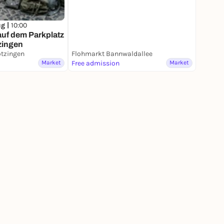
ug |
10:00
f dem Parkplatz
zingen
ötzingen
Flohmarkt Bannwaldallee
Market
Free admission
Market