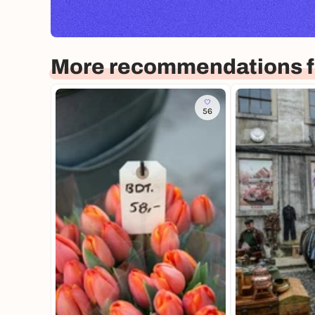
More recommendations f
56