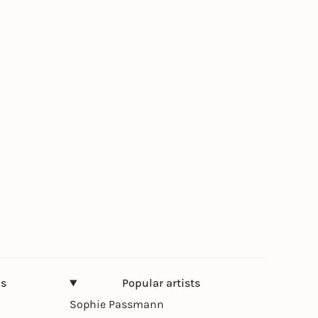
ns
Popular artists
Sophie Passmann