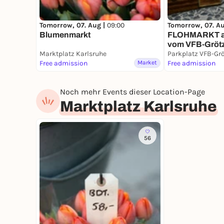
Tomorrow, 07. Aug |
09:00
Tomorrow, 07. A
Blumenmarkt
FLOHMARKT au
vom VFB-Gröt
Marktplatz Karlsruhe
Parkplatz VFB-Gr
Free admission
Market
Free admission
Noch mehr Events dieser Location-Page
Marktplatz Karlsruhe
56