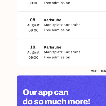
Free admission
09:00
08.
Karlsruhe
Marktplatz Karlsruhe
August
Free admission
09:00
10.
Karlsruhe
Marktplatz Karlsruhe
August
Free admission
09:00
MEHR TER
Our app can
do so much more!