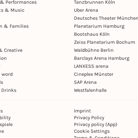
& Performances
Tanzbrunnen Köln
ts & Music
Uber Arena
Deutsches Theater Münche
en & Families
Planetarium Hamburg
Bootshaus Köln
Zeiss Planetarium Bochum
& Creative
Waldbühne Berlin
ion
Barclays Arena Hamburg
r
LANXESS arena
 word
Cineplex Münster
ls
SAP Arena
 Drinks
Westfalenhalle
ns
Imprint
ility
Privacy Policy
spiele
Privacy policy (App)
ne
Cookie Settings
Terms & Conditions