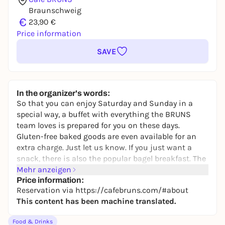
Braunschweig
€
23,90 €
Price information
SAVE
In the organizer's words:
So that you can enjoy Saturday and Sunday in a
special way, a buffet with everything the BRUNS
team loves is prepared for you on these days.
Gluten-free baked goods are even available for an
extra charge. Just let us know. If you just want a
snack, there is also the popular bagel breakfast. The
buffet includes various bagels, rolls, croissants,
Mehr anzeigen
waffles, cakes, homemade spreads, cheese varieties,
Price information:
Reservation via https://cafebruns.com/#about
homemade fig mustard, salmon, homemade vegan
This content has been machine translated.
salmon, Serrano ham, fresh greens, homemade
muesli, Greek and soy yoghurt, porridge, chia
Food & Drinks
pudding, fruit salad, egg, scrambled eggs, orange