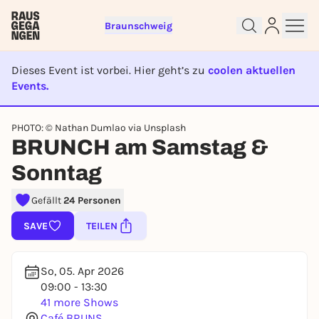
Braunschweig
Dieses Event ist vorbei. Hier geht’s zu
coolen aktuellen
Events.
EVENT IST BEENDET
Sign up for free and get started
PHOTO: © Nathan Dumlao via Unsplash
right away
BRUNCH am Samstag &
To like events, follow pages, or participate in
Sonntag
lotteries, you need a free Rausgegangen account.
REGISTER FOR FREE NOW
Gefällt
24 Personen
You already have an account?
Log in now
SAVE
TEILEN
So, 05. Apr 2026
09:00 - 13:30
41 more Shows
Café BRUNS