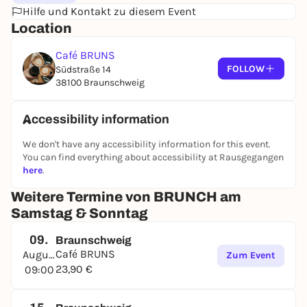
Hilfe und Kontakt zu diesem Event
juice, filter coffee, tea and, of course, homemade
Location
lemon mint.
This means you can feast on the BRUNCH between
Café BRUNS
09:00 and 13:30. You can make a reservation for the
FOLLOW
Südstraße 14
time slots from 09:00 to 11:00 and from 11:30 to
38100 Braunschweig
13:30.
Accessibility information
We don't have any accessibility information for this event.
You can find everything about accessibility at Rausgegangen
here
.
Weitere Termine von BRUNCH am
Samstag & Sonntag
09.
Braunschweig
Café BRUNS
August
Zum Event
23,90 €
09:00