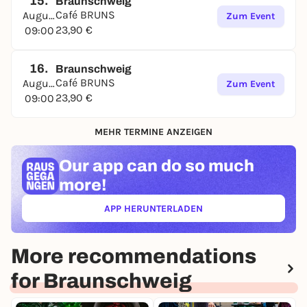
15.
Braunschweig
Café BRUNS
August
Zum Event
23,90 €
09:00
16.
Braunschweig
Café BRUNS
August
Zum Event
23,90 €
09:00
MEHR TERMINE ANZEIGEN
Our app can
do so much
more!
APP HERUNTERLADEN
(ÖFFNET IN NEUEM TAB)
More recommendations
for Braunschweig