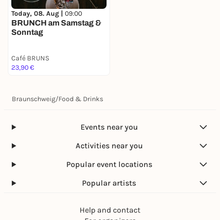
Today, 08. Aug |
09:00
BRUNCH am Samstag &
Sonntag
Café BRUNS
23,90 €
Braunschweig
/
Food & Drinks
Events near you
Activities near you
Popular event locations
Popular artists
Help and contact