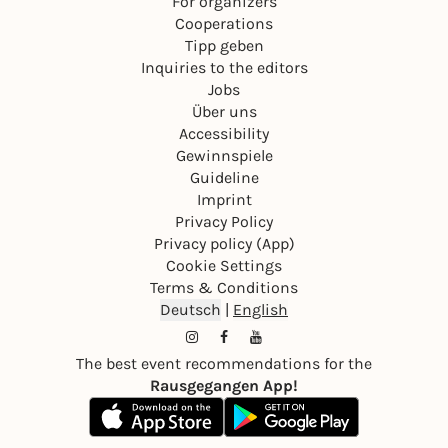
For organizers
Cooperations
Tipp geben
Inquiries to the editors
Jobs
Über uns
Accessibility
Gewinnspiele
Guideline
Imprint
Privacy Policy
Privacy policy (App)
Cookie Settings
Terms & Conditions
Deutsch
|
English
The best event recommendations for the
Rausgegangen App!