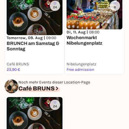
24
8
Di, 11. Aug |
08:00
D
Wochenmarkt
W
Tomorrow, 09. Aug |
09:00
Nibelungenplatz
BRUNCH am Samstag &
Sonntag
Café BRUNS
Nibelungenplatz
E
23,90 €
Free admission
F
Noch mehr Events dieser Location-Page
Café BRUNS
24