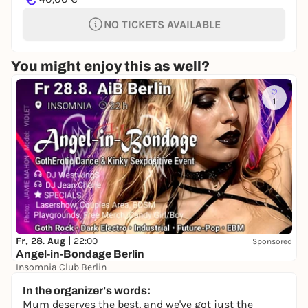
NO TICKETS AVAILABLE
You might enjoy this as well?
1
Fr, 28. Aug |
22:00
Sponsored
Angel-in-Bondage Berlin
Insomnia Club Berlin
22,00 to 25,00 €
In the organizer's words:
Mum deserves the best, and we've got just the