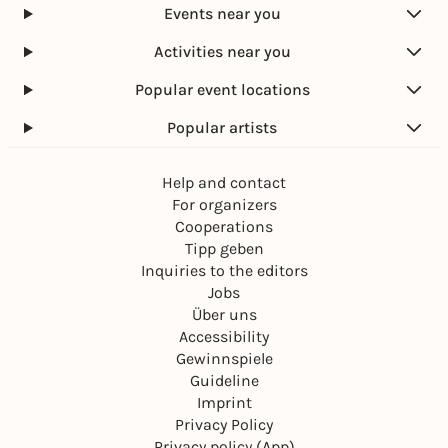
Events near you
Activities near you
Popular event locations
Popular artists
Help and contact
For organizers
Cooperations
Tipp geben
Inquiries to the editors
Jobs
Über uns
Accessibility
Gewinnspiele
Guideline
Imprint
Privacy Policy
Privacy policy (App)