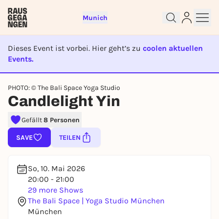
Munich
Dieses Event ist vorbei. Hier geht’s zu
coolen aktuellen
Events.
EVENT IST BEENDET
PHOTO: © The Bali Space Yoga Studio
Sign up for free and get started
Candlelight Yin
right away
Gefällt
8 Personen
To like events, follow pages, or participate in
lotteries, you need a free Rausgegangen account.
SAVE
TEILEN
REGISTER FOR FREE NOW
You already have an account?
Log in now
So, 10. Mai 2026
20:00 - 21:00
29 more Shows
The Bali Space | Yoga Studio München
München