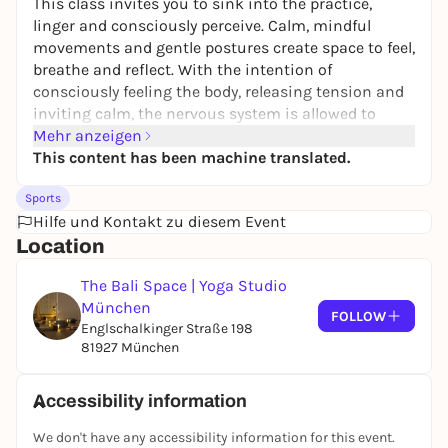
This class invites you to sink into the practice,
linger and consciously perceive. Calm, mindful
movements and gentle postures create space to feel,
breathe and reflect. With the intention of
consciously feeling the body, releasing tension and
inviting calm, the nervous system is allowed to
come to rest.
Mehr anzeigen
This content has been machine translated.
The practice gives you time to slow down, relax and
come completely into your own - without pressure
Sports
to perform, without expectations. A soothing time-
Hilfe und Kontakt zu diesem Event
out that promotes grounding, relaxation and inner
Location
stillness.
The Bali Space | Yoga Studio
München
FOLLOW
Englschalkinger Straße 198
81927 München
Accessibility information
We don't have any accessibility information for this event.