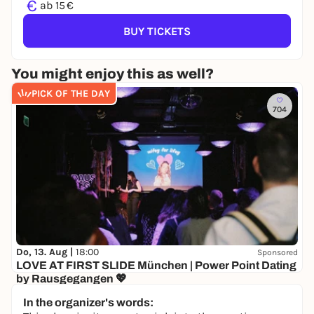
€
ab 15 €
BUY TICKETS
You might enjoy this as well?
PICK OF THE DAY
704
Do, 13. Aug |
18:00
Sponsored
LOVE AT FIRST SLIDE München | Power Point Dating
by Rausgegangen 💖
Senatore
In the organizer's words:
10,00 to 19,50 €
WIN