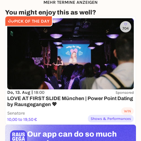
MEHR TERMINE ANZEIGEN
You might enjoy this as well?
PICK OF THE DAY
704
Do, 13. Aug |
18:00
Sponsored
LOVE AT FIRST SLIDE München | Power Point Dating
by Rausgegangen 💖
WIN
Senatore
Shows & Performances
10,00 to 19,50 €
Our app can
do so much