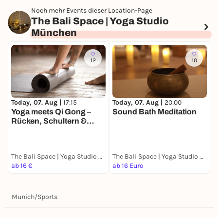
Noch mehr Events dieser Location-Page
The Bali Space | Yoga Studio
München
12
10
Today, 07. Aug |
20:00
T
Today, 07. Aug |
17:15
Sound Bath Meditation
V
Yoga meets Qi Gong –
Rücken, Schultern &
Hüfte
The Bali Space | Yoga Studio München
The Bali Space | Yoga Studio München
ab 16 €
ab 16 Euro
a
Munich
/
Sports