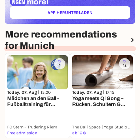
more!
APP HERUNTERLADEN
(ÖFFNET IN NEUEM TAB)
More recommendations
for Munich
1
12
Today, 07. Aug |
15:00
T
Today, 07. Aug |
17:15
Mädchen an den Ball -
V
Yoga meets Qi Gong –
Fußballtraining für
S
Rücken, Schultern &
Mädchen inklusiv und
M
Hüfte
kostenfrei
FC Stern – Trudering Riem
The Bali Space | Yoga Studio München
B
Free admission
ab 16 €
8