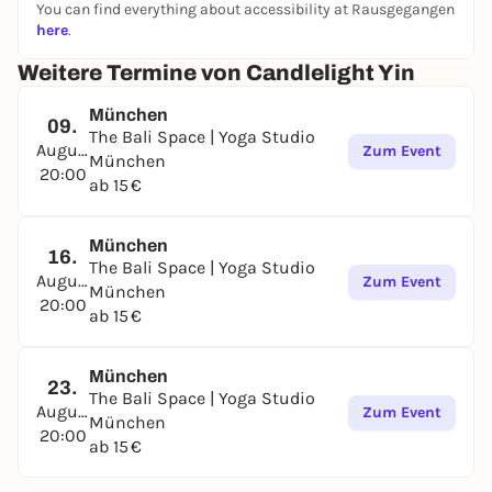
You can find everything about accessibility at Rausgegangen
here
.
Weitere Termine von Candlelight Yin
München
09.
The Bali Space | Yoga Studio
August
Zum Event
München
20:00
ab 15 €
München
16.
The Bali Space | Yoga Studio
August
Zum Event
München
20:00
ab 15 €
München
23.
The Bali Space | Yoga Studio
August
Zum Event
München
20:00
ab 15 €