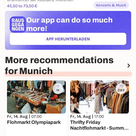
Konzerte & Musik
45,50 to 73,50 €
Our app can
do so much
more!
APP HERUNTERLADEN
(ÖFFNET IN NEUEM TAB)
More recommendations
for Munich
1K
289
Fr, 14. Aug |
07:00
Fr, 14. Aug |
17:00
S
Flohmarkt Olympiapark
Thrifty Friday
T
Nachtflohmarkt - Summer
H
Edition