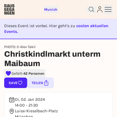
Munich
Dieses Event ist vorbei. Hier geht’s zu
coolen aktuellen
Events.
EVENT IST BEENDET
Sign up for free and get started
PHOTO: © Alev Takil
right away
Christkindlmarkt unterm
To like events, follow pages, or participate in
lotteries, you need a free Rausgegangen account.
Maibaum
REGISTER FOR FREE NOW
Gefällt
42 Personen
You already have an account?
Log in now
SAVE
TEILEN
Di, 02. Jan 2024
14:00 - 21:30
Luise-Kieselbach-Platz
München