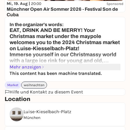
Mi, 19. Aug |
20:00
Sponsored
Münchner Open Air Sommer 2026 - Festival Son de
Cuba
Brunnenhof der Residenz München
In the organizer's words:
45,50 to 73,50 €
WIN
EAT, DRINK AND BE MERRY! Your
Christmas market under the maypole
welcomes you to the 2024 Christmas market
on Luise-Kiesselbach-Platz!
Immerse yourself in our Christmassy world
with a large ice rink for young and old,
Munich's largest mulled wine pyramid, food
Mehr anzeigen
stalls and lots of activities for the whole
This content has been machine translated.
family!
Where: Luise-Kiesselbach-Platz
Market
weihnachten
We look forward to seeing you there
Hilfe und Kontakt zu diesem Event
Your Christmas market under the maypole
Location
Luise-Kieselbach-Platz
München