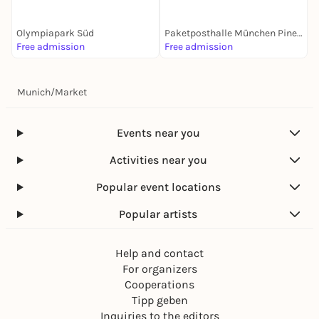
Olympiapark Süd
Paketposthalle München Pineapple Park
W
Free admission
Free admission
F
Munich
/
Market
Events near you
Activities near you
Popular event locations
Popular artists
Help and contact
For organizers
Cooperations
Tipp geben
Inquiries to the editors