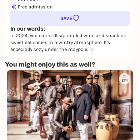
€
Free admission
SAVE
In our words:
In 2024, you can still sip mulled wine and snack on
sweet delicacies in a wintry atmosphere. It's
especially cozy under the maypole. ✨
You might enjoy this as well?
274