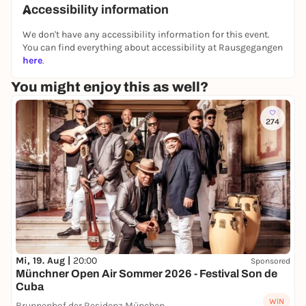
Accessibility information
We don't have any accessibility information for this event.
You can find everything about accessibility at Rausgegangen
here
.
You might enjoy this as well?
274
Mi, 19. Aug |
20:00
Sponsored
Münchner Open Air Sommer 2026 - Festival Son de
Cuba
WIN
Brunnenhof der Residenz München