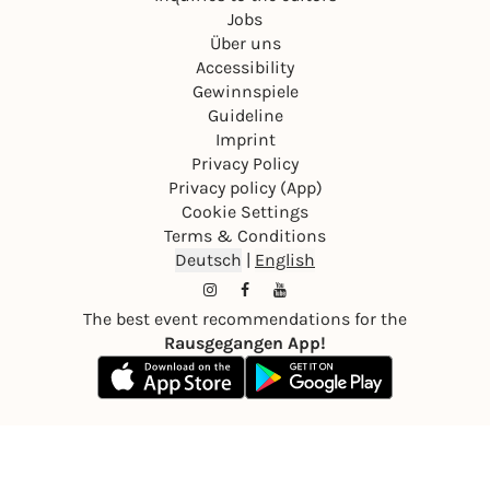
Jobs
Über uns
Accessibility
Gewinnspiele
Guideline
Imprint
Privacy Policy
Privacy policy (App)
Cookie Settings
Terms & Conditions
Deutsch
|
English
The best event recommendations for the
Rausgegangen App!