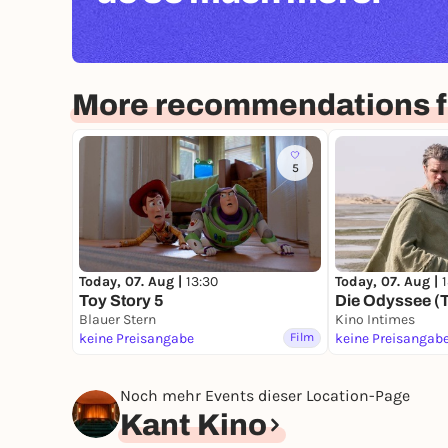
More recommendations fo
5
Today, 07. Aug |
13:30
Today, 07. Aug |
Toy Story 5
Die Odyssee (
Blauer Stern
Kino Intimes
keine Preisangabe
Film
keine Preisangab
Noch mehr Events dieser Location-Page
Kant Kino