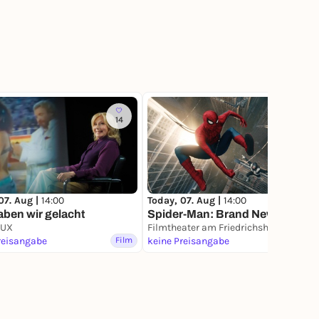
14
7
07. Aug |
14:00
Today, 07. Aug |
14:00
ben wir gelacht
Spider-Man: Brand New Day
LUX
Filmtheater am Friedrichshain
reisangabe
Film
keine Preisangabe
Film