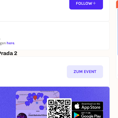
FOLLOW
.
ngen
here
.
Prada 2
ZUM EVENT