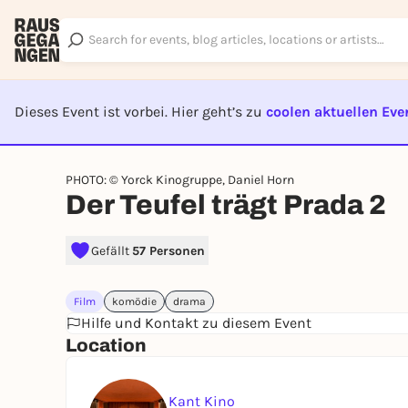
Dieses Event ist vorbei. Hier geht’s zu
coolen aktuellen Eve
EVENT I
PHOTO: © Yorck Kinogruppe, Daniel Horn
Der Teufel trägt Prada 2
Gefällt
57 Personen
Film
komödie
drama
Hilfe und Kontakt zu diesem Event
Location
Kant Kino