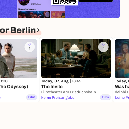
r Berlin
1
4
13:30
Today, 07. Aug |
13:45
Today, 
The Odyssey)
The Invite
Was ha
Filmtheater am Friedrichshain
delphi 
e
Film
keine Preisangabe
Film
keine P