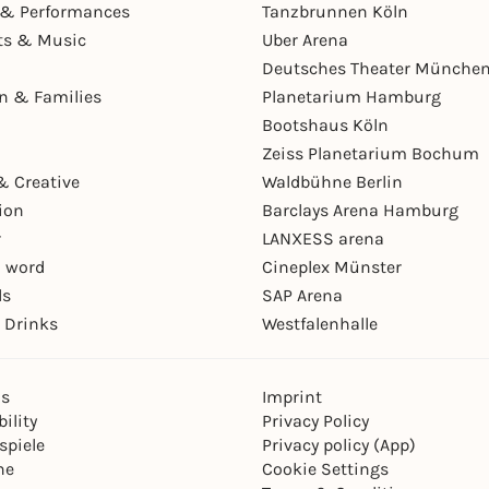
& Performances
Tanzbrunnen Köln
ts & Music
Uber Arena
Deutsches Theater Münche
en & Families
Planetarium Hamburg
Bootshaus Köln
Zeiss Planetarium Bochum
& Creative
Waldbühne Berlin
ion
Barclays Arena Hamburg
r
LANXESS arena
 word
Cineplex Münster
ls
SAP Arena
 Drinks
Westfalenhalle
ns
Imprint
ility
Privacy Policy
spiele
Privacy policy (App)
ne
Cookie Settings