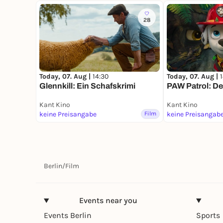
28
Today, 07. Aug |
14:30
Today, 07. Aug |
Glennkill: Ein Schafskrimi
PAW Patrol: De
Kant Kino
Kant Kino
keine Preisangabe
Film
keine Preisangab
Berlin
/
Film
Events near you
Events Berlin
Sports