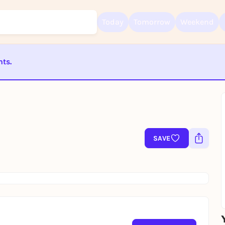
Today
Tomorrow
Weekend
nts.
Sign up for free and get started right away
To like events, follow pages, or participate in lotteries, you need a fre
ST BEENDET
Rausgegangen account.
REGISTER FOR FREE NOW
You already have an account?
Log in now
SAVE