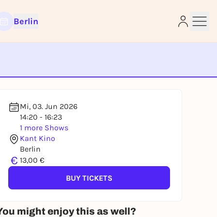
Berlin
e
Mi, 03. Jun 2026
14:20 - 16:23
1 more Shows
Kant Kino
Berlin
€
13,00 €
BUY TICKETS
You might enjoy this as well?