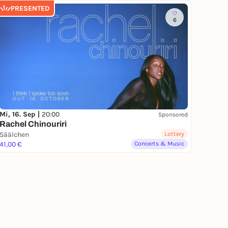
PRESENTED
6
Mi, 16. Sep |
20:00
Sponsored
Rachel Chinouriri
Säälchen
Lottery
41,00 €
Concerts & Music