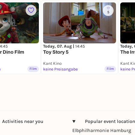
5
14:45
Today, 07. Aug |
14:45
Today, 
r Dino Film
Toy Story 5
The In
Kant Kino
Kant Ki
e
Film
keine Preisangabe
Film
keine P
Activities near you
Popular event locatio
Elbphilharmonie Hamburg