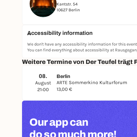
Kantstr. 54
10627 Berlin
Accessibility information
We don't have any accessibility information for this event
You can find everything about accessibility at Rausgega
Weitere Termine von Der Teufel trägt 
08.
Berlin
ARTE Sommerkino Kulturforum
August
13,00 €
21:00
Our app can
do so much more!