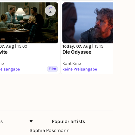
4
22
07. Aug |
15:00
Today, 07. Aug |
15:15
vite
Die Odyssee
no
Kant Kino
reisangabe
Film
keine Preisangabe
Film
ns
Popular artists
Sophie Passmann