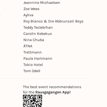
Jeannine Michaelsen
Zoe Wees
n
Ayliva
Roy Bianco & Die Abbrunzati Boys
Teddy Teclebrhan
Carolin Kebekus
Nina Chuba
ÄTNA
Trettmann
Paula Hartmann
Tokio Hotel
Tom Odell
The best event recommendations
for the
Rausgegangen App!