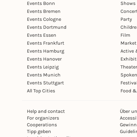
Events Bonn
Shows 
Events Bremen
Concer
Events Cologne
Party
Events Dortmund
Childr
Events Essen
Film
Events Frankfurt
Market
Events Hamburg
Active 
Events Hanover
Exhibit
Events Leipzig
Theate
Events Munich
Spoken
Events Stuttgart
Festiva
All Top Cities
Food &
Help and contact
Über u
For organizers
Accessib
Cooperations
Gewinn
Tipp geben
Guideli