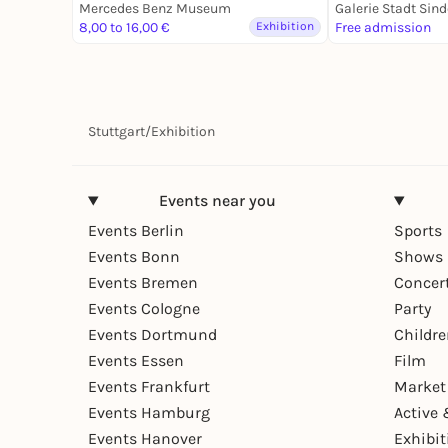
Mercedes Benz Museum
Galerie Stadt Sind
8,00 to 16,00 €
Exhibition
Free admission
Stuttgart
/
Exhibition
Events near you
Events Berlin
Sports
Events Bonn
Shows 
Events Bremen
Concer
Events Cologne
Party
Events Dortmund
Childr
Events Essen
Film
Events Frankfurt
Market
Events Hamburg
Active 
Events Hanover
Exhibit