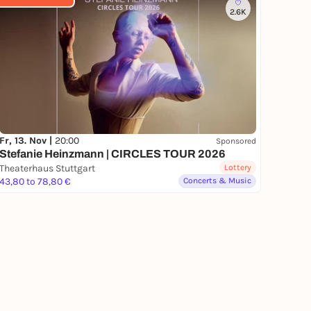
2.6K
Fr, 13. Nov |
20:00
Sponsored
Stefanie Heinzmann | CIRCLES TOUR 2026
Theaterhaus Stuttgart
Lottery
43,80 to 78,80 €
Concerts & Music