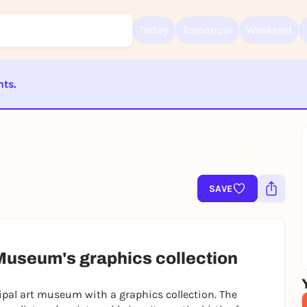
Today
Tomorrow
Weekend
nts.
Sign up for free and get started right away
To like events, follow pages, or participate in lotteries, you need a fre
Rausgegangen account.
ST BEENDET
REGISTER FOR FREE NOW
You already have an account?
Log in now
SAVE
t Museum's graphics collection
ipal art museum with a graphics collection. The