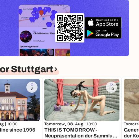
r Stuttgart
2
110
Tomorrow, 08. Aug |
10:00
Tomorr
ug |
10:00
THIS IS TOMORROW -
Genera
online since 1996
Neupräsentation der Sammlung
der Kö