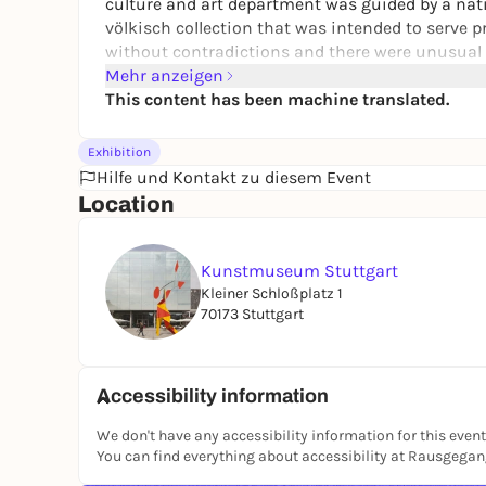
culture and art department was guided by a natio
völkisch collection that was intended to serve p
without contradictions and there were unusual 
Mehr anzeigen
For the first time, the exhibition also shows the
This content has been machine translated.
shrouded in mystery until recently. It also loo
profited from fascism. The restitution case of 
Exhibition
(1867-1943) from Stuttgart illustrates that works
Hilfe und Kontakt zu diesem Event
ended up in the art collection of the Kunstmus
Location
Kunstmuseum Stuttgart
Kleiner Schloßplatz 1
70173 Stuttgart
Accessibility information
We don't have any accessibility information for this event
You can find everything about accessibility at Rausgega