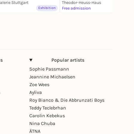
alerie Stuttgart
Theodor-Heuss-Haus
Exhibition
Free admission
Exhibition
ns
Popular artists
Sophie Passmann
Jeannine Michaelsen
Zoe Wees
n
Ayliva
Roy Bianco & Die Abbrunzati Boys
Teddy Teclebrhan
Carolin Kebekus
Nina Chuba
ÄTNA