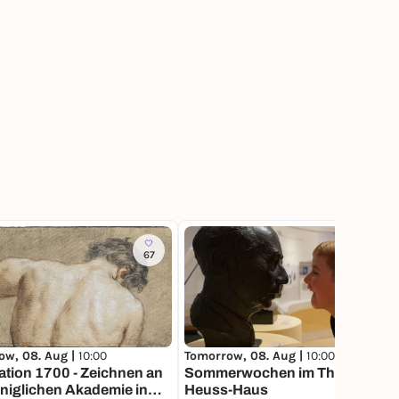
67
ow, 08. Aug |
10:00
Tomorrow, 08. Aug |
10:00
tion 1700 - Zeichnen an
Sommerwochen im Theodor-
niglichen Akademie in
Heuss-Haus