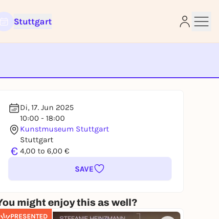
Stuttgart
e
Di, 17. Jun 2025
10:00 - 18:00
Kunstmuseum Stuttgart
Stuttgart
€
4,00 to 6,00 €
SAVE
You might enjoy this as well?
PRESENTED