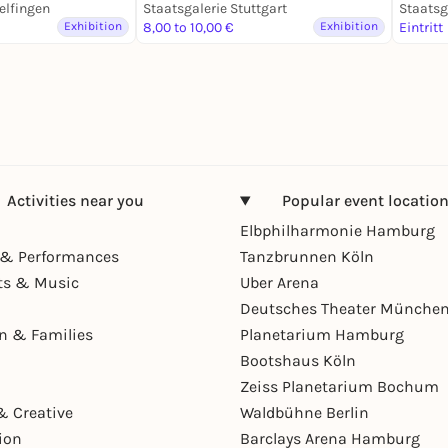
elfingen
des 20. / 21. Jahrhunderts
Staatsgalerie Stuttgart
Paris
Staatsg
Exhibition
8,00 to 10,00 €
Exhibition
Eintritt
Activities near you
Popular event locatio
Elbphilharmonie Hamburg
& Performances
Tanzbrunnen Köln
ts & Music
Uber Arena
Deutsches Theater Münche
en & Families
Planetarium Hamburg
Bootshaus Köln
Zeiss Planetarium Bochum
& Creative
Waldbühne Berlin
ion
Barclays Arena Hamburg