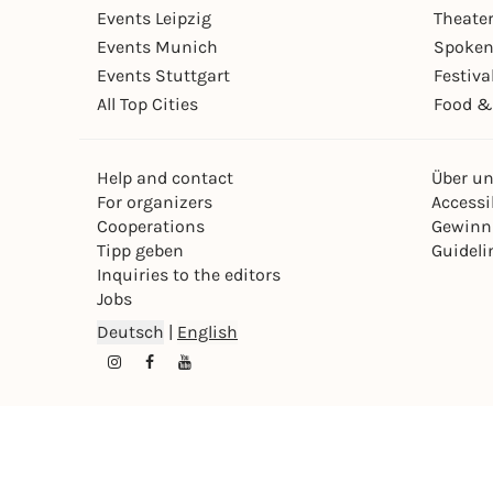
Events Leipzig
Theate
Events Munich
Spoken
Events Stuttgart
Festiva
All Top Cities
Food &
Help and contact
Über u
For organizers
Accessib
Cooperations
Gewinn
Tipp geben
Guideli
Inquiries to the editors
Jobs
Deutsch
|
English