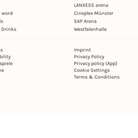
r
LANXESS arena
 word
Cineplex Münster
ls
SAP Arena
 Drinks
Westfalenhalle
ns
Imprint
ility
Privacy Policy
spiele
Privacy policy (App)
ne
Cookie Settings
Terms & Conditions