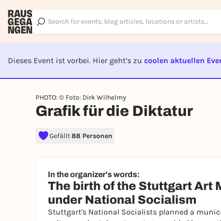
Dieses Event ist vorbei. Hier geht’s zu
coolen aktuellen Eve
EVENT I
PHOTO: © Foto: Dirk Wilhelmy
Grafik für die Diktatur
Gefällt
88 Personen
In the organizer's words:
The birth of the Stuttgart Ar
under National Socialism
Stuttgart's National Socialists planned a munic