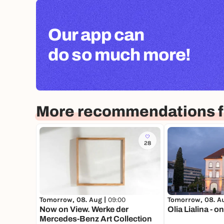
Our app can
do so much more!
More recommendations fo
28
Tomorrow, 08. Aug |
09:00
Tomorrow, 08. A
Now on View. Werke der
Olia Lialina - 
Mercedes-Benz Art Collection