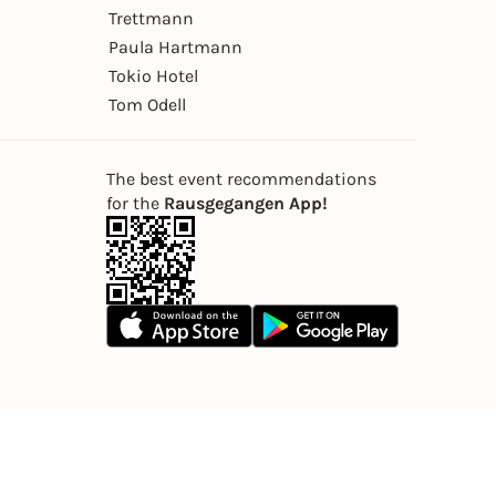
Trettmann
Paula Hartmann
Tokio Hotel
Tom Odell
The best event recommendations
for the
Rausgegangen App!