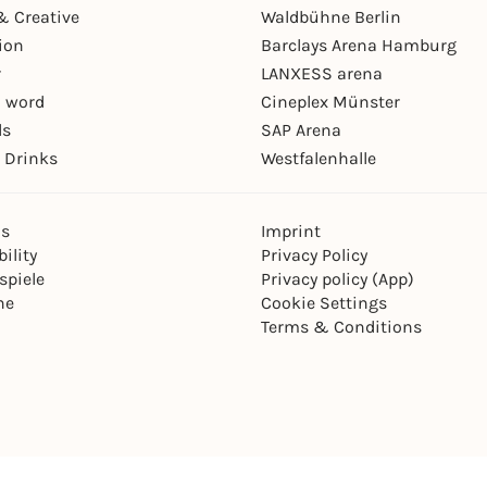
& Creative
Waldbühne Berlin
ion
Barclays Arena Hamburg
r
LANXESS arena
 word
Cineplex Münster
ls
SAP Arena
 Drinks
Westfalenhalle
ns
Imprint
ility
Privacy Policy
spiele
Privacy policy (App)
ne
Cookie Settings
Terms & Conditions