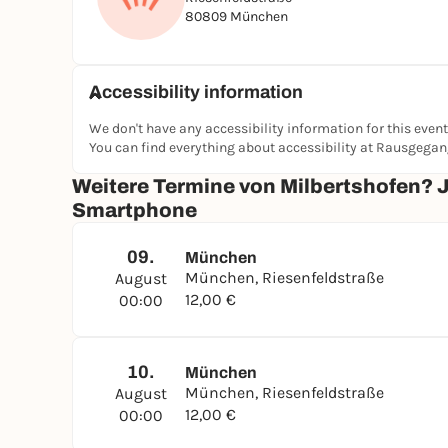
80809 München
Accessibility information
We don't have any accessibility information for this event
You can find everything about accessibility at Rausgega
Weitere Termine von Milbertshofen? 
Smartphone
09.
München
München, Riesenfeldstraße
August
12,00 €
00:00
10.
München
München, Riesenfeldstraße
August
12,00 €
00:00