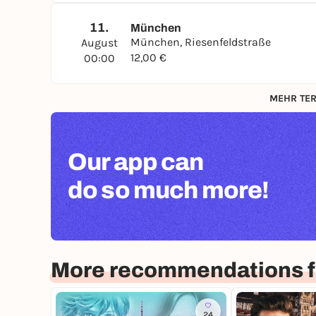
11.
München
München, Riesenfeldstraße
August
12,00 €
00:00
MEHR TER
Our app can
do so much more!
More recommendations f
24