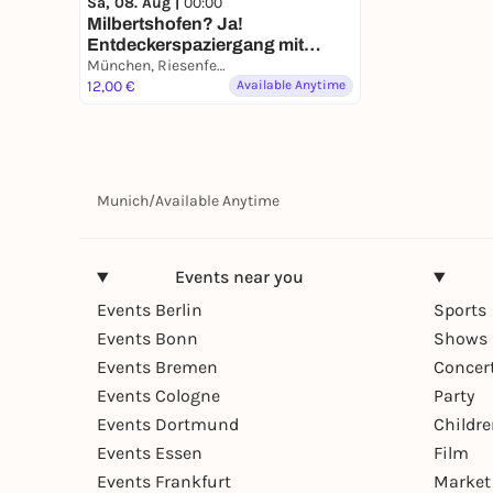
Sa, 08. Aug |
00:00
Milbertshofen? Ja!
Entdeckerspaziergang mit
deinem Smartphone
München, Riesenfeldstraße
12,00 €
Available Anytime
Munich
/
Available Anytime
Events near you
Events Berlin
Sports
Events Bonn
Shows 
Events Bremen
Concer
Events Cologne
Party
Events Dortmund
Childr
Events Essen
Film
Events Frankfurt
Market