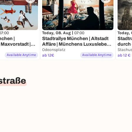
07:00
Today, 08. Aug |
07:00
Today, 
nchen |
Stadtrallye München | Altstadt
Stadtr
Maxvorstadt |
Affäre | Münchens Luxusleben
durch die Zeit 
deckertour
Undercover
Odeonsplatz
Münc
Stachu
Available Anytime
ab 12€
Available Anytime
ab 12 €
straße