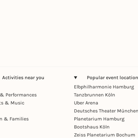
Activities near you
Popular event locatio
Elbphilharmonie Hamburg
& Performances
Tanzbrunnen Köln
ts & Music
Uber Arena
Deutsches Theater Münche
en & Families
Planetarium Hamburg
Bootshaus Köln
Zeiss Planetarium Bochum