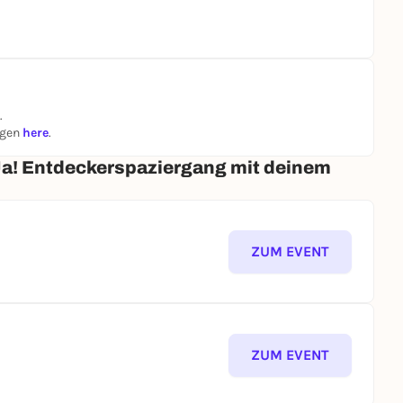
.
ngen
here
.
Ja! Entdeckerspaziergang mit deinem
ZUM EVENT
ZUM EVENT