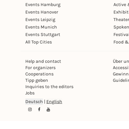
Events Hamburg
Active 
Events Hanover
Exhibit
Events Leipzig
Theate
Events Munich
Spoken
Events Stuttgart
Festiva
All Top Cities
Food &
Help and contact
Über u
For organizers
Accessib
Cooperations
Gewinn
Tipp geben
Guideli
Inquiries to the editors
Jobs
Deutsch
|
English