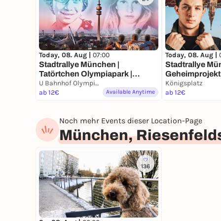
Today, 08. Aug |
07:00
Today, 08. Aug |
Stadtrallye München |
Stadtrallye Mü
Tatörtchen Olympiapark |
Geheimprojekt 
München Krimi | Für Familien
U Bahnhof Olympiazentrum, München
Münchens Ent
Königsplatz
mit Kindern ab 8 Jahren
ab 12€
Available Anytime
ab 12€
Noch mehr Events dieser Location-Page
München, Riesenfeld
136