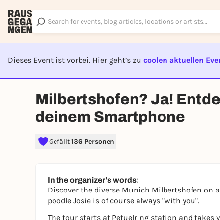
Dieses Event ist vorbei. Hier geht’s zu
coolen aktuellen Eve
EVENT I
Milbertshofen? Ja! Entd
deinem Smartphone
Gefällt
136 Personen
In the organizer's words:
Discover the diverse Munich Milbertshofen on a
poodle Josie is of course always "with you".
The tour starts at Petuelring station and takes 