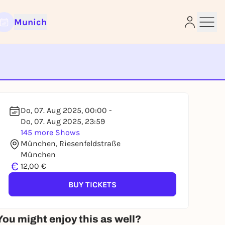
Munich
e
Do, 07. Aug 2025, 00:00 -
Do, 07. Aug 2025, 23:59
145 more Shows
München, Riesenfeldstraße
München
€
12,00 €
BUY TICKETS
You might enjoy this as well?