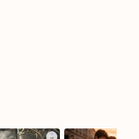
12
337