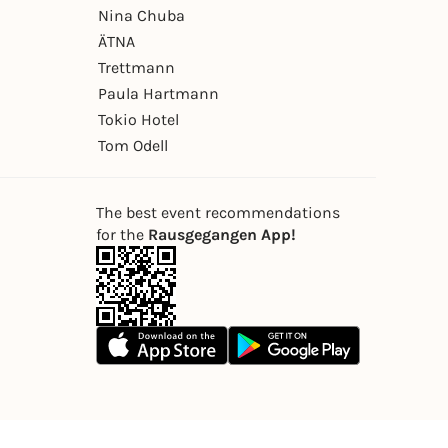
Nina Chuba
ÄTNA
Trettmann
Paula Hartmann
Tokio Hotel
Tom Odell
The best event recommendations
for the
Rausgegangen App!