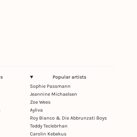
ns
Popular artists
Sophie Passmann
Jeannine Michaelsen
Zoe Wees
n
Ayliva
Roy Bianco & Die Abbrunzati Boys
Teddy Teclebrhan
Carolin Kebekus