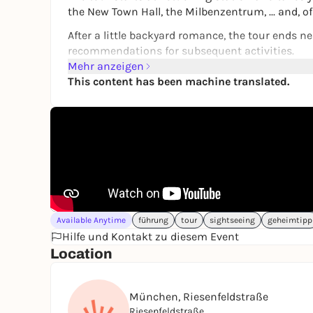
the New Town Hall, the Milbenzentrum, ... and, o
After a little backyard romance, the tour ends ne
recommendations for subsequent activities.
Mehr anzeigen
The tour is a great way to get outside and disco
This content has been machine translated.
It's like being shown around Munich by a good f
The tour can be started at any time and again, 
Have fun in Munich!
➔
Find out more and book directly
Available Anytime
führung
tour
sightseeing
geheimtipp
Hilfe und Kontakt zu diesem Event
Location
München, Riesenfeldstraße
Riesenfeldstraße