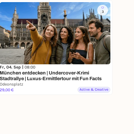
3
Fr, 04. Sep |
08:00
München entdecken | Undercover-Krimi
Stadtrallye | Luxus-Ermittlertour mit Fun Facts
Odeonsplatz
29,00 €
Active & Creative