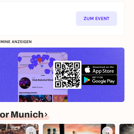
ZUM EVENT
MINE ANZEIGEN
or Munich
27
34