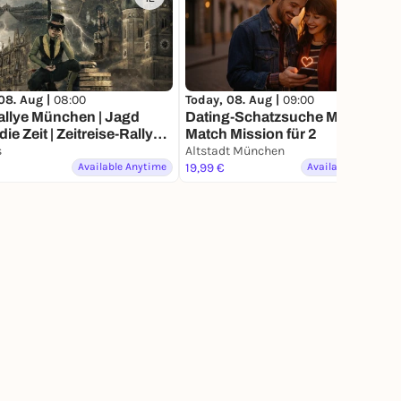
08. Aug |
08:00
Today, 08. Aug |
09:00
allye München | Jagd
Dating-Schatzsuche München –
| Zeitreise-Rallye
Match Mission für 2
hen
s
Altstadt München
Available Anytime
19,99 €
Available Anytime