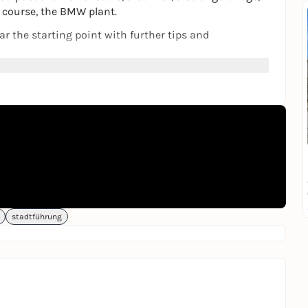
f course, the BMW plant.
ar the starting point with further tips and
ver new things with family, friends or on your own.
riend.
on site or from home, in the browser of a smartphone.
stadtführung