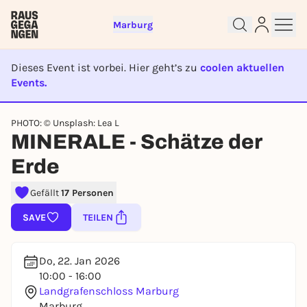
Marburg
Dieses Event ist vorbei. Hier geht’s zu
coolen aktuellen
Sign up for free and get started
Events.
right away
EVENT IST BEENDET
To like events, follow pages, or participate in
PHOTO: © Unsplash: Lea L
lotteries, you need a free Rausgegangen account.
MINERALE - Schätze der
REGISTER FOR FREE NOW
Erde
You already have an account?
Log in now
Gefällt
17 Personen
SAVE
TEILEN
Do, 22. Jan 2026
10:00 - 16:00
Landgrafenschloss Marburg
Marburg