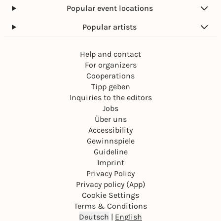
Popular event locations
Popular artists
Help and contact
For organizers
Cooperations
Tipp geben
Inquiries to the editors
Jobs
Über uns
Accessibility
Gewinnspiele
Guideline
Imprint
Privacy Policy
Privacy policy (App)
Cookie Settings
Terms & Conditions
Deutsch
|
English