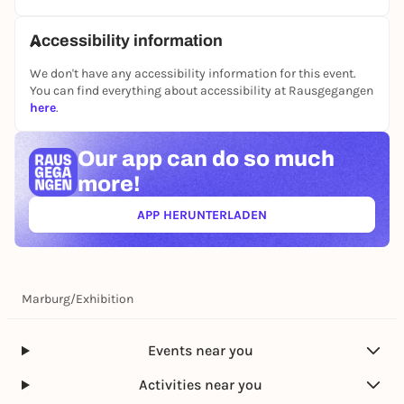
Accessibility information
We don't have any accessibility information for this event.
You can find everything about accessibility at Rausgegangen
here
.
Our app can
do so much
more!
APP HERUNTERLADEN
(ÖFFNET IN NEUEM TAB)
Marburg
/
Exhibition
Events near you
Activities near you