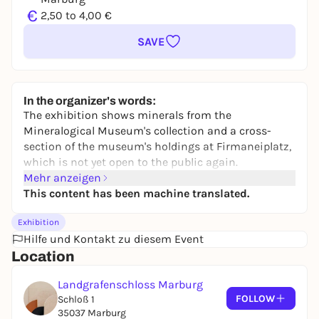
€
2,50 to 4,00 €
SAVE
In the organizer's words:
The exhibition shows minerals from the
Mineralogical Museum's collection and a cross-
section of the museum's holdings at Firmaneiplatz,
which is not yet open to the public again.
Mehr anzeigen
This content has been machine translated.
Exhibition
Hilfe und Kontakt zu diesem Event
Location
Landgrafenschloss Marburg
FOLLOW
Schloß 1
35037 Marburg