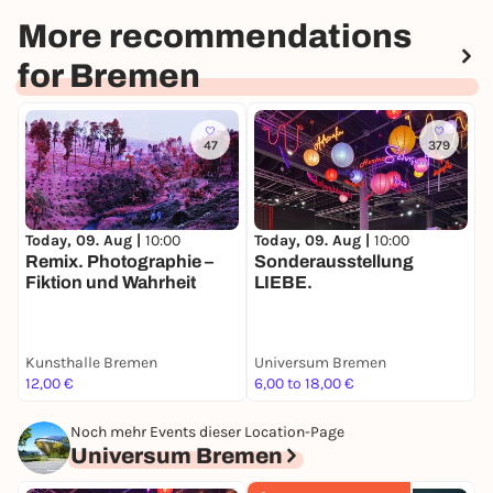
More recommendations
for Bremen
47
379
Today, 09. Aug |
10:00
T
Today, 09. Aug |
10:00
Remix. Photographie –
M
Sonderausstellung
Fiktion und Wahrheit
K
LIEBE.
Kunsthalle Bremen
Universum Bremen
K
12,00 €
6,00 to 18,00 €
1
Noch mehr Events dieser Location-Page
Universum Bremen