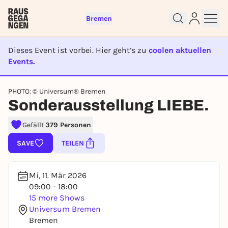
Bremen
Dieses Event ist vorbei. Hier geht’s zu
coolen aktuellen
Events.
EVENT IST BEENDET
PHOTO: © Universum® Bremen
Sign up for free and get started
Sonderausstellung LIEBE.
right away
To like events, follow pages, or participate in
Gefällt
379 Personen
lotteries, you need a free Rausgegangen account.
SAVE
TEILEN
REGISTER FOR FREE NOW
You already have an account?
Log in now
Mi, 11. Mär 2026
09:00 - 18:00
15 more Shows
Universum Bremen
Bremen