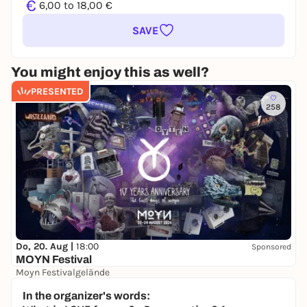
€
6,00 to 18,00 €
SAVE
You might enjoy this as well?
PRESENTED
258
Do, 20. Aug |
18:00
Sponsored
MOYN Festival
Moyn Festivalgelände
245,00 €
WIN
In the organizer's words: