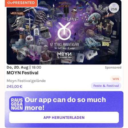
PRESENTED
258
Do, 20. Aug |
18:00
Sponsored
MOYN Festival
WIN
Moyn Festivalgelände
Feste & Festival
245,00 €
Our app can
do so much
more!
APP HERUNTERLADEN
(ÖFFNET IN NEUEM TAB)