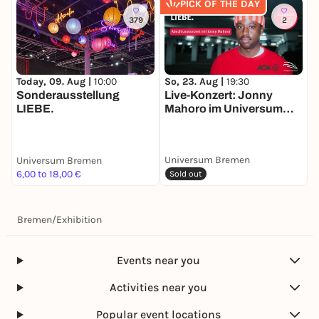
PICK OF THE DAY
379
2
So, 23. Aug |
19:30
M
Today, 09. Aug |
10:00
Live-Konzert: Jonny
A
Sonderausstellung
Mahoro im Universum
LIEBE.
Bremen
Universum Bremen
Universum Bremen
U
6,00 to 18,00 €
6
Sold out
Bremen
/
Exhibition
Events near you
Activities near you
Popular event locations