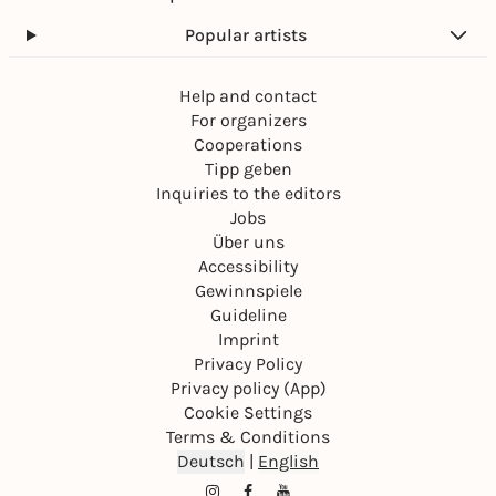
Popular artists
Help and contact
For organizers
Cooperations
Tipp geben
Inquiries to the editors
Jobs
Über uns
Accessibility
Gewinnspiele
Guideline
Imprint
Privacy Policy
Privacy policy (App)
Cookie Settings
Terms & Conditions
Deutsch
|
English