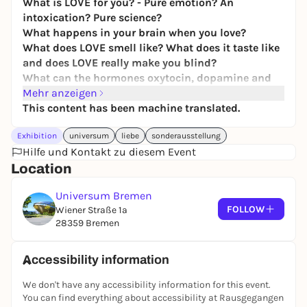
What is LOVE for you? - Pure emotion? An
intoxication? Pure science?
What happens in your brain when you love?
What does LOVE smell like? What does it taste like
and does LOVE really make you blind?
What can the hormones oxytocin, dopamine and
adrenaline do?
Mehr anzeigen
This content has been machine translated.
LOVE touches us all, it is changeable and multi-
layered - and above all contradictory.
Exhibition
universum
liebe
sonderausstellung
LOVE can be soothing, but also exciting, sometimes
Hilfe und Kontakt zu diesem Event
it is fleeting, sometimes it lasts a lifetime. In our
Location
new special exhibition "LOVE." you will learn
surprising things about what is probably the most
Universum Bremen
beautiful feeling in the world: from romantic LOVE
FOLLOW
Wiener Straße 1a
to parent-child relationships and love games
28359 Bremen
between animals. Naturally interactive and diverse!
Discover the many facets of LOVE, understand the
Accessibility information
biochemistry behind it and learn new things about
We don't have any accessibility information for this event.
sexuality. Amazing facts from the animal world are
You can find everything about accessibility at Rausgegangen
guaranteed to make you smile and be amazed. Be