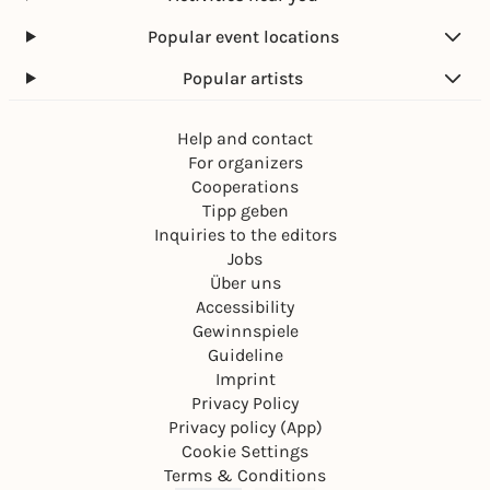
Popular event locations
Popular artists
Help and contact
For organizers
Cooperations
Tipp geben
Inquiries to the editors
Jobs
Über uns
Accessibility
Gewinnspiele
Guideline
Imprint
Privacy Policy
Privacy policy (App)
Cookie Settings
Terms & Conditions