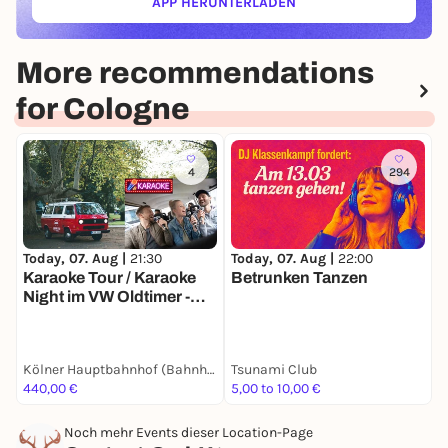
APP HERUNTERLADEN
(ÖFFNET IN NEUEM TAB)
More recommendations
for Cologne
4
294
Today, 07. Aug |
21:30
Today, 07. Aug |
22:00
T
Karaoke Tour / Karaoke
Betrunken Tanzen
D
Night im VW Oldtimer -
F
Die singende
Stadtrundfahrt durch
Kölle im Bulli (2h) - Party-
Kölner Hauptbahnhof (Bahnhofsvorplatz / vor BB-Bank)
Tsunami Club
S
Spaß passend für
440,00 €
5,00 to 10,00 €
P
Gruppen, JGA's, Teams,
Family & Friends
Noch mehr Events dieser Location-Page