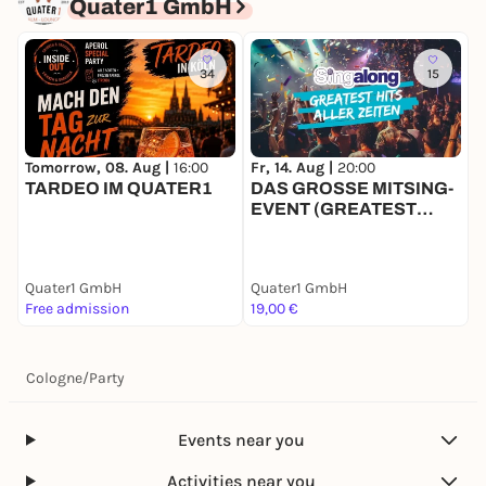
Quater1 GmbH
34
15
Tomorrow, 08. Aug |
16:00
Fr, 14. Aug |
20:00
S
TARDEO IM QUATER1
DAS GROSSE MITSING-
9
EVENT (GREATEST
HITS)
Quater1 GmbH
Quater1 GmbH
Q
Free admission
19,00 €
1
Cologne
/
Party
Events near you
Activities near you