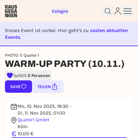
Cologne
Dieses Event ist vorbei. Hier geht’s zu
coolen aktuellen
Events.
EVENT IST BEENDET
Sign up for free and get started
PHOTO: © Quater 1
right away
WARM-UP PARTY (10.11.)
To like events, follow pages, or participate in
lotteries, you need a free Rausgegangen account.
Gefällt
3 Personen
REGISTER FOR FREE NOW
SAVE
TEILEN
You already have an account?
Log in now
Mo, 10. Nov 2025, 19:30 -
Di, 11. Nov 2025, 01:00
Quater1 GmbH
Köln
€
10,00 €