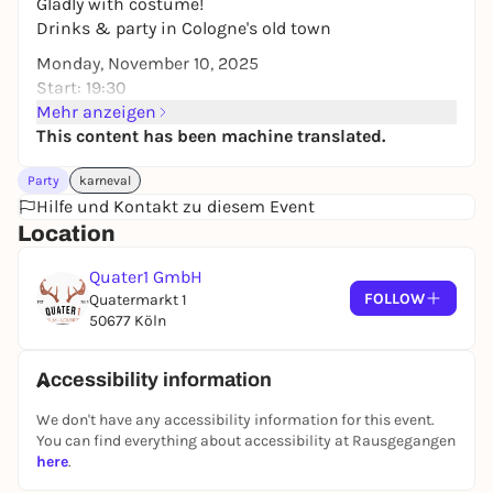
Gladly with costume!
Drinks & party in Cologne's old town
Monday, November 10, 2025
Start: 19:30
Mehr anzeigen
This content has been machine translated.
Party
karneval
Hilfe und Kontakt zu diesem Event
Location
Quater1 GmbH
FOLLOW
Quatermarkt 1
50677 Köln
Accessibility information
We don't have any accessibility information for this event.
You can find everything about accessibility at Rausgegangen
here
.