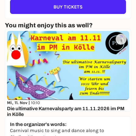
BUY TICKETS
You might enjoy this as well?
1
Mi, 11. Nov |
10:10
Die ultimative Karnevalsparty am 11.11.2026 im PM
in Kölle
PM in Kölle
In the organizer's words:
11,20 to 16,50 €
Carnival music to sing and dance along to