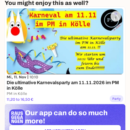
You might enjoy this as well?
1
Mi, 11. Nov |
10:10
Die ultimative Karnevalsparty am 11.11.2026 im PM
in Kölle
PM in Kölle
Party
11,20 to 16,50 €
Our app can
do so much
more!