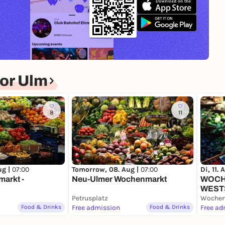
or Ulm
8
11
ug |
07:00
Tomorrow, 08. Aug |
07:00
Di, 11. 
arkt -
Neu-Ulmer Wochenmarkt
WOC
WEST
Petrusplatz
Food & Drinks
Free admission
Food & Drinks
Free ad