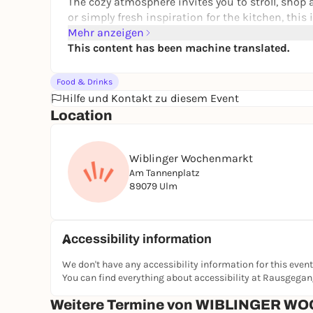
The cozy atmosphere invites you to stroll, shop an
or simply fresh inspiration for the kitchen, this 
good place to find high-quality products, but also a
Mehr anzeigen
tip for anyone who wants to shop consciously an
This content has been machine translated.
Food & Drinks
Hilfe und Kontakt zu diesem Event
Location
Wiblinger Wochenmarkt
Am Tannenplatz
89079 Ulm
Accessibility information
We don't have any accessibility information for this event
You can find everything about accessibility at Rausgega
Weitere Termine von WIBLINGER 