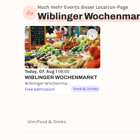
Noch mehr Events dieser Location-Page
Wiblinger Wochenmar
1
Today, 07. Aug |
08:00
WIBLINGER WOCHENMARKT
Wiblinger Wochenmarkt
Free admission
Food & Drinks
Ulm
/
Food & Drinks