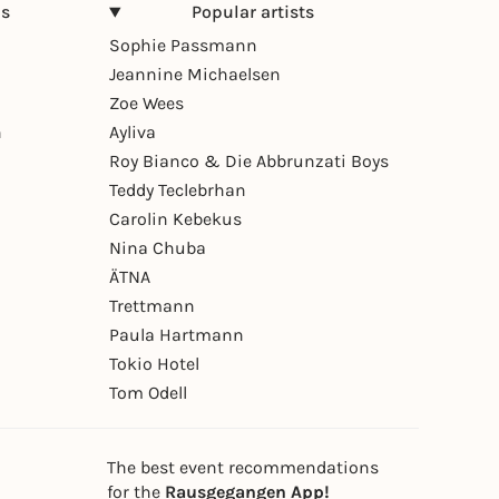
ns
Popular artists
Sophie Passmann
Jeannine Michaelsen
Zoe Wees
n
Ayliva
Roy Bianco & Die Abbrunzati Boys
Teddy Teclebrhan
Carolin Kebekus
Nina Chuba
ÄTNA
Trettmann
Paula Hartmann
Tokio Hotel
Tom Odell
The best event recommendations
for the
Rausgegangen App!