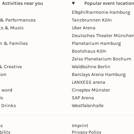
Activities near you
Popular event locatio
Elbphilharmonie Hamburg
& Performances
Tanzbrunnen Köln
ts & Music
Uber Arena
Deutsches Theater Münche
en & Families
Planetarium Hamburg
Bootshaus Köln
Zeiss Planetarium Bochum
& Creative
Waldbühne Berlin
ion
Barclays Arena Hamburg
r
LANXESS arena
 word
Cineplex Münster
ls
SAP Arena
 Drinks
Westfalenhalle
ns
Imprint
ility
Privacy Policy