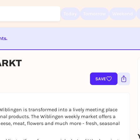
Today
Tomorrow
Weekend
nts.
Sign up for free and get started right away
ST BEENDET
To like events, follow pages, or participate in lotteries, you need a fre
ARKT
Rausgegangen account.
REGISTER FOR FREE NOW
SAVE
You already have an account?
Log in now
Wiblingen is transformed into a lively meeting place
nal products. The Wiblingen weekly market offers a
cheese, meat, flowers and much more - fresh, seasonal