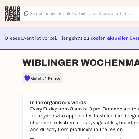
Dieses Event ist vorbei. Hier geht’s zu
coolen aktuellen Eve
EVENT I
WIBLINGER WOCHENM
Gefällt
1 Person
In the organizer's words:
Every Friday from 8 am to 3 pm, Tannenplatz in 
for anyone who appreciates fresh food and regio
charming selection of fruit, vegetables, bread, 
and directly from producers in the region.