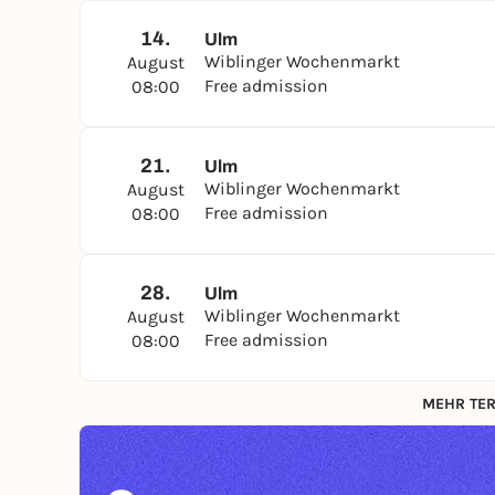
14.
Ulm
Wiblinger Wochenmarkt
August
Free admission
08:00
21.
Ulm
Wiblinger Wochenmarkt
August
Free admission
08:00
28.
Ulm
Wiblinger Wochenmarkt
August
Free admission
08:00
MEHR TER