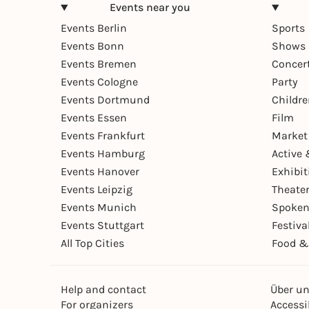
Events near you
Events Berlin
Sports
Events Bonn
Shows 
Events Bremen
Concer
Events Cologne
Party
Events Dortmund
Childr
Events Essen
Film
Events Frankfurt
Market
Events Hamburg
Active 
Events Hanover
Exhibit
Events Leipzig
Theate
Events Munich
Spoken
Events Stuttgart
Festiva
All Top Cities
Food &
Help and contact
Über u
For organizers
Accessib