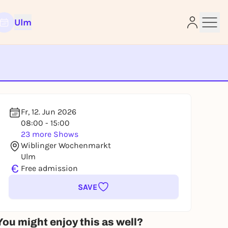
Ulm
e
Fr, 12. Jun 2026
08:00 - 15:00
23 more Shows
Wiblinger Wochenmarkt
Ulm
€
Free admission
SAVE
You might enjoy this as well?