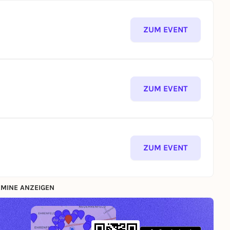
ZUM EVENT
ZUM EVENT
ZUM EVENT
MINE ANZEIGEN