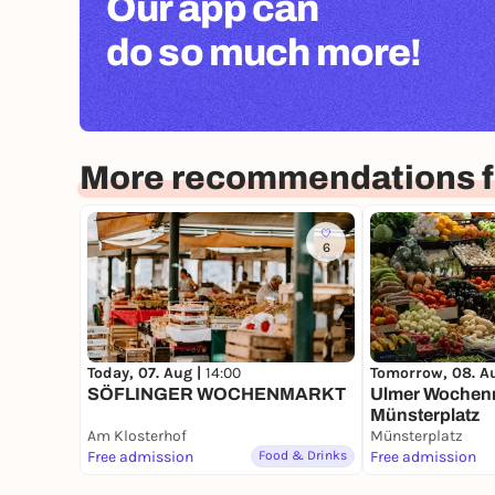
Our app can
do so much more!
More recommendations f
6
Today, 07. Aug |
14:00
Tomorrow, 08. A
SÖFLINGER WOCHENMARKT
Ulmer Wochenm
Münsterplatz
Am Klosterhof
Münsterplatz
Free admission
Food & Drinks
Free admission