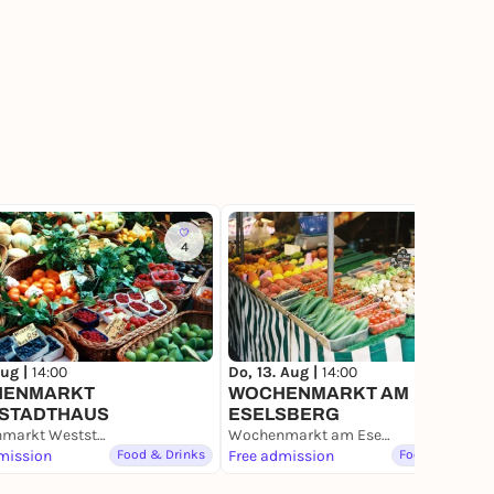
4
2
Aug |
14:00
Do, 13. Aug |
14:00
HENMARKT
WOCHENMARKT AM
STADTHAUS
ESELSBERG
Wochenmarkt Weststadthaus
Wochenmarkt am Eselsberg
mission
Food & Drinks
Free admission
Food & Drinks