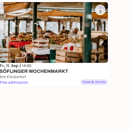
6
Fr, 11. Sep |
14:00
SÖFLINGER WOCHENMARKT
Am Klosterhof
Free admission
Food & Drinks