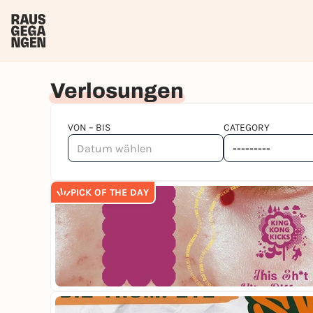
Verlosungen
VON – BIS
CATEGORY
PICK OF THE DAY