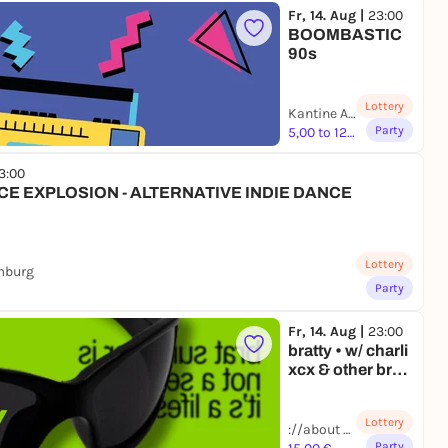
Fr, 14. Aug |
23:00
BOOMBASTIC
90s
Lottery
Kantine Augsburg | Augsburg
Party
5,00 to 12,00 €
3:00
CE EXPLOSION - ALTERNATIVE INDIE DANCE
Lottery
mburg
Party
Fr, 14. Aug |
23:00
bratty • w/ charli
xcx & other brat
coded artists •
berlin
Lottery
://about blank | Berlin
Party