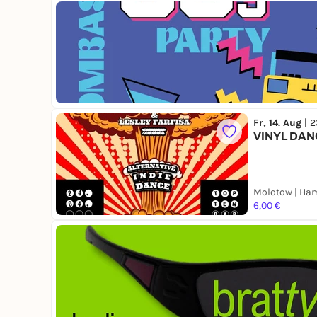
Fr, 14. Aug |
2
VINYL DAN
Molotow | Ha
6,00 €