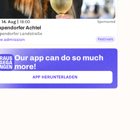
, 14. Aug |
18:00
Sponsored
pendorfer Achtel
pendorfer Landstraße
ee admission
Festivals
Our app can
do so much
more!
APP HERUNTERLADEN
(ÖFFNET IN NEUEM TAB)