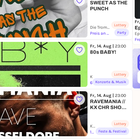
SWEET AS THE
PUNCH
Fr
Lottery
Die Trompete | Bochum
Ep
Party
Preis an AK
Ep
Fr
Fr, 14. Aug |
23:00
80s BABY!
Lottery
Kulturzentrum Engelsburg | Erfurt
Konzerte & Musik
6,60 to 12,00 €
Fr, 14. Aug |
23:00
RAVEMANIA //
KX CHR SHOW
DÜSSELDORF
Lottery
Kulturschlachthof R25 | Düsseldorf
Feste & Festival
18,90 to 25,00 €