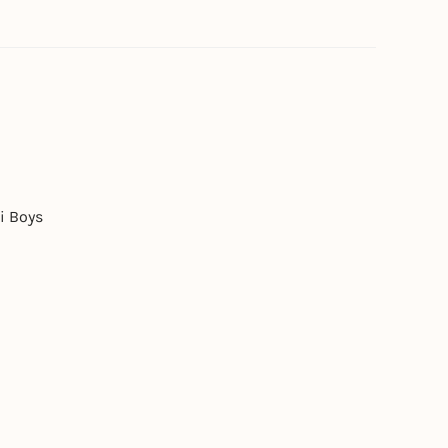
i Boys