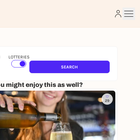
N
LOTTERIES
e
SEARCH
u might enjoy this as well?
29