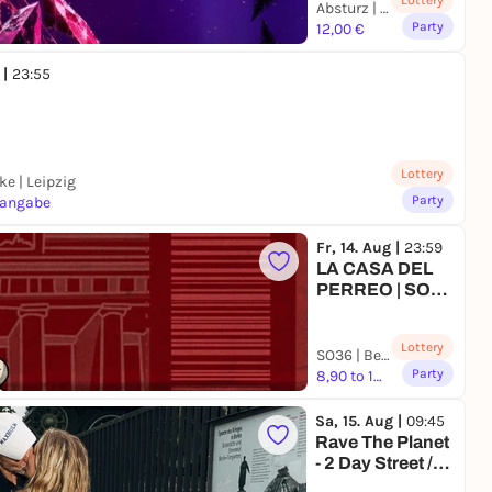
Lottery
Absturz | Leipzig
Party
12,00 €
 |
23:55
Lottery
e | Leipzig
Party
sangabe
Fr, 14. Aug |
23:59
LA CASA DEL
PERREO | SO36
| BERLIN
Lottery
SO36 | Berlin
Party
8,90 to 18,88 €
Sa, 15. Aug |
09:45
Rave The Planet
- 2 Day Street /
Event