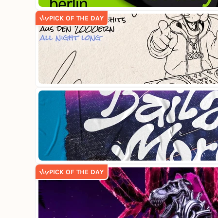
PICK OF THE DAY
PICK OF THE DAY