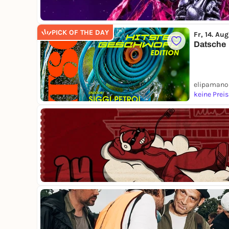
PICK OF THE DAY
Fr, 14. Aug
Datsche
elipamanok
keine Prei