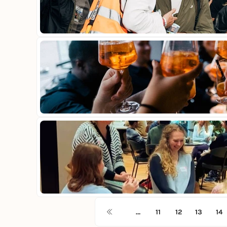
…
11
12
13
14