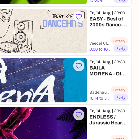
15,00 €
Fr, 14. Aug |
23:00
EASY - Best of
2000s Dance-
Hits
Lottery
Veedel Club | Köln
Party
0,00 to 10,00 €
Fr, 14. Aug |
23:30
BAILA
MORENA - Old
School
Reggaetón
Lottery
Party at
Badehaus Berlin | Berlin
Badehaus
Party
10,14 to 50,00 €
Fr, 14. Aug |
23:30
ENDLESS /
Jurassic Heart x
KeinKollektiv