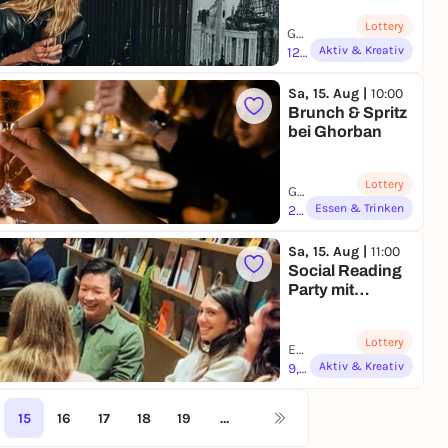
Photography
Lottery
Workshop
Galerie Kollaborativ | Berlin
Aktiv & Kreativ
126,00 to 180,00 €
Sa, 15. Aug |
10:00
Brunch & Spritz
bei Ghorban
Lottery
Ghorban Delikatessen Manufaktur | Düsseldorf
Essen & Trinken
25,00 to 49,00 €
Sa, 15. Aug |
11:00
Social Reading
Party mit
Pausify
Lottery
EDGE Workspaces / Grand Central Berlin | Berlin
Aktiv & Kreativ
9,90 €
15
16
17
18
19
…