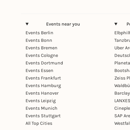
Events near you
P
Events Berlin
Elbphi
Events Bonn
Tanzbr
Events Bremen
Uber A
Events Cologne
Deutsc
Events Dortmund
Planet
Events Essen
Bootsh
Events Frankfurt
Zeiss 
Events Hamburg
Waldbü
Events Hanover
Barcla
Events Leipzig
LANXES
Events Munich
Cinepl
Events Stuttgart
SAP Ar
All Top Cities
Westfal