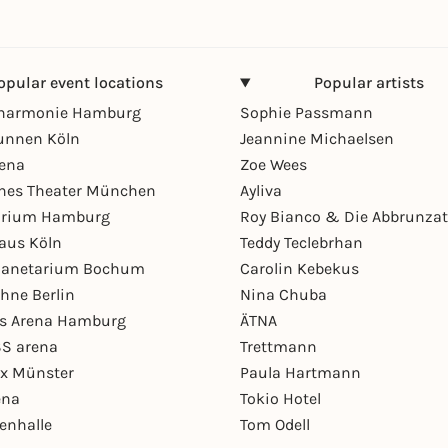
opular event locations
Popular artists
lharmonie Hamburg
Sophie Passmann
unnen Köln
Jeannine Michaelsen
rena
Zoe Wees
hes Theater München
Ayliva
arium Hamburg
Roy Bianco & Die Abbrunzat
aus Köln
Teddy Teclebrhan
Planetarium Bochum
Carolin Kebekus
hne Berlin
Nina Chuba
ys Arena Hamburg
ÄTNA
S arena
Trettmann
ex Münster
Paula Hartmann
ena
Tokio Hotel
enhalle
Tom Odell