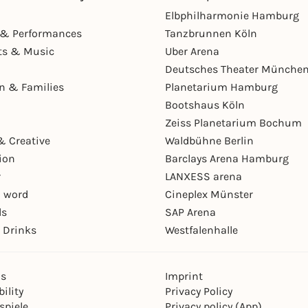
Elbphilharmonie Hamburg
& Performances
Tanzbrunnen Köln
ts & Music
Uber Arena
Deutsches Theater Münche
en & Families
Planetarium Hamburg
Bootshaus Köln
Zeiss Planetarium Bochum
& Creative
Waldbühne Berlin
ion
Barclays Arena Hamburg
r
LANXESS arena
 word
Cineplex Münster
ls
SAP Arena
 Drinks
Westfalenhalle
ns
Imprint
ility
Privacy Policy
spiele
Privacy policy (App)