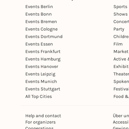
Events Berlin
Sports
Events Bonn
Shows 
Events Bremen
Concer
Events Cologne
Party
Events Dortmund
Childr
Events Essen
Film
Events Frankfurt
Market
Events Hamburg
Active 
Events Hanover
Exhibit
Events Leipzig
Theate
Events Munich
Spoken
Events Stuttgart
Festiva
All Top Cities
Food &
Help and contact
Über u
For organizers
Accessib
Cooperations
Gewinn