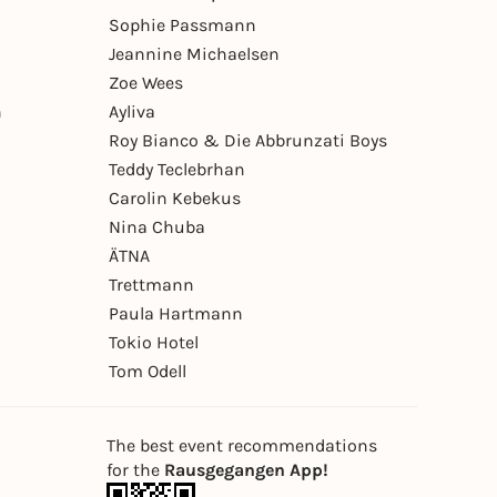
Sophie Passmann
Jeannine Michaelsen
Zoe Wees
n
Ayliva
Roy Bianco & Die Abbrunzati Boys
Teddy Teclebrhan
Carolin Kebekus
Nina Chuba
ÄTNA
Trettmann
Paula Hartmann
Tokio Hotel
Tom Odell
The best event recommendations
for the
Rausgegangen App!