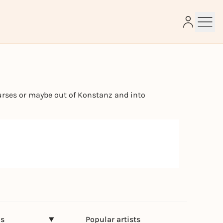
e
ourses or maybe out of Konstanz and into
ns
Popular artists