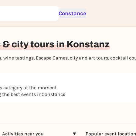
Constance
Sign up for free and get started right away
To like events, follow pages, or participate in lotteries, you need a fre
Rausgegangen account.
& city tours in Konstanz
REGISTER FOR FREE NOW
You already have an account?
Log in now
 wine tastings, Escape Games, city and art tours, cocktail c
is category at the moment.
ng the best events inConstance
Activities near you
Popular event locatio