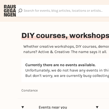
DIY courses, workshops 
Whether creative workshops, DIY courses, demos,
nature? Active & Creative: The name says it all.
Currently there are no events available.
Unfortunately, we do not have any events in th
But don’t worry, we are currently busy collecti
Constance
Events near you