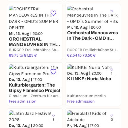
Bühne!
6
Mi, 12. Aug |
20:00
Orchestral Manoeuvres
Mi, 12. Aug |
20:00
In The Dark - OMD´s
​ORCHESTRAL
Summer of Hits
MANOEUVRES IN THE
DARK - OMD’S
BÜRGER Freilichtbühne Stuttgart
BÜRGER Freilichtbühne Stuttgart
SUMMER OF HITS
69,75 to 81,25 €
62,54 to 73,50 €
Do, 13. Aug |
20:00
1
KLINKE: Nuria Noba
Do, 13. Aug |
17:00
Kulturbiergarten: The
Gipsy Flamenco Project
Circuleum - Zentrum für Artistik & Kunst
Kulturzentrum Merlin
Free admission
Free admission
1
3
Do, 13. Aug |
20:00
Fr, 14. Aug |
17:00