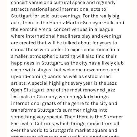
concert venue and cultural space and regularly
attracts national and international acts to
Stuttgart for sold-out evenings. For the really big
acts, there is the Hanns-Martin-Schleyer-Halle and
the Porsche Arena, concert venues in a league
where international headliners play and evenings
are created that will be talked about for years to
come. Those who prefer to experience music in a
smaller, atmospheric setting will also find their
happiness in Stuttgart, as the city has a lively club
scene with stages that welcome newcomers and
up-and-coming bands as well as established
artists. A special highlight every year is the Jazz
Open Stuttgart, one of the most renowned jazz
festivals in Germany, which regularly brings
international greats of the genre to the city and
transforms Stuttgart's summer nights into
something very special. Then there is the Summer
Festival of Cultures, which brings music from all
over the world to Stuttgart's market square and
proves year after year how unifying good sounds