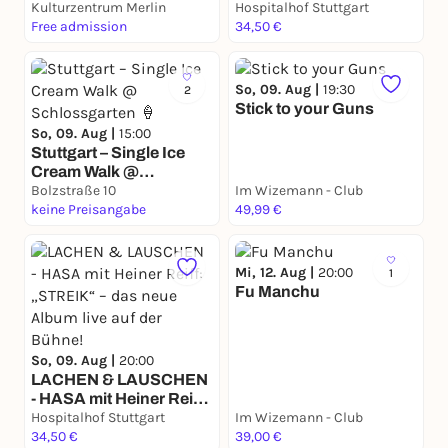
Kulturzentrum Merlin
Flaschenarbeit
Hospitalhof Stuttgart
Free admission
34,50 €
So, 09. Aug |
19:30
2
Stick to your Guns
So, 09. Aug |
15:00
Stuttgart – Single Ice
Cream Walk @
Schlossgarten 🍦
Bolzstraße 10
Im Wizemann - Club
keine Preisangabe
49,99 €
Mi, 12. Aug |
20:00
1
Fu Manchu
So, 09. Aug |
20:00
LACHEN & LAUSCHEN
- HASA mit Heiner Reiff:
„STREIK“ – das neue
Hospitalhof Stuttgart
Im Wizemann - Club
Album live auf der
34,50 €
39,00 €