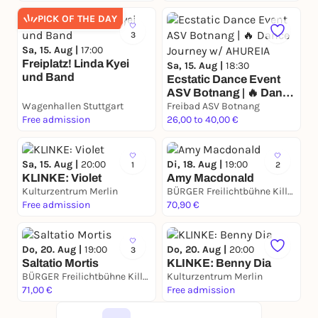
PICK OF THE DAY
3
Sa, 15. Aug |
17:00
Freiplatz! Linda Kyei
Sa, 15. Aug |
18:30
und Band
Ecstatic Dance Event
ASV Botnang | 🔥 Dance
Wagenhallen Stuttgart
Journey w/ AHUREIA
Freibad ASV Botnang
Free admission
26,00 to 40,00 €
Sa, 15. Aug |
20:00
Di, 18. Aug |
19:00
1
2
KLINKE: Violet
Amy Macdonald
Kulturzentrum Merlin
BÜRGER Freilichtbühne Killesberg
Free admission
70,90 €
Do, 20. Aug |
19:00
Do, 20. Aug |
20:00
3
Saltatio Mortis
KLINKE: Benny Dia
BÜRGER Freilichtbühne Killesberg
Kulturzentrum Merlin
71,00 €
Free admission