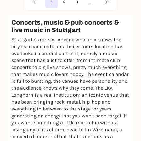
1
2
3
…
Concerts, music & pub concerts &
live music in Stuttgart
Stuttgart surprises. Anyone who only knows the
city as a car capital or a boiler room location has
overlooked a crucial part of it, namely a music
scene that has a lot to offer, from intimate club
concerts to big live shows, pretty much everything
that makes music lovers happy. The event calendar
is full to bursting, the venues have personality and
the audience knows why they come. The LKA
Longhorn is a real institution: an iconic venue that
has been bringing rock, metal, hip-hop and
everything in between to the stage for years,
generating an energy that you won't soon forget. If
you want something a little more chic without
losing any of its charm, head to Im Wizemann, a
converted industrial hall that functions as a