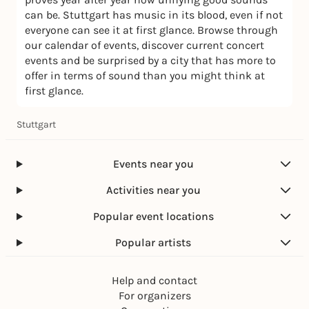
can be. Stuttgart has music in its blood, even if not
everyone can see it at first glance. Browse through
our calendar of events, discover current concert
events and be surprised by a city that has more to
offer in terms of sound than you might think at
first glance.
Stuttgart
Events near you
Activities near you
Popular event locations
Popular artists
Help and contact
For organizers