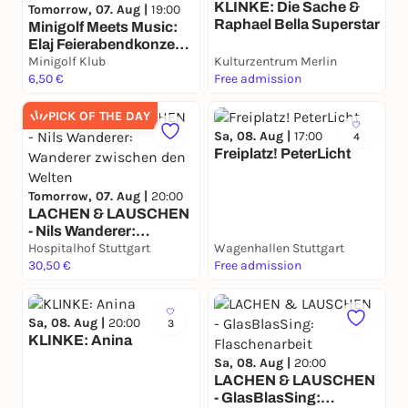
KLINKE: Die Sache &
Tomorrow, 07. Aug |
19:00
Raphael Bella Superstar
Minigolf Meets Music:
Elaj Feierabendkonzert
& Minigolf
Minigolf Klub
Kulturzentrum Merlin
6,50 €
Free admission
PICK OF THE DAY
Sa, 08. Aug |
17:00
4
Freiplatz! PeterLicht
Tomorrow, 07. Aug |
20:00
LACHEN & LAUSCHEN
- Nils Wanderer:
Wanderer zwischen den
Hospitalhof Stuttgart
Wagenhallen Stuttgart
Welten
30,50 €
Free admission
Sa, 08. Aug |
20:00
3
KLINKE: Anina
Sa, 08. Aug |
20:00
LACHEN & LAUSCHEN
- GlasBlasSing: