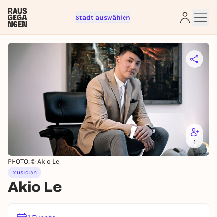
Stadt auswählen
Sign up for free and get started
right away
To like events, follow pages, or participate in
lotteries, you need a free Rausgegangen account.
REGISTER FOR FREE NOW
You already have an account?
Log in now
1
PHOTO: © Akio Le
Musician
Akio Le