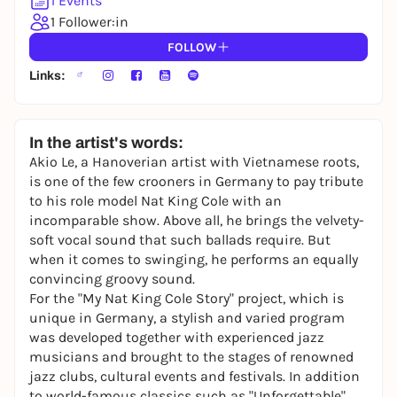
1 Events
1 Follower:in
FOLLOW
Links:
In the artist's words:
Akio Le, a Hanoverian artist with Vietnamese roots,
is one of the few crooners in Germany to pay tribute
to his role model Nat King Cole with an
incomparable show. Above all, he brings the velvety-
soft vocal sound that such ballads require. But
when it comes to swinging, he performs an equally
convincing groovy sound.
For the "My Nat King Cole Story" project, which is
unique in Germany, a stylish and varied program
was developed together with experienced jazz
musicians and brought to the stages of renowned
jazz clubs, cultural events and festivals. In addition
to world-famous classics such as "Unforgettable"