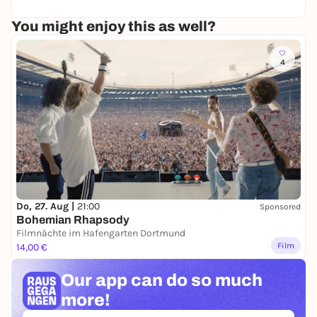
18
o
L
You might enjoy this as well?
e
&
H
4
i
s
T
r
i
o
Do, 27. Aug |
21:00
Sponsored
Bohemian Rhapsody
Filmnächte im Hafengarten Dortmund
Film
14,00 €
Our app can
do so much
more!