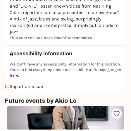
and "L-O-V-E", lesser-known titles from Nat King
Cole's repertoire are also presented "in a new guise".
A mix of jazz, blues and swing, surprisingly
rearranged and reinterpreted. Simply put: an ode to
jazz.
This content has been machine translated.
Accessibility information
We don't have any accessibility information for this location.
You can find everything about accessibility at Rausgegangen
here
.
Report an issue
Future events by Akio Le
Sa
A
k
Ku
i