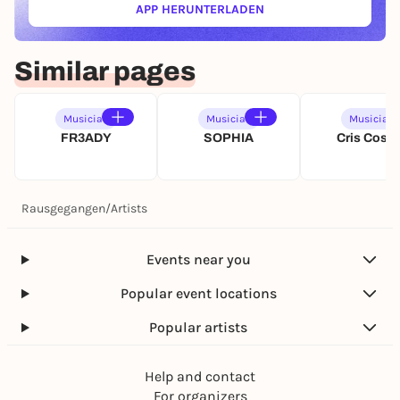
APP HERUNTERLADEN
(ÖFFNET IN NEUEM TAB)
Similar pages
Musician
Musician
Musician
FR3ADY
SOPHIA
Cris Cosm
Rausgegangen
/
Artists
Events near you
Popular event locations
Popular artists
Help and contact
For organizers