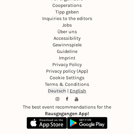
Cooperations
Tipp geben
Inquiries to the editors
Jobs
Über uns
Accessibility
Gewinnspiele
Guideline
Imprint
Privacy Policy
Privacy policy (App)
Cookie Settings
Terms & Conditions
Deutsch
|
English
The best event recommendations for the
Rausgegangen App!