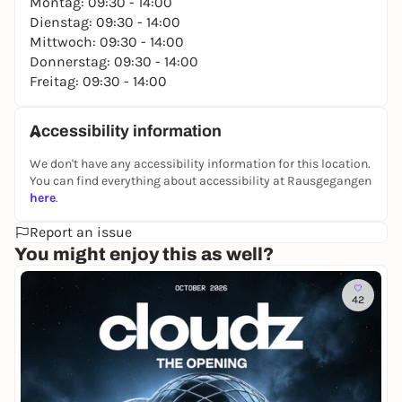
Montag: 09:30 - 14:00
Dienstag: 09:30 - 14:00
Mittwoch: 09:30 - 14:00
Donnerstag: 09:30 - 14:00
Freitag: 09:30 - 14:00
Accessibility information
We don't have any accessibility information for this location.
You can find everything about accessibility at Rausgegangen
here
.
Report an issue
You might enjoy this as well?
42