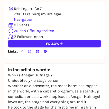
Rehlingstraße 7
79100 Freiburg im Breisgau
Navigation >
0 Events
Zu den Öffnungszeiten
2 Follower:innen
FOLLOW
Links:
In the artist's words:
Who is Ansgar Hufnagel?
Undoubtedly - a stage person!
Whether as a presenter, the most harmless rapper
in the world, with a cabaret program, as a stand-up
comedian or as a workshop leader, Ansgar Hufnagel
loves art, the stage and everything around it!
He took to the stage for the first time in his life in