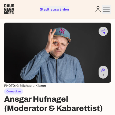
Stadt auswählen
Sign up for free and get started
right away
To like events, follow pages, or participate in
lotteries, you need a free Rausgegangen account.
REGISTER FOR FREE NOW
You already have an account?
Log in now
2
PHOTO: © Michaela Klaren
Comedian
Ansgar Hufnagel
(Moderator & Kabarettist)