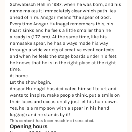
Schwäbisch Hall in 1987, when he was born, and his
name makes it immediately clear which path lies
ahead of him. Ansgar means "the spear of God".
Every time Ansgar Hufnagel remembers this, his
heart sinks and he feels a little smaller than he
already is (1.72 cm). At the same time, like his
namesake spear, he has always made his way
through a wide variety of creative event contexts
and when he feels the stage boards under his feet,
he knows that he is in the right place at the right
time.
At home.
Let the show begin.
Ansgar Hufnagel has dedicated himself to art and
wants to inspire, make people think, put a smile on
their faces and occasionally just let his hair down.
Yes, he is a ramp sow with a spear in his hand
luggage and he stands by it!
This content has been machine translated.
Opening hours