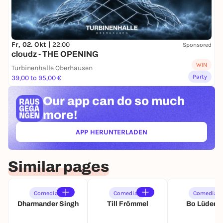
Fr, 02. Okt |
22:00
Sponsored
cloudz - THE OPENING
WIN
Turbinenhalle Oberhausen
Party
39,00 to 95,00 €
Our app can
do so much
more!
APP HERUNTERLADEN
(ÖFFNET IN NEUEM TAB)
Similar pages
Comedian
Comedian
Comedian
Dharmander Singh
Till Frömmel
Bo Lüders