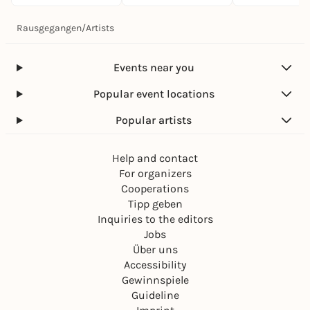
Rausgegangen
/
Artists
Events near you
Popular event locations
Popular artists
Help and contact
For organizers
Cooperations
Tipp geben
Inquiries to the editors
Jobs
Über uns
Accessibility
Gewinnspiele
Guideline