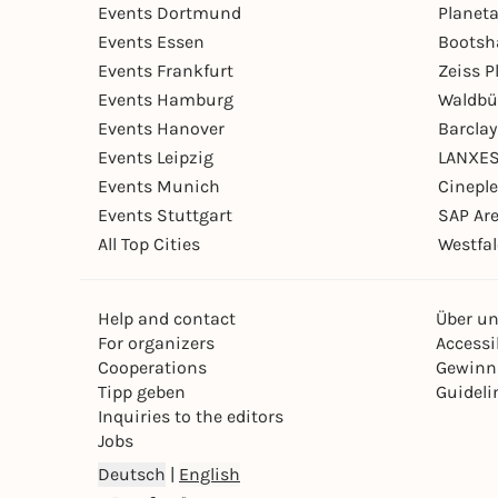
Events Dortmund
Planet
Events Essen
Bootsh
Events Frankfurt
Zeiss 
Events Hamburg
Waldbü
Events Hanover
Barcla
Events Leipzig
LANXES
Events Munich
Cinepl
Events Stuttgart
SAP Ar
All Top Cities
Westfal
Help and contact
Über u
For organizers
Accessib
Cooperations
Gewinn
Tipp geben
Guideli
Inquiries to the editors
Jobs
Deutsch
|
English