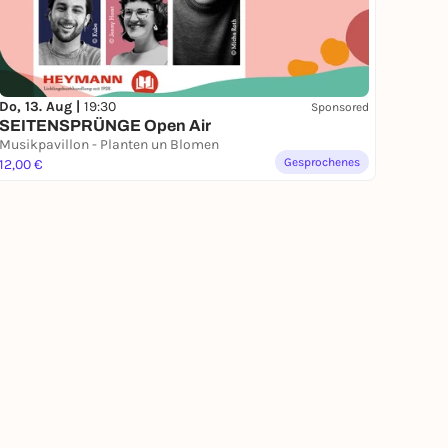
Do, 13. Aug |
19:30
Sponsored
SEITENSPRÜNGE Open Air
Musikpavillon - Planten un Blomen
Gesprochenes
12,00 €