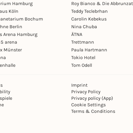
arium Hamburg
Roy Bianco & Die Abbrunzat
aus Köln
Teddy Teclebrhan
Planetarium Bochum
Carolin Kebekus
hne Berlin
Nina Chuba
ys Arena Hamburg
ÄTNA
S arena
Trettmann
ex Münster
Paula Hartmann
ena
Tokio Hotel
enhalle
Tom Odell
ns
Imprint
ility
Privacy Policy
spiele
Privacy policy (App)
ne
Cookie Settings
Terms & Conditions