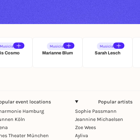
Musician
Musician
Musician
ris Cosmo
Marianne Blum
Sarah Lesch
opular event locations
Popular artists
lharmonie Hamburg
Sophie Passmann
unnen Köln
Jeannine Michaelsen
rena
Zoe Wees
hes Theater München
Ayliva