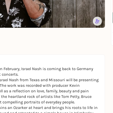
n in February, Israel Nash is coming back to Germany
 concerts.
Israel Nash from Texas and Missouri will be presenting
. The work was recorded with producer Kevin
ll as a reflection on love, family, beauty and pain
the heartland rock of artists like Tom Petty, Bruce
t compelling portraits of everyday people.
ins an Ozarker at heart and brings his roots to life in