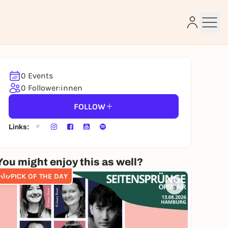
0 Events
e
0 Follower:innen
FOLLOW
Links:
You might enjoy this as well?
PICK OF THE DAY
9