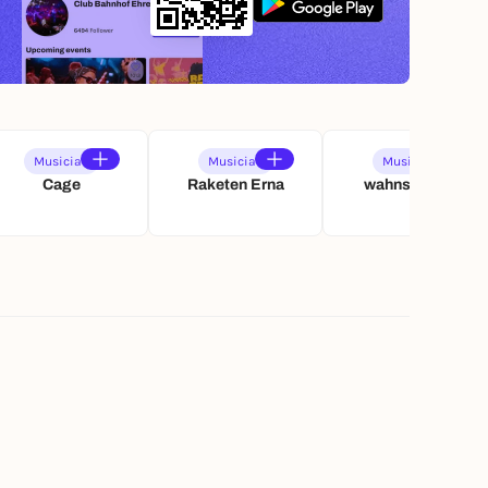
Musician
Musician
Musician
Cage
Raketen Erna
wahnschaffe