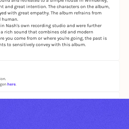
round and retreated to a simple house in Wimberley,
t and great intention. The characters on the album,
ayed with great empathy. The album refrains from
d human.
 in Nash's own recording studio and were further
 is a rich sound that combines old and modern
e you come from or where you're going, the past is
ts to sensitively convey with this album.
ion.
ngen
here
.