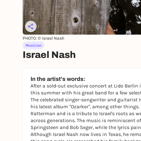
PHOTO: © Israel Nash
Musician
Israel Nash
In the artist's words:
After a sold-out exclusive concert at Lido Berli
this summer with his great band for a few select
The celebrated singer-songwriter and guitarist 
his latest album "Ozarker", among other things
Ratterman and is a tribute to Israel's roots as we
across generations. The music is reminiscent of 
Springsteen and Bob Seger, while the lyrics pain
Although Israel Nash now lives in Texas, he rema