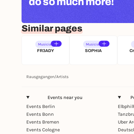
do so much more!
Similar pages
Musician
Musician
FR3ADY
SOPHIA
C
Rausgegangen
/
Artists
Events near you
P
Events Berlin
Elbphi
Events Bonn
Tanzbr
Events Bremen
Uber A
Events Cologne
Deutsc