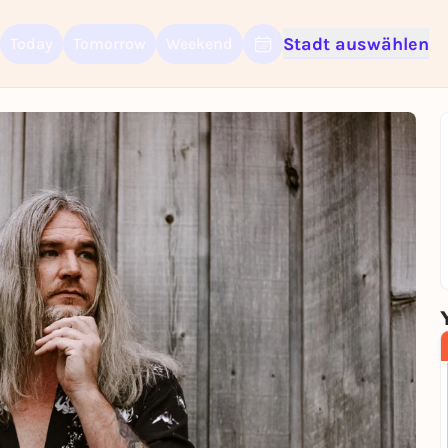
Stadt auswählen
Today
Tomorrow
Weekend
Sign up for free and get started right away
To like events, follow pages, or participate in lotteries, you need a fre
Rausgegangen account.
REGISTER FOR FREE NOW
You already have an account?
Log in now