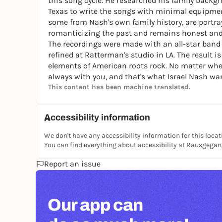
this song cycle. He researched his family backg
Texas to write the songs with minimal equipmen
some from Nash's own family history, are portr
romanticizing the past and remains honest an
The recordings were made with an all-star band
refined at Ratterman's studio in LA. The result
elements of American roots rock. No matter wher
always with you, and that's what Israel Nash wan
This content has been machine translated.
Accessibility information
We don't have any accessibility information for this locat
You can find everything about accessibility at Rausgega
Report an issue
Our app can