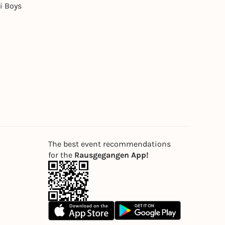
i Boys
The best event recommendations
for the
Rausgegangen App!