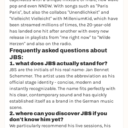
pop and even NNDW. With songs such as "Paris
Paris", but also the collabos "Unendlichkeit" and
"Vielleicht Vielleicht" with MilleniumKid, which have
been streamed millions of times, the 20-year-old
has landed one hit after another with every new
release in playlists from "me right now" to "Wilde
Herzen" and also on the radio.
Frequently asked questions about
JBS:
1. what does JBS actually stand for?
JBS are the initials of his real name: Jan Bennet
Schemmer. The artist uses the abbreviation as his
official stage identity - concise, modern and
instantly recognizable. The name fits perfectly with
his clear, contemporary sound and has quickly
established itself as a brand in the German music
scene.
2. where can you discover JBS if you
don't know him yet?
We particularly recommend his live sessions, his