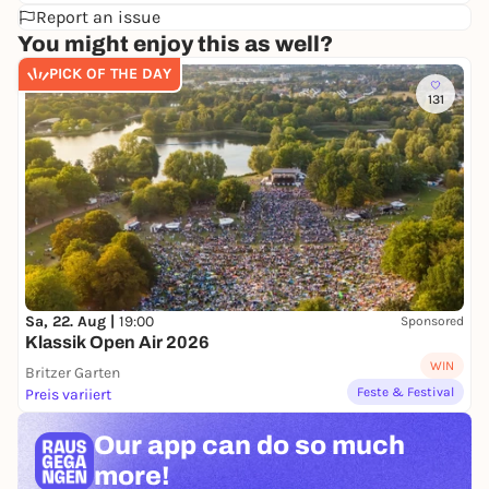
Report an issue
You might enjoy this as well?
PICK OF THE DAY
131
Sa, 22. Aug |
19:00
Sponsored
Klassik Open Air 2026
WIN
Britzer Garten
Feste & Festival
Preis variiert
Our app can
do so much
more!