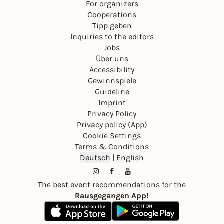
For organizers
Cooperations
Tipp geben
Inquiries to the editors
Jobs
Über uns
Accessibility
Gewinnspiele
Guideline
Imprint
Privacy Policy
Privacy policy (App)
Cookie Settings
Terms & Conditions
Deutsch
|
English
The best event recommendations for the
Rausgegangen App!