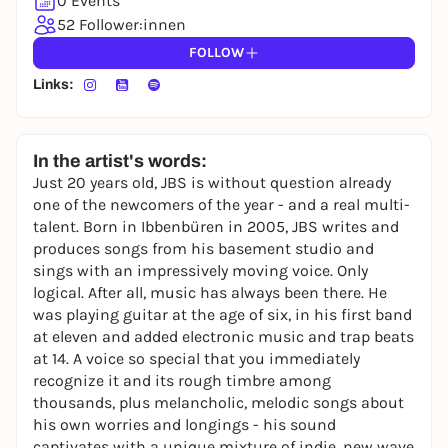
0 Events
52 Follower:innen
FOLLOW
Links:
In the artist's words:
Just 20 years old, JBS is without question already
one of the newcomers of the year - and a real multi-
talent. Born in Ibbenbüren in 2005, JBS writes and
produces songs from his basement studio and
sings with an impressively moving voice. Only
logical. After all, music has always been there. He
was playing guitar at the age of six, in his first band
at eleven and added electronic music and trap beats
at 14. A voice so special that you immediately
recognize it and its rough timbre among
thousands, plus melancholic, melodic songs about
his own worries and longings - his sound
captivates with a unique mixture of indie, new wave