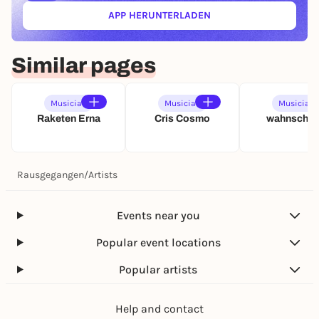
APP HERUNTERLADEN
(ÖFFNET IN NEUEM TAB)
Similar pages
Musician
Musician
Musician
Raketen Erna
Cris Cosmo
wahnschaf
Rausgegangen
/
Artists
Events near you
Popular event locations
Popular artists
Help and contact