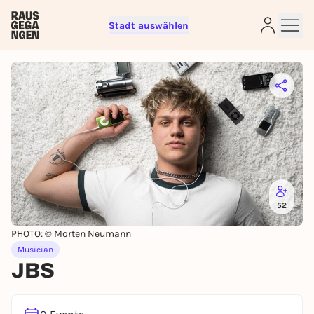
Stadt auswählen
Sign up for free and get started
right away
To like events, follow pages, or participate in
lotteries, you need a free Rausgegangen account.
REGISTER FOR FREE NOW
52
You already have an account?
Log in now
PHOTO: © Morten Neumann
Musician
JBS