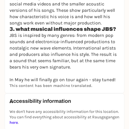
social media videos and the smaller acoustic
versions of his songs. These show particularly well
how characteristic his voice is and how well his
songs work even without major production.
3. what musical influences shape JBS?
JBS is inspired by many genres: from modern pop
sounds and electronica-influenced productions to
nostalgic new wave elements. International artists
and producers also influence his style. The result is
a sound that seems familiar, but at the same time
bears his very own signature.
In May he will finally go on tour again - stay tuned!
This content has been machine translated.
Accessibility information
We don't have any accessibility information for this location.
You can find everything about accessibility at Rausgegangen
here
.