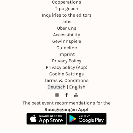
Cooperations
Tipp geben
Inquiries to the editors
Jobs
Über uns
Accessibility
Gewinnspiele
Guideline
Imprint
Privacy Policy
Privacy policy (App)
Cookie Settings
Terms & Conditions
Deutsch
|
English
The best event recommendations for the
Rausgegangen App!