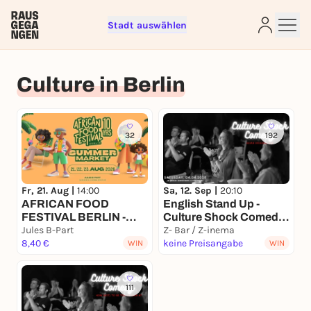
Stadt auswählen
Sign up for free and get started
right away
Culture in Berlin
To like events, follow pages, or participate in
lotteries, you need a free Rausgegangen account.
REGISTER FOR FREE NOW
32
192
You already have an account?
Log in now
Fr, 21. Aug |
14:00
Sa, 12. Sep |
20:10
AFRICAN FOOD
English Stand Up -
FESTIVAL BERLIN -
Culture Shock Comedy
SUMMER MARKET &
Jules B-Part
- Asian Invasion #15
Z- Bar / Z-inema
10yrs celebration
8,40 €
keine Preisangabe
WIN
WIN
111