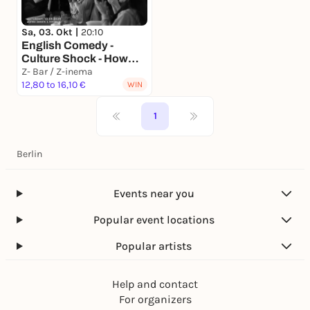
Sa, 03. Okt |
20:10
English Comedy -
Culture Shock - How
(not) to become too
Z- Bar / Z-inema
German
12,80 to 16,10 €
WIN
1
Berlin
Events near you
Popular event locations
Popular artists
Help and contact
For organizers