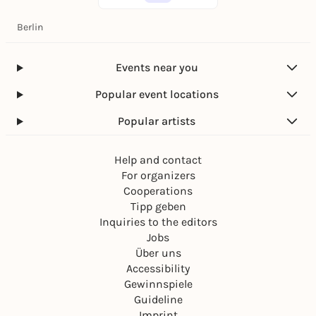
Berlin
Events near you
Popular event locations
Popular artists
Help and contact
For organizers
Cooperations
Tipp geben
Inquiries to the editors
Jobs
Über uns
Accessibility
Gewinnspiele
Guideline
Imprint