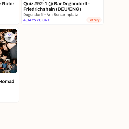
r Roter
Quiz #92-1 @ Bar Degendorff -
Friedrichshain (DEU/ENG)
Degendorff - Am Bersarinplatz
4,84 to 26,04 €
Lottery
21
- Nomad