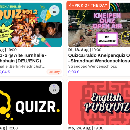
PICK OF THE DAY
10
ug |
19:00
Di, 18. Aug |
19:00
1-2 @ Alte Turnhalle -
Quizcarraldo Kneipenquiz O
chshain (DEU/ENG)
- Strandbad Wendenschloss
Alte Turnhalle (Berlin-Friedrichshain)
Strandbad Wendenschloss
6,04 €
9,00 €
Lottery
27
Aug |
19:00
Mo, 24. Aug |
19:30