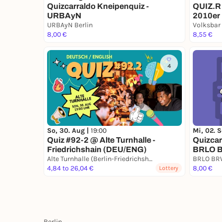
Quizcarraldo Kneipenquiz -
QUIZ.R 
URBAyN
2010er
URBAyN Berlin
Volksbar
8,00 €
8,55 €
4
So, 30. Aug |
19:00
Mi, 02. 
Quiz #92-2 @ Alte Turnhalle -
Quizcar
Friedrichshain (DEU/ENG)
BRLO B
Alte Turnhalle (Berlin-Friedrichshain)
BRLO B
4,84 to 26,04 €
8,00 €
Lottery
Berlin