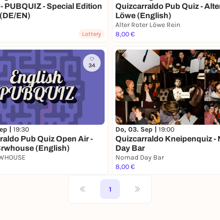
- PUBQUIZ - Special Edition
Quizcarraldo Pub Quiz - Alte
 (DE/EN)
Löwe (English)
Alter Roter Löwe Rein
8,00 €
Lottery
34
Sep |
19:30
Do, 03. Sep |
19:00
raldo Pub Quiz Open Air -
Quizcarraldo Kneipenquiz 
rwhouse (English)
Day Bar
RWHOUSE
Nomad Day Bar
8,00 €
1