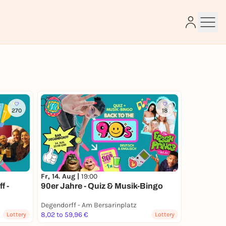
e
270
18
Fr, 14. Aug |
19:00
f -
90er Jahre - Quiz & Musik-Bingo
Degendorff - Am Bersarinplatz
8,02 to 59,96 €
Lottery
Lottery