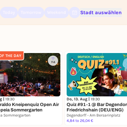
Stadt auswählen
Today
Tomorrow
Weekend
Sign up for free and get started right away
To like events, follow pages, or participate in lotteries, you need a fre
Rausgegangen account.
 OF THE DAY
REGISTER FOR FREE NOW
114
You already have an account?
Log in now
ug |
19:30
Do, 13. Aug |
19:30
raldo Kneipenquiz Open Air
Quiz #91-1 @ Bar Degendorf
opeia Sommergarten
Friedrichshain (DEU/ENG)
ia Sommergarten
Degendorff - Am Bersarinplatz
4,84 to 26,04 €