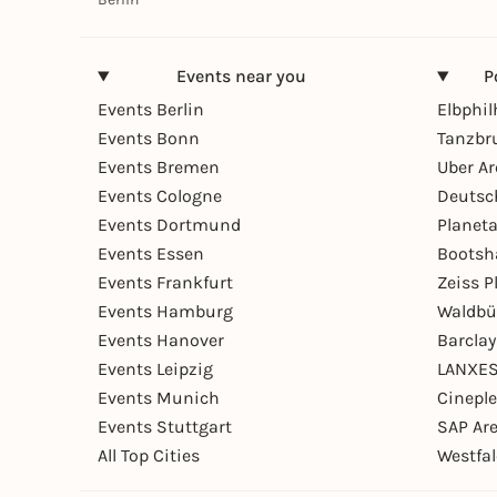
Events near you
P
Events Berlin
Elbphi
Events Bonn
Tanzbr
Events Bremen
Uber A
Events Cologne
Deutsc
Events Dortmund
Planet
Events Essen
Bootsh
Events Frankfurt
Zeiss 
Events Hamburg
Waldbü
Events Hanover
Barcla
Events Leipzig
LANXES
Events Munich
Cinepl
Events Stuttgart
SAP Ar
All Top Cities
Westfal