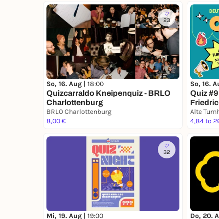
23
So, 16. Aug |
18:00
So, 16. A
Quizcarraldo Kneipenquiz - BRLO
Quiz #9
Charlottenburg
Friedri
BRLO Charlottenburg
8,00 €
4,84 to 2
32
Mi, 19. Aug |
19:00
Do, 20. 