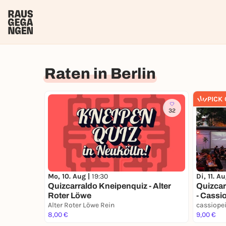
Raten in Berlin
PICK
32
Mo, 10. Aug |
19:30
Di, 11. A
Quizcarraldo Kneipenquiz - Alter
Quizcar
Roter Löwe
- Cassi
Alter Roter Löwe Rein
cassiope
8,00 €
9,00 €