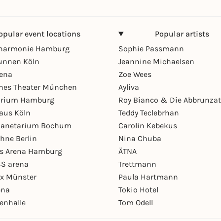
opular event locations
Popular artists
lharmonie Hamburg
Sophie Passmann
unnen Köln
Jeannine Michaelsen
rena
Zoe Wees
hes Theater München
Ayliva
arium Hamburg
Roy Bianco & Die Abbrunzat
aus Köln
Teddy Teclebrhan
Planetarium Bochum
Carolin Kebekus
hne Berlin
Nina Chuba
ys Arena Hamburg
ÄTNA
S arena
Trettmann
ex Münster
Paula Hartmann
ena
Tokio Hotel
enhalle
Tom Odell