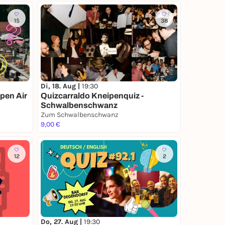
15
38
Di, 18. Aug |
19:30
pen Air
Quizcarraldo Kneipenquiz -
Schwalbenschwanz
Zum Schwalbenschwanz
9,00 €
12
2
Do, 27. Aug |
19:30