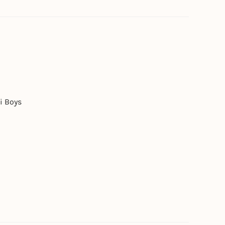
i Boys