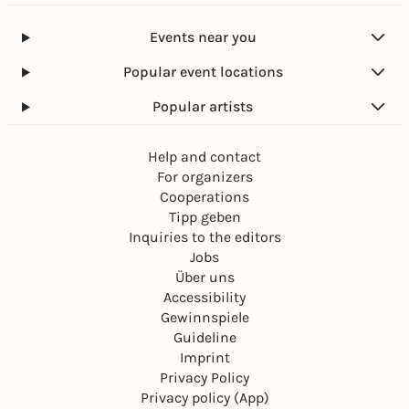
Events near you
Popular event locations
Popular artists
Help and contact
For organizers
Cooperations
Tipp geben
Inquiries to the editors
Jobs
Über uns
Accessibility
Gewinnspiele
Guideline
Imprint
Privacy Policy
Privacy policy (App)