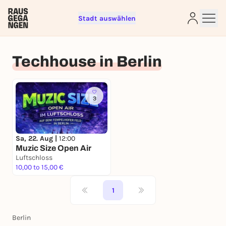
Stadt auswählen
Sign up for free and get started
right away
Techhouse in Berlin
To like events, follow pages, or participate in
lotteries, you need a free Rausgegangen account.
REGISTER FOR FREE NOW
3
You already have an account?
Log in now
Sa, 22. Aug |
12:00
Muzic Size Open Air
Luftschloss
10,00 to 15,00 €
1
Berlin