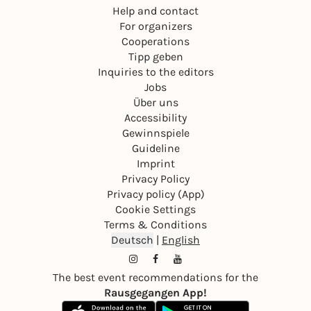
Help and contact
For organizers
Cooperations
Tipp geben
Inquiries to the editors
Jobs
Über uns
Accessibility
Gewinnspiele
Guideline
Imprint
Privacy Policy
Privacy policy (App)
Cookie Settings
Terms & Conditions
Deutsch
|
English
The best event recommendations for the
Rausgegangen App!