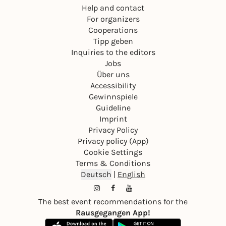
Help and contact
For organizers
Cooperations
Tipp geben
Inquiries to the editors
Jobs
Über uns
Accessibility
Gewinnspiele
Guideline
Imprint
Privacy Policy
Privacy policy (App)
Cookie Settings
Terms & Conditions
Deutsch
|
English
The best event recommendations for the
Rausgegangen App!