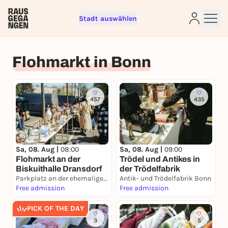
Stadt auswählen
Sign up for free and get started
Flohmarkt in Bonn
right away
To like events, follow pages, or participate in
lotteries, you need a free Rausgegangen account.
457
435
REGISTER FOR FREE NOW
You already have an account?
Log in now
Sa, 08. Aug |
08:00
Sa, 08. Aug |
09:00
Flohmarkt an der
Trödel und Antikes in
Biskuithalle Dransdorf
der Trödelfabrik
Parkplatz an der ehemaligen Biskuithalle
Antik- und Trödelfabrik Bonn
Free admission
Free admission
PICK OF THE DAY
3
5