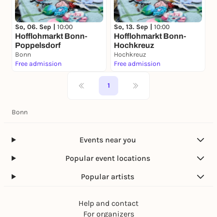
So, 06. Sep |
10:00
So, 13. Sep |
10:00
Hofflohmarkt Bonn-
Hofflohmarkt Bonn-
Poppelsdorf
Hochkreuz
Bonn
Hochkreuz
Free admission
Free admission
1
Bonn
Events near you
Popular event locations
Popular artists
Help and contact
For organizers