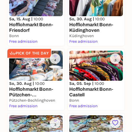
Sa, 15. Aug |
10:00
So, 30. Aug |
10:00
Hofflohmarkt Bonn-
Hofflohmarkt Bonn-
Friesdorf
Küdinghoven
Bonn
Küdinghoven
Free admission
Free admission
PICK OF THE DAY
4
3
So, 30. Aug |
10:00
Sa, 05. Sep |
10:00
Hofflohmarkt Bonn-
Hofflohmarkt Bonn-
Pützchen-
Castell
Bechlinghoven
Pützchen-Bechlinghoven
Bonn
Free admission
Free admission
3