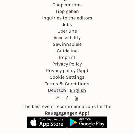
Cooperations
Tipp geben
Inquiries to the editors
Jobs
Über uns
Accessibility
Gewinnspiele
Guideline
Imprint
Privacy Policy
Privacy policy (App)
Cookie Settings
Terms & Conditions
Deutsch
|
English
The best event recommendations for the
Rausgegangen App!