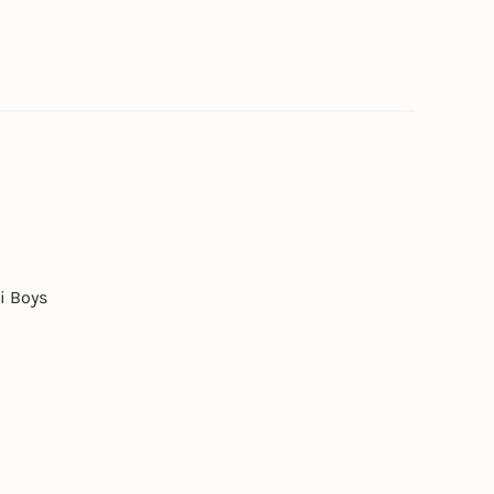
i Boys