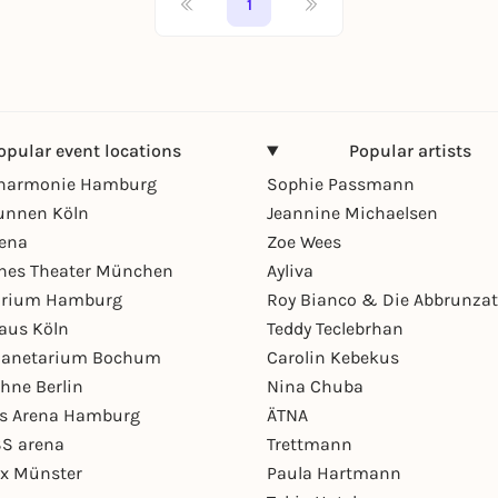
1
opular event locations
Popular artists
lharmonie Hamburg
Sophie Passmann
unnen Köln
Jeannine Michaelsen
rena
Zoe Wees
hes Theater München
Ayliva
arium Hamburg
Roy Bianco & Die Abbrunzat
aus Köln
Teddy Teclebrhan
Planetarium Bochum
Carolin Kebekus
hne Berlin
Nina Chuba
ys Arena Hamburg
ÄTNA
S arena
Trettmann
ex Münster
Paula Hartmann