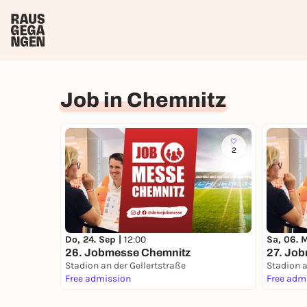
Job in Chemnitz
2
Do, 24. Sep |
12:00
Sa, 06. 
26. Jobmesse Chemnitz
27. Jo
Stadion an der Gellertstraße
Stadion a
Free admission
Free adm