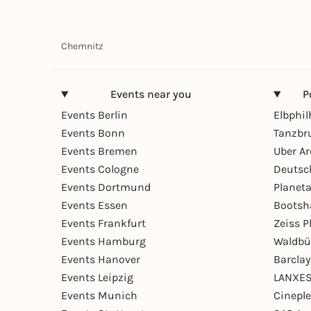
Chemnitz
Events near you
P
Events Berlin
Elbphi
Events Bonn
Tanzbr
Events Bremen
Uber A
Events Cologne
Deutsc
Events Dortmund
Planet
Events Essen
Bootsh
Events Frankfurt
Zeiss 
Events Hamburg
Waldbü
Events Hanover
Barcla
Events Leipzig
LANXES
Events Munich
Cinepl