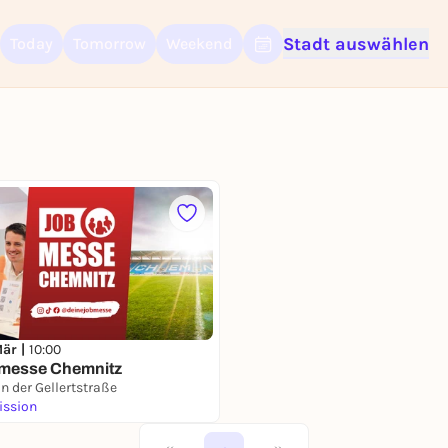
Stadt auswählen
Today
Tomorrow
Weekend
Sign up for free and get started right away
To like events, follow pages, or participate in lotteries, you need a fre
Rausgegangen account.
REGISTER FOR FREE NOW
You already have an account?
Log in now
Mär |
10:00
bmesse Chemnitz
n der Gellertstraße
ission