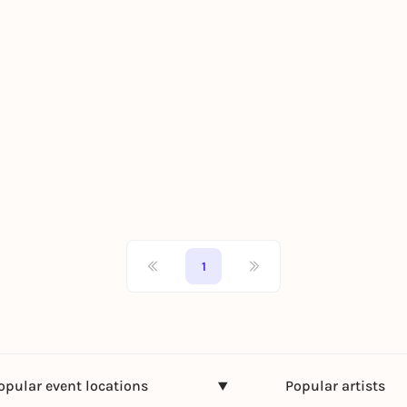
1
opular event locations
Popular artists