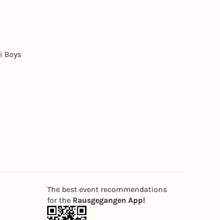
i Boys
The best event recommendations
for the
Rausgegangen App!