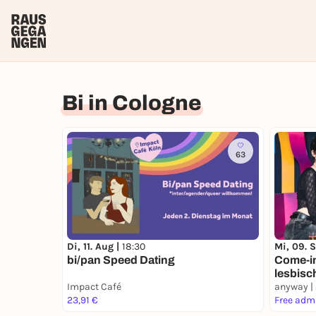
Bi in Cologne
63
Di, 11. Aug |
18:30
Mi, 09. 
bi/pan Speed Dating
Come-in 
lesbisc
Impact Café
Girls
anyway |
23,91 €
Free adm