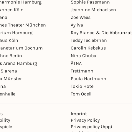
lharmonie Hamburg
Sophie Passmann
unnen Köln
Jeannine Michaelsen
rena
Zoe Wees
hes Theater München
Ayliva
arium Hamburg
Roy Bianco & Die Abbrunzat
aus Köln
Teddy Teclebrhan
Planetarium Bochum
Carolin Kebekus
hne Berlin
Nina Chuba
ys Arena Hamburg
ÄTNA
S arena
Trettmann
ex Münster
Paula Hartmann
ena
Tokio Hotel
enhalle
Tom Odell
ns
Imprint
ility
Privacy Policy
spiele
Privacy policy (App)