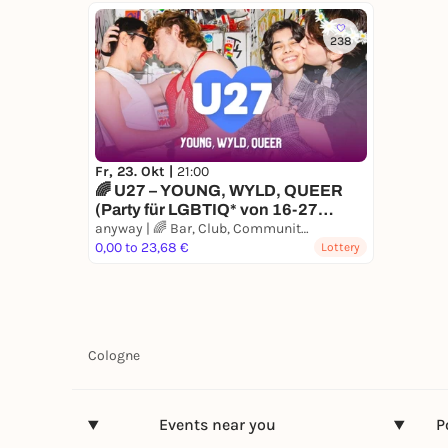
238
Fr, 23. Okt |
21:00
🌈 U27 – YOUNG, WYLD, QUEER
(Party für LGBTIQ* von 16-27
Jahren)
anyway | 🌈 Bar, Club, Communityspace
0,00 to 23,68 €
Lottery
Cologne
Events near you
P