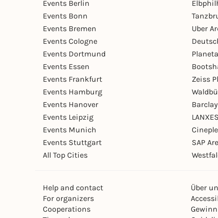
Events Berlin
Elbphi
Events Bonn
Tanzbr
Events Bremen
Uber A
Events Cologne
Deutsc
Events Dortmund
Planet
Events Essen
Bootsh
Events Frankfurt
Zeiss 
Events Hamburg
Waldbü
Events Hanover
Barcla
Events Leipzig
LANXES
Events Munich
Cinepl
Events Stuttgart
SAP Ar
All Top Cities
Westfal
Help and contact
Über u
For organizers
Accessib
Cooperations
Gewinn