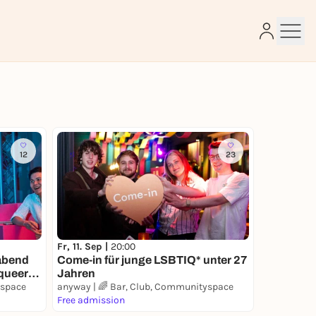
e
12
23
Fr, 11. Sep |
20:00
Come-in für junge LSBTIQ* unter 27
abend
Jahren
 queere
yspace
anyway | 🌈 Bar, Club, Communityspace
Free admission