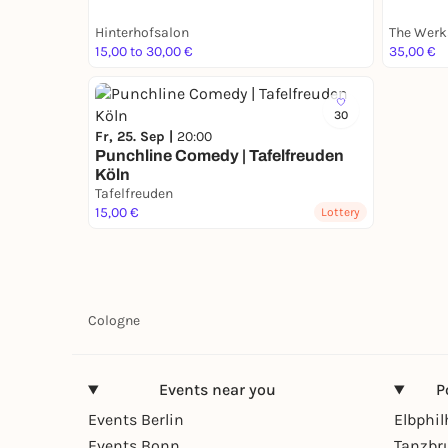
Hinterhofsalon
The Werk
15,00 to 30,00 €
35,00 €
30
Fr, 25. Sep |
20:00
Punchline Comedy | Tafelfreuden
Köln
Tafelfreuden
15,00 €
Lottery
Cologne
Events near you
P
Events Berlin
Elbphi
Events Bonn
Tanzbr