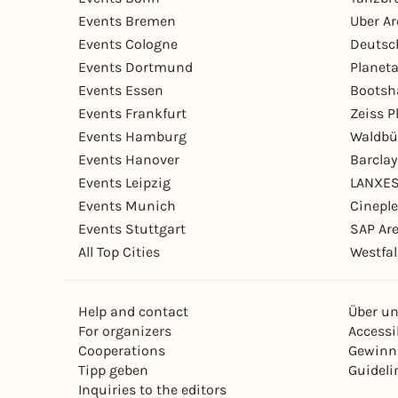
Events Bremen
Uber A
Events Cologne
Deutsc
Events Dortmund
Planet
Events Essen
Bootsh
Events Frankfurt
Zeiss 
Events Hamburg
Waldbü
Events Hanover
Barcla
Events Leipzig
LANXES
Events Munich
Cinepl
Events Stuttgart
SAP Ar
All Top Cities
Westfal
Help and contact
Über u
For organizers
Accessib
Cooperations
Gewinn
Tipp geben
Guideli
Inquiries to the editors