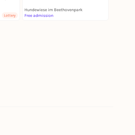
Hundewiese im Beethovenpark
Free admission
Lottery