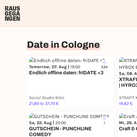
Date in Cologne
Tomorrow, 07. Aug |
19:00
534
Endlich offline daten: friDATE <3
Sa, 08. 
XTRAFI
| HYRO
Social Studio Köln
XTRAFIT 
21,80 to 37,70 €
19,82 €
Sa, 22. Aug |
20:00
Mi, 26. 
1
GUTSCHEIN - PUNCHLINE
Craft &
COMEDY