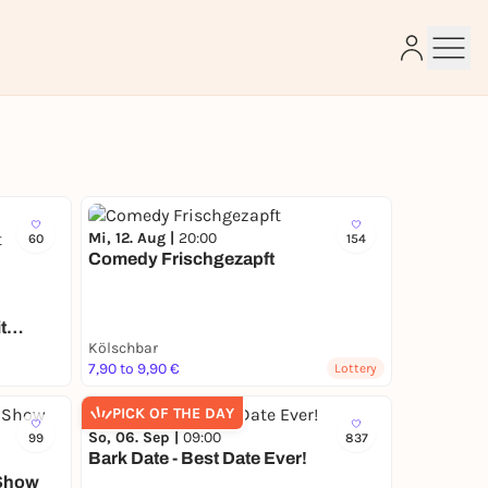
e
Mi, 12. Aug |
20:00
60
154
Comedy Frischgezapft
t
Kölschbar
7,90 to 9,90 €
Lottery
PICK OF THE DAY
So, 06. Sep |
09:00
99
837
Bark Date - Best Date Ever!
-Show