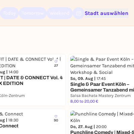
Stadt auswählen
Today
Tomorrow
Weekend
Sign up for free and get started right away
To like events, follow pages, or participate in lotteries, you need a fre
Rausgegangen account.
REGISTER FOR FREE NOW
You already have an account?
Log in now
27
Aug |
14:00
T | DATE & CONNECT Vol. 4
So, 09. Aug |
17:45
X EDITION
Single & Paar Event Köln –
Gemeinsamer Tanzabend mi
Köln-Zentrum
Workshop & Social
Salsa Bachata Mastery Zentrum
8,00 to 20,00 €
Aug |
18:30
90
 Connect
Do, 27. Aug |
20:00
Punchline Comedy | Mixed