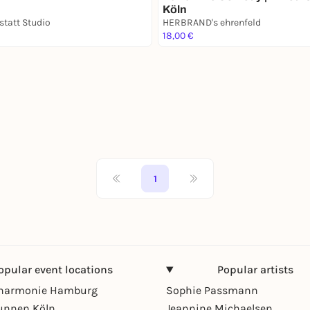
Köln
statt Studio
HERBRAND's ehrenfeld
18,00 €
1
opular event locations
Popular artists
lharmonie Hamburg
Sophie Passmann
unnen Köln
Jeannine Michaelsen