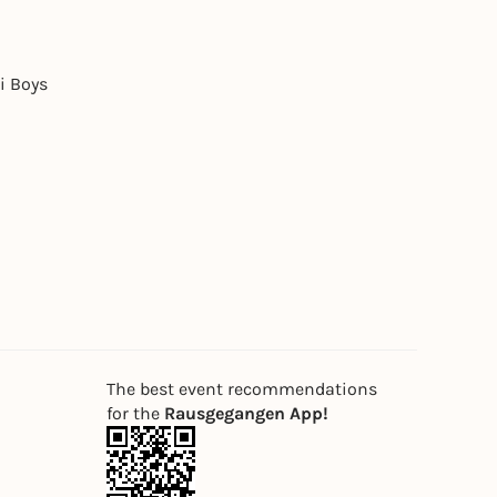
i Boys
The best event recommendations
for the
Rausgegangen App!