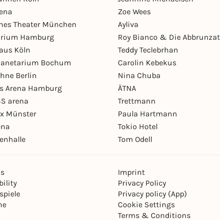
rena
Zoe Wees
hes Theater München
Ayliva
arium Hamburg
Roy Bianco & Die Abbrunzat
aus Köln
Teddy Teclebrhan
Planetarium Bochum
Carolin Kebekus
hne Berlin
Nina Chuba
ys Arena Hamburg
ÄTNA
S arena
Trettmann
ex Münster
Paula Hartmann
ena
Tokio Hotel
enhalle
Tom Odell
ns
Imprint
ility
Privacy Policy
spiele
Privacy policy (App)
ne
Cookie Settings
Terms & Conditions