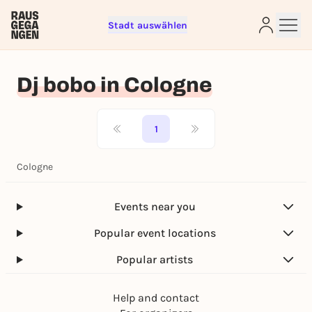
Stadt auswählen
Sign up for free and get started
right away
Dj bobo in Cologne
To like events, follow pages, or participate in
lotteries, you need a free Rausgegangen account.
REGISTER FOR FREE NOW
1
You already have an account?
Log in now
Cologne
Events near you
Popular event locations
Popular artists
Help and contact