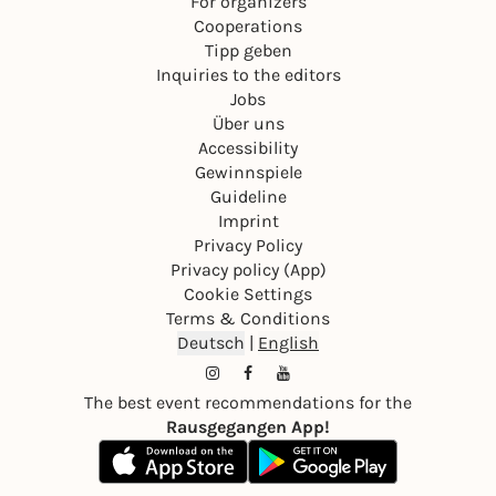
For organizers
Cooperations
Tipp geben
Inquiries to the editors
Jobs
Über uns
Accessibility
Gewinnspiele
Guideline
Imprint
Privacy Policy
Privacy policy (App)
Cookie Settings
Terms & Conditions
Deutsch
|
English
The best event recommendations for the
Rausgegangen App!