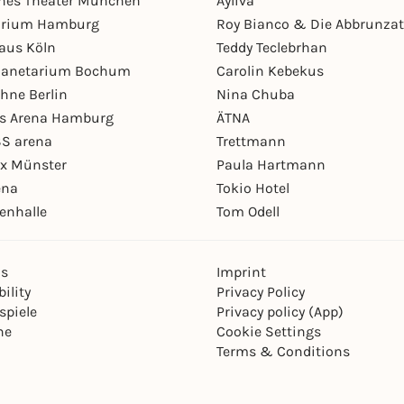
hes Theater München
Ayliva
arium Hamburg
Roy Bianco & Die Abbrunzat
aus Köln
Teddy Teclebrhan
Planetarium Bochum
Carolin Kebekus
hne Berlin
Nina Chuba
ys Arena Hamburg
ÄTNA
S arena
Trettmann
ex Münster
Paula Hartmann
ena
Tokio Hotel
enhalle
Tom Odell
ns
Imprint
ility
Privacy Policy
spiele
Privacy policy (App)
ne
Cookie Settings
Terms & Conditions