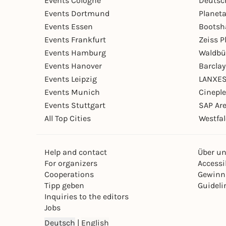
Events Cologne
Deutsc
Events Dortmund
Planet
Events Essen
Bootsh
Events Frankfurt
Zeiss 
Events Hamburg
Waldbü
Events Hanover
Barcla
Events Leipzig
LANXES
Events Munich
Cinepl
Events Stuttgart
SAP Ar
All Top Cities
Westfal
Help and contact
Über u
For organizers
Accessib
Cooperations
Gewinn
Tipp geben
Guideli
Inquiries to the editors
Jobs
Deutsch
|
English