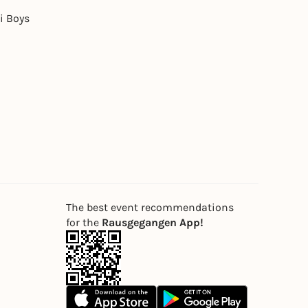
i Boys
The best event recommendations
for the
Rausgegangen App!