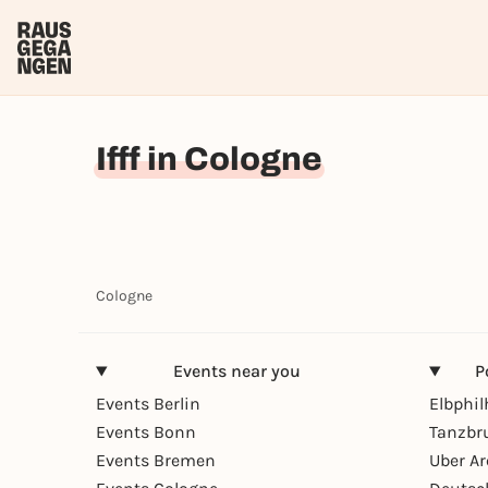
Ifff in Cologne
Cologne
Events near you
P
Events Berlin
Elbphi
Events Bonn
Tanzbr
Events Bremen
Uber A