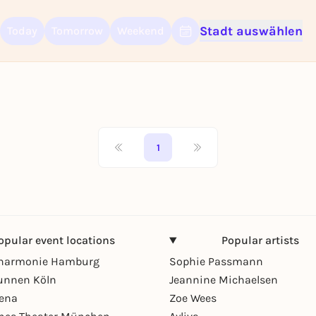
Stadt auswählen
Today
Tomorrow
Weekend
Sign up for free and get started right away
To like events, follow pages, or participate in lotteries, you need a fre
Rausgegangen account.
REGISTER FOR FREE NOW
You already have an account?
Log in now
1
opular event locations
Popular artists
lharmonie Hamburg
Sophie Passmann
unnen Köln
Jeannine Michaelsen
rena
Zoe Wees