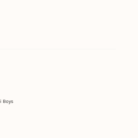
i Boys