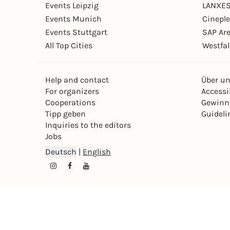
Events Leipzig
LANXES
Events Munich
Cinepl
Events Stuttgart
SAP Ar
All Top Cities
Westfal
Help and contact
Über u
For organizers
Accessib
Cooperations
Gewinn
Tipp geben
Guideli
Inquiries to the editors
Jobs
Deutsch
|
English