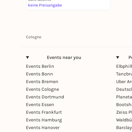
keine Preisangabe
Cologne
Events near you
P
Events Berlin
Elbphi
Events Bonn
Tanzbr
Events Bremen
Uber A
Events Cologne
Deutsc
Events Dortmund
Planet
Events Essen
Bootsh
Events Frankfurt
Zeiss 
Events Hamburg
Waldbü
Events Hanover
Barcla