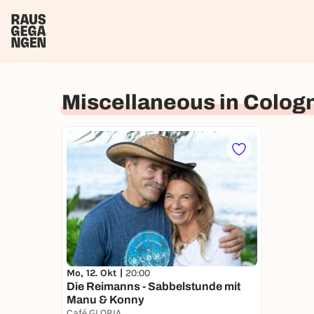
Miscellaneous in Colog
Mo, 12. Okt |
20:00
Die Reimanns - Sabbelstunde mit
Manu & Konny
Café GLORIA