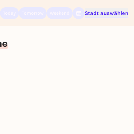
Stadt auswählen
Today
Tomorrow
Weekend
Sign up for free and get started right away
To like events, follow pages, or participate in lotteries, you need a fre
Rausgegangen account.
ne
REGISTER FOR FREE NOW
You already have an account?
Log in now