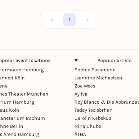
1
opular event locations
Popular artists
lharmonie Hamburg
Sophie Passmann
unnen Köln
Jeannine Michaelsen
rena
Zoe Wees
hes Theater München
Ayliva
arium Hamburg
Roy Bianco & Die Abbrunzat
aus Köln
Teddy Teclebrhan
Planetarium Bochum
Carolin Kebekus
hne Berlin
Nina Chuba
ys Arena Hamburg
ÄTNA