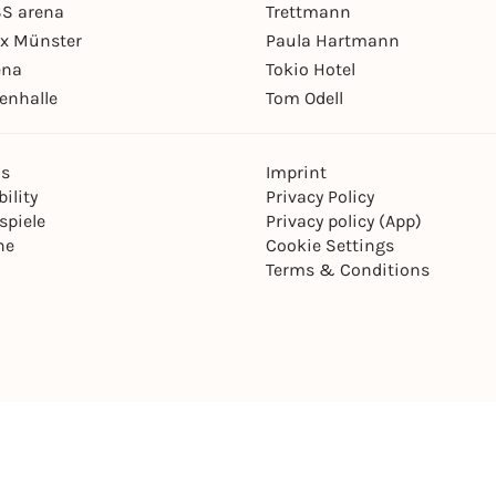
S arena
Trettmann
ex Münster
Paula Hartmann
ena
Tokio Hotel
enhalle
Tom Odell
ns
Imprint
ility
Privacy Policy
spiele
Privacy policy (App)
ne
Cookie Settings
Terms & Conditions