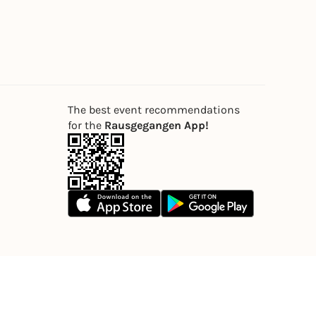
The best event recommendations
for the
Rausgegangen App!