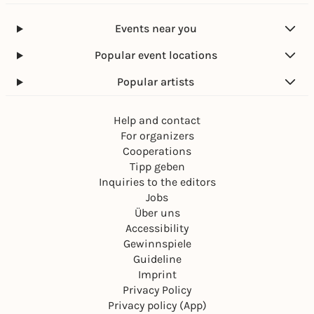
Events near you
Popular event locations
Popular artists
Help and contact
For organizers
Cooperations
Tipp geben
Inquiries to the editors
Jobs
Über uns
Accessibility
Gewinnspiele
Guideline
Imprint
Privacy Policy
Privacy policy (App)