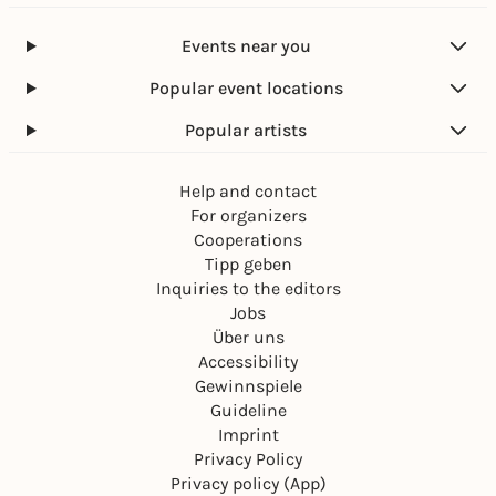
Events near you
Popular event locations
Popular artists
Help and contact
For organizers
Cooperations
Tipp geben
Inquiries to the editors
Jobs
Über uns
Accessibility
Gewinnspiele
Guideline
Imprint
Privacy Policy
Privacy policy (App)