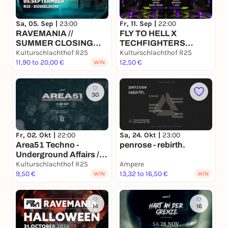
Sa, 05. Sep |
23:00
Fr, 11. Sep |
22:00
RAVEMANIA //
FLY TO HELL X
SUMMER CLOSING
TECHFIGHTERS
RAVE
Kulturschlachthof R25
BOUNCE CIRCUIT GP
Kulturschlachthof R25
11,90 to 20,00 €
#001
12,50 €
WIN
30
Fr, 02. Okt |
22:00
Sa, 24. Okt |
23:00
Area51 Techno -
penrose - rebirth.
Underground Affairs / 2
Floors
Kulturschlachthof R25
Ampere
9,50 €
13,32 to 16,50 €
WIN
WIN
14
16