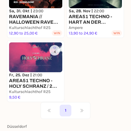
Sa, 31. Okt |
23:00
Sa, 28. Nov |
22:00
RAVEMANIA //
AREA51 TECHNO -
HALLOWEEN RAVE
HART AN DER
SPECIAL 2026
Kulturschlachthof R25
GRENZE x AMPERE
Ampere
12,90 to 25,00 €
DÜSSELDOERF
13,90 to 24,90 €
WIN
WIN
4
Fr, 25. Dez |
21:00
AREA51 TECHNO -
HOLY SCHRANZ / 2
FLOORS x R25
Kulturschlachthof R25
Düsseldorf
9,50 €
1
Düsseldorf