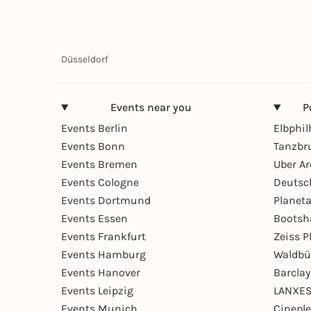
Düsseldorf
Events near you
P
Events Berlin
Elbphi
Events Bonn
Tanzbr
Events Bremen
Uber A
Events Cologne
Deutsc
Events Dortmund
Planet
Events Essen
Bootsh
Events Frankfurt
Zeiss 
Events Hamburg
Waldbü
Events Hanover
Barcla
Events Leipzig
LANXES
Events Munich
Cinepl