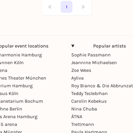
1
opular event locations
Popular artists
lharmonie Hamburg
Sophie Passmann
unnen Köln
Jeannine Michaelsen
rena
Zoe Wees
hes Theater München
Ayliva
arium Hamburg
Roy Bianco & Die Abbrunzat
aus Köln
Teddy Teclebrhan
Planetarium Bochum
Carolin Kebekus
hne Berlin
Nina Chuba
ys Arena Hamburg
ÄTNA
S arena
Trettmann
ex Münster
Paula Hartmann