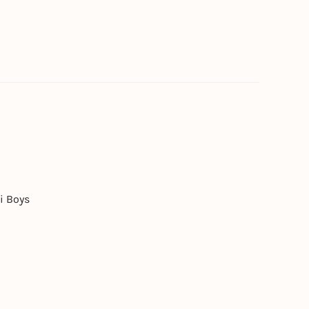
i Boys