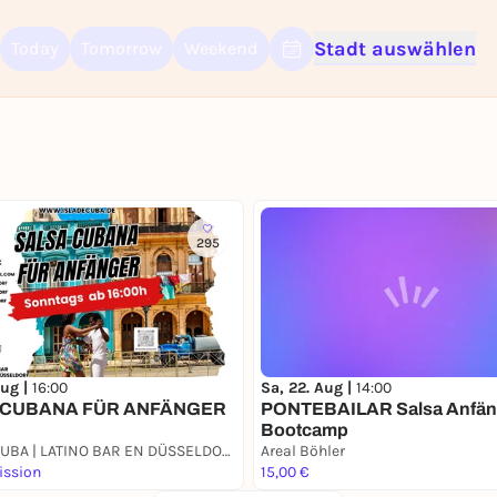
Stadt auswählen
Today
Tomorrow
Weekend
Sign up for free and get started right away
To like events, follow pages, or participate in lotteries, you need a fre
Rausgegangen account.
REGISTER FOR FREE NOW
You already have an account?
Log in now
295
Aug |
16:00
Sa, 22. Aug |
14:00
 CUBANA FÜR ANFÄNGER
PONTEBAILAR Salsa Anfän
Bootcamp
ISLA DE CUBA | LATINO BAR EN DÜSSELDORF
Areal Böhler
ission
15,00 €