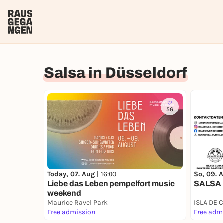
Salsa in Düsseldorf
56
Today, 07. Aug |
16:00
So, 09. 
Liebe das Leben pempelfort music
SALSA
weekend
Maurice Ravel Park
Free admission
Free adm