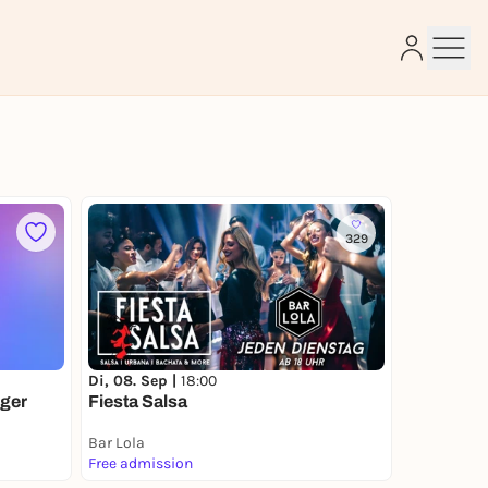
e
329
Di, 08. Sep |
18:00
ger
Fiesta Salsa
Bar Lola
Free admission