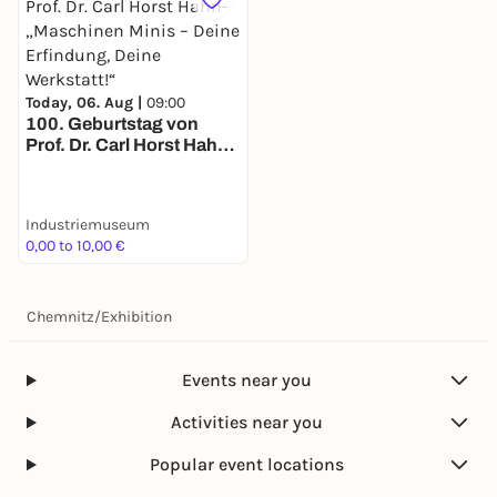
Today, 06. Aug |
09:00
100. Geburtstag von
Prof. Dr. Carl Horst Hahn-
„Maschinen Minis – Deine
Erfindung, Deine
Werkstatt!“
Industriemuseum
0,00 to 10,00 €
Chemnitz
/
Exhibition
Events near you
Activities near you
Popular event locations