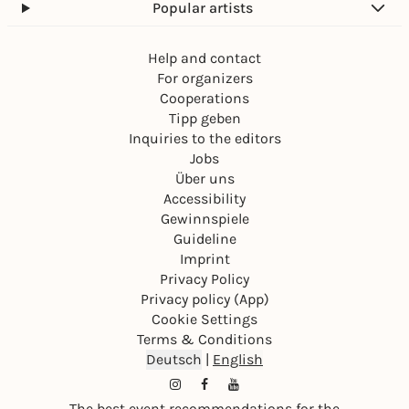
Popular artists
Help and contact
For organizers
Cooperations
Tipp geben
Inquiries to the editors
Jobs
Über uns
Accessibility
Gewinnspiele
Guideline
Imprint
Privacy Policy
Privacy policy (App)
Cookie Settings
Terms & Conditions
Deutsch
|
English
The best event recommendations for the