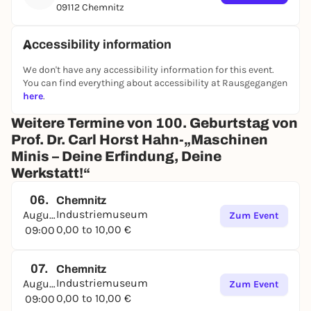
09112 Chemnitz
Accessibility information
We don't have any accessibility information for this event.
You can find everything about accessibility at Rausgegangen
here
.
Weitere Termine von 100. Geburtstag von
Prof. Dr. Carl Horst Hahn-„Maschinen
Minis – Deine Erfindung, Deine
Werkstatt!“
06.
Chemnitz
Industriemuseum
August
Zum Event
0,00 to 10,00 €
09:00
07.
Chemnitz
Industriemuseum
August
Zum Event
0,00 to 10,00 €
09:00