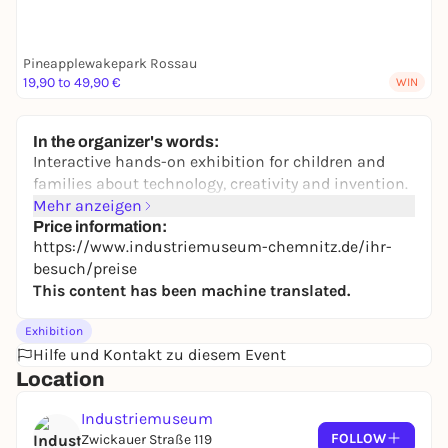
Pineapplewakepark Rossau
19,90 to 49,90 €
WIN
In the organizer's words:
Interactive hands-on exhibition for children and
families about technology, creativity and invention.
Mehr anzeigen
Price information:
https://www.industriemuseum-chemnitz.de/ihr-
besuch/preise
This content has been machine translated.
Exhibition
Hilfe und Kontakt zu diesem Event
Location
Industriemuseum
FOLLOW
Zwickauer Straße 119