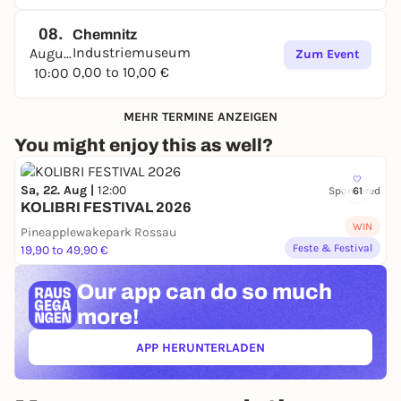
08.
Chemnitz
Industriemuseum
August
Zum Event
0,00 to 10,00 €
10:00
MEHR TERMINE ANZEIGEN
You might enjoy this as well?
Sa, 22. Aug |
12:00
Sponsored
61
KOLIBRI FESTIVAL 2026
WIN
Pineapplewakepark Rossau
Feste & Festival
19,90 to 49,90 €
Our app can
do so much
more!
APP HERUNTERLADEN
(ÖFFNET IN NEUEM TAB)