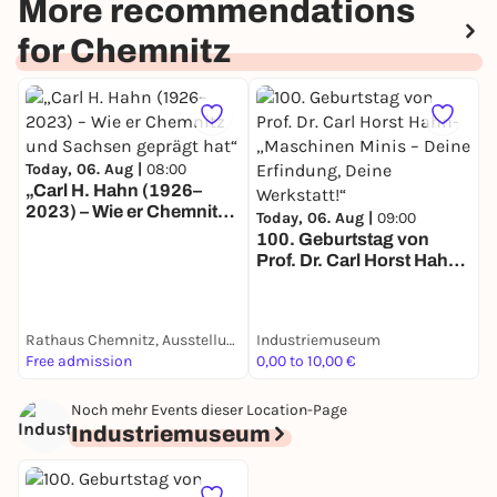
More recommendations
for Chemnitz
Today, 06. Aug |
08:00
„Carl H. Hahn (1926–
2023) – Wie er Chemnitz
T
Today, 06. Aug |
09:00
und Sachsen geprägt
100. Geburtstag von
hat“
O
Prof. Dr. Carl Horst Hahn-
C
„Maschinen Minis – Deine
J
Erfindung, Deine
Werkstatt!“
Rathaus Chemnitz, Ausstellungsraum im Erdgeschoss
Industriemuseum
L
Free admission
0,00 to 10,00 €
F
Noch mehr Events dieser Location-Page
Industriemuseum