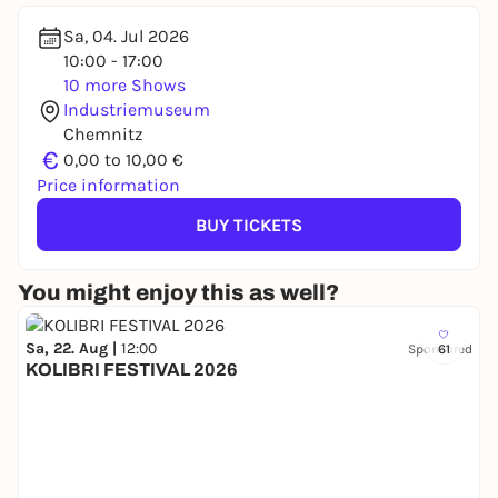
Sa, 04. Jul 2026
10:00 - 17:00
10 more Shows
Industriemuseum
Chemnitz
€
0,00 to 10,00 €
Price information
BUY TICKETS
You might enjoy this as well?
Sa, 22. Aug |
12:00
Sponsored
61
KOLIBRI FESTIVAL 2026