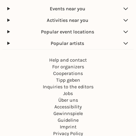
Events near you
Activities near you
Popular event locations
Popular artists
Help and contact
For organizers
Cooperations
Tipp geben
Inquiries to the editors
Jobs
Über uns
Accessibility
Gewinnspiele
Guideline
Imprint
Privacy Policy