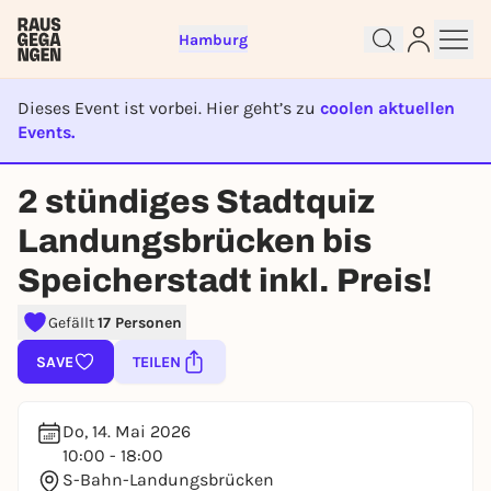
Hamburg
Dieses Event ist vorbei. Hier geht’s zu
coolen aktuellen
Events.
EVENT IST BEENDET
Sign up for free and get started
2 stündiges Stadtquiz
right away
Landungsbrücken bis
To like events, follow pages, or participate in
lotteries, you need a free Rausgegangen account.
Speicherstadt inkl. Preis!
REGISTER FOR FREE NOW
Gefällt
17 Personen
You already have an account?
Log in now
SAVE
TEILEN
Do, 14. Mai 2026
10:00 - 18:00
S-Bahn-Landungsbrücken