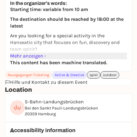
In the organizer's words:
Starting time: variable from 10 am
The destination should be reached by 18:00 at the
latest
Are you looking for a special activity in the
Hanseatic city that focuses on fun, discovery and
team spirit?
Mehr anzeigen
Then our city quiz is just the thing for you. Whether
This content has been machine translated.
with friends or family, this experience turns the
whole of Hamburg into your playing field and
Rausgegangen Ticketing
Active & Creative
spiel
outdoor
combines city exploration with exciting puzzles.
Hilfe und Kontakt zu diesem Event
The
two-hour tour starts at the famous
Location
Landungsbrücken
and takes you through some of
S-Bahn-Landungsbrücken
the most interesting and beautiful places in the
Bei den Sankt Pauli-Landungsbrücken
city.
20359 Hamburg
Among other things, you will explore the historic
quays of the
St. Pauli Landungsbrücken
, discover
Accessibility information
hidden details in the impressive
Speicherstadt