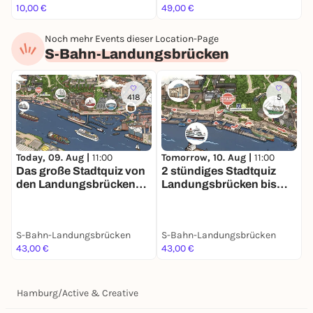
10,00 €
49,00 €
F
Noch mehr Events dieser Location-Page
S-Bahn-Landungsbrücken
418
5
Today, 09. Aug |
11:00
Tomorrow, 10. Aug |
11:00
D
Das große Stadtquiz von
2 stündiges Stadtquiz
2
den Landungsbrücken
Landungsbrücken bis
L
bis zur Speicherstadt 3
Speicherstadt inkl. Preis!
S
Stunden Spaß in
Hamburg
S-Bahn-Landungsbrücken
S-Bahn-Landungsbrücken
S
43,00 €
43,00 €
4
Hamburg
/
Active & Creative