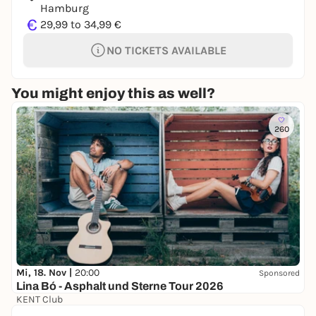
Hamburg
€
29,99 to 34,99 €
NO TICKETS AVAILABLE
You might enjoy this as well?
260
Mi, 18. Nov |
20:00
Sponsored
Lina Bó - Asphalt und Sterne Tour 2026
KENT Club
0,00 to 28,00 €
WIN