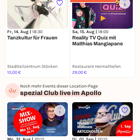
5
Fr, 14. Aug |
18:30
Sa, 15. Aug |
18:00
M
Tanzkultur für Frauen
Reality TV Quiz mit
C
Matthias Mangiapane
Stadtteilzentrum Stöcken
Restaurant Heimathafen
H
10,00 €
29,00 €
1
Noch mehr Events dieser Location-Page
spezial Club live im Apollo
1
M
Mo, 31. Aug |
20:15
Di, 01. Sep |
20:15