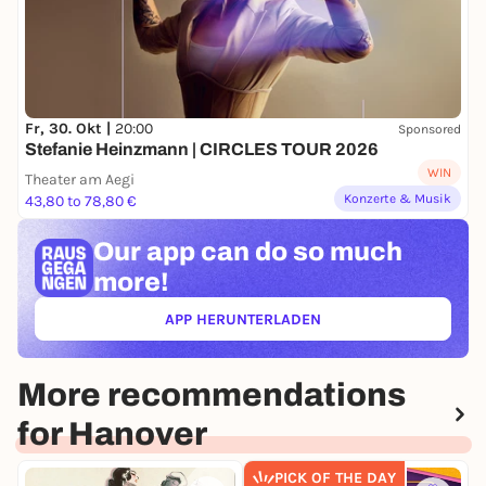
Fr, 30. Okt |
20:00
Sponsored
Stefanie Heinzmann | CIRCLES TOUR 2026
WIN
Theater am Aegi
Konzerte & Musik
43,80 to 78,80 €
Our app can
do so much
more!
APP HERUNTERLADEN
(ÖFFNET IN NEUEM TAB)
More recommendations
for Hanover
PICK OF THE DAY