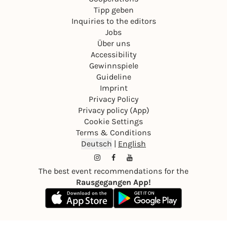
Tipp geben
Inquiries to the editors
Jobs
Über uns
Accessibility
Gewinnspiele
Guideline
Imprint
Privacy Policy
Privacy policy (App)
Cookie Settings
Terms & Conditions
Deutsch
|
English
The best event recommendations for the
Rausgegangen App!