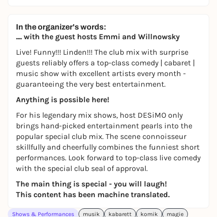
In the organizer's words:
.... with the guest hosts Emmi and Willnowsky
Live! Funny!!! Linden!!! The club mix with surprise
guests reliably offers a top-class comedy | cabaret |
music show with excellent artists every month -
guaranteeing the very best entertainment.
Anything is possible here!
For his legendary mix shows, host DESiMO only
brings hand-picked entertainment pearls into the
popular special club mix. The scene connoisseur
skillfully and cheerfully combines the funniest short
performances. Look forward to top-class live comedy
with the special club seal of approval.
The main thing is special - you will laugh!
This content has been machine translated.
Shows & Performances
musik
kabarett
komik
magie