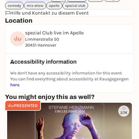
comedy
mix-show
apollo
spezial club
Hilfe und Kontakt zu diesem Event
Location
spezial Club live im Apollo
Limmerstraße 50
30451 Hannover
Accessibility information
We don't have any accessibility information for this event.
You can find everything about accessibility at Rausgegangen
here
.
You might enjoy this as well?
PRESENTED
2.7K