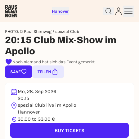
Hanover
PHOTO: © Paul Shimweg / spezial Club
20:15 Club Mix-Show im
Apollo
Sign up for free and get started
right away
Noch niemand hat sich das Event gemerkt.
To like events, follow pages, or participate in
SAVE
TEILEN
lotteries, you need a free Rausgegangen account.
REGISTER FOR FREE NOW
Mo, 28. Sep 2026
You already have an account?
Log in now
20:15
spezial Club live im Apollo
Hannover
€
30,00 to 33,00 €
BUY TICKETS