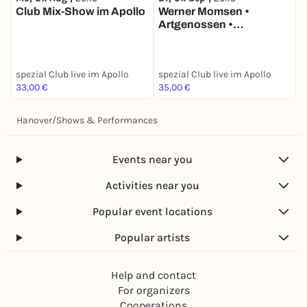
M
Club Mix-Show im Apollo
Werner Momsen •
K
Artgenossen •
i
Besonderheiten aus der
i
Puppenwelt • live in
DESiMOs spezialclub im
spezial Club live im Apollo
spezial Club live im Apollo
s
Apollo
33,00 €
35,00 €
3
Hanover
/
Shows & Performances
Events near you
Activities near you
Popular event locations
Popular artists
Help and contact
For organizers
Cooperations