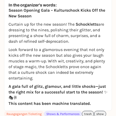
In the organizer's words:
Season Opening Gala – Kulturschock Kicks Off the
New Season
Curtain up for the new season! The
Schockletts
are
dressing to the nines, polishing their glitter, and
presenting a show full of charm, surprises, and a
dash of refined self-deprecation.
Look forward to a glamorous evening that not only
kicks off the new season but also gives your laugh
muscles a warm-up. With wit, creativity, and plenty
of stage magic, the Schockletts prove once again
that a culture shock can indeed be extremely
entertaining.
A gala full of glitz, glamour, and little shocks—just
the right mix for a successful start to the season!
✨
🎭🥂
This content has been machine translated.
Rausgegangen Ticketing
Shows & Performances
trash
show