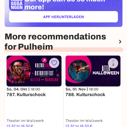
more!
APP HERUNTERLADEN
(ÖFFNET IN NEUEM TAB)
More recommendations
for Pulheim
2
So, 04. Okt |
18:00
So, 01. Nov |
18:00
F
787. Kulturschock
788. Kulturschock
Theater im Walzwerk
Theater im Walzwerk
K
13,32 to 16,50 €
13,32 to 16,50 €
2