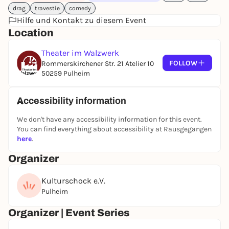
drag
travestie
comedy
Hilfe und Kontakt zu diesem Event
Location
Theater im Walzwerk
FOLLOW
Rommerskirchener Str. 21 Atelier 10
50259 Pulheim
Accessibility information
We don't have any accessibility information for this event.
You can find everything about accessibility at Rausgegangen
here
.
Organizer
Kulturschock e.V.
Pulheim
Organizer | Event Series