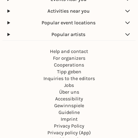
Activities near you
Popular event locations
Popular artists
Help and contact
For organizers
Cooperations
Tipp geben
Inquiries to the editors
Jobs
Über uns
Accessibility
Gewinnspiele
Guideline
Imprint
Privacy Policy
Privacy policy (App)