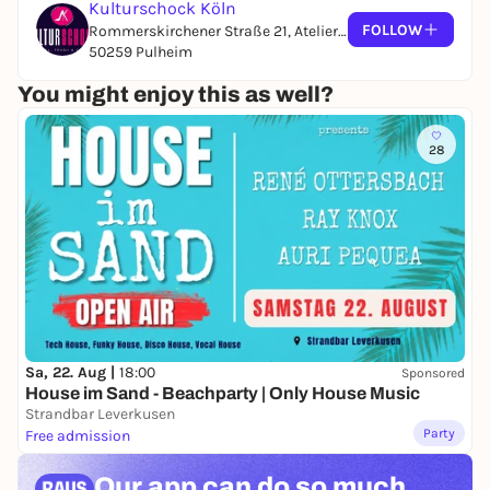
Kulturschock Köln
FOLLOW
Rommerskirchener Straße 21, Atelier 10
50259 Pulheim
You might enjoy this as well?
28
Sa, 22. Aug |
18:00
Sponsored
House im Sand - Beachparty | Only House Music
Strandbar Leverkusen
Party
Free admission
Our app can
do so much