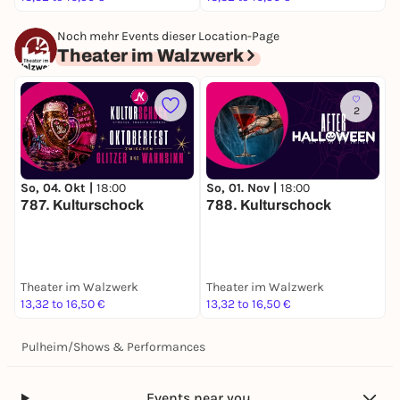
Noch mehr Events dieser Location-Page
Theater im Walzwerk
2
So, 04. Okt |
18:00
So, 01. Nov |
18:00
S
787. Kulturschock
788. Kulturschock
I
K
M
Theater im Walzwerk
Theater im Walzwerk
T
13,32 to 16,50 €
13,32 to 16,50 €
1
Pulheim
/
Shows & Performances
Events near you