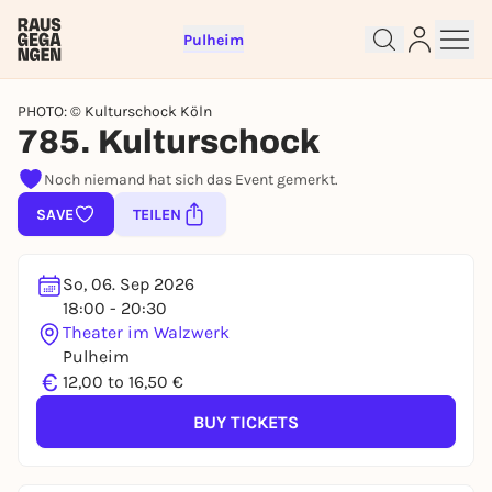
Pulheim
PHOTO: © Kulturschock Köln
785. Kulturschock
Noch niemand hat sich das Event gemerkt.
Sign up for free and get started
SAVE
TEILEN
right away
To like events, follow pages, or participate in
lotteries, you need a free Rausgegangen account.
So, 06. Sep 2026
REGISTER FOR FREE NOW
18:00 - 20:30
Theater im Walzwerk
You already have an account?
Log in now
Pulheim
€
12,00 to 16,50 €
BUY TICKETS