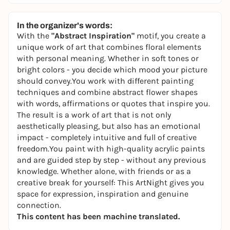
In the organizer's words:
With the
"Abstract Inspiration"
motif, you create a
unique work of art that combines floral elements
with personal meaning. Whether in soft tones or
bright colors - you decide which mood your picture
should convey.You work with different painting
techniques and combine abstract flower shapes
with words, affirmations or quotes that inspire you.
The result is a work of art that is not only
aesthetically pleasing, but also has an emotional
impact - completely intuitive and full of creative
freedom.You paint with high-quality acrylic paints
and are guided step by step - without any previous
knowledge. Whether alone, with friends or as a
creative break for yourself: This ArtNight gives you
space for expression, inspiration and genuine
connection.
This content has been machine translated.