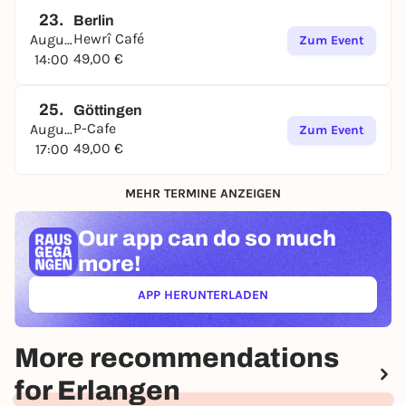
23.
Berlin
Hewrî Café
August
Zum Event
49,00 €
14:00
25.
Göttingen
P-Cafe
August
Zum Event
49,00 €
17:00
MEHR TERMINE ANZEIGEN
Our app can
do so much
more!
APP HERUNTERLADEN
(ÖFFNET IN NEUEM TAB)
More recommendations
for Erlangen