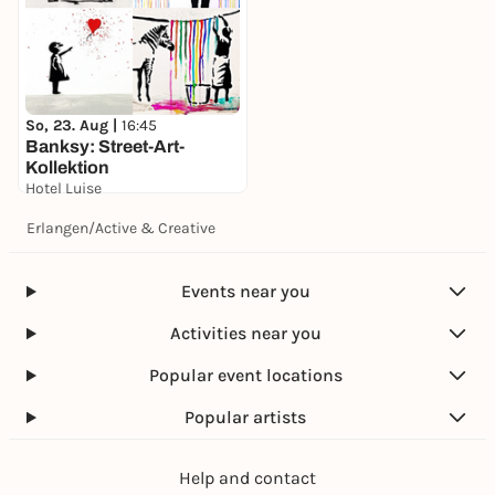
So, 23. Aug |
16:45
Banksy: Street-Art-
Kollektion
Hotel Luise
49,00 €
Erlangen
/
Active & Creative
Events near you
Activities near you
Popular event locations
Popular artists
Help and contact