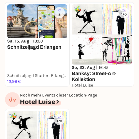
2
170
Sa, 15. Aug |
13:00
M
Schnitzeljagd Erlangen
P
So, 23. Aug |
16:45
Banksy: Street-Art-
Schnitzeljagd Startort Erlangen
K
Kollektion
12,99 €
F
Hotel Luise
49,00 €
Noch mehr Events dieser Location-Page
Hotel Luise
170