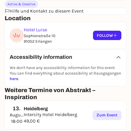
Active & Creative
Hilfe und Kontakt zu diesem Event
Location
Hotel Luise
FOLLOW
Sophienstraße 10
91052 Erlangen
Accessibility information
We don't have any accessibility information for this event.
You can find everything about accessibility at Rausgegangen
here
.
Weitere Termine von Abstrakt –
Inspiration
13.
Heidelberg
Intercity Hotel Heidelberg
August
Zum Event
49,00 €
18:00