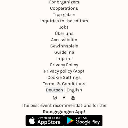
For organizers
Cooperations
Tipp geben
Inquiries to the editors
Jobs
Über uns
Accessibility
Gewinnspiele
Guideline
Imprint
Privacy Policy
Privacy policy (App)
Cookie Settings
Terms & Conditions
Deutsch
|
English
The best event recommendations for the
Rausgegangen App!