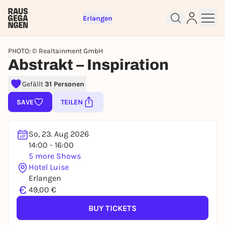
Erlangen
PHOTO: © Realtainment GmbH
Abstrakt – Inspiration
Sign up for free and get started
Gefällt
31 Personen
right away
SAVE
TEILEN
To like events, follow pages, or participate in
lotteries, you need a free Rausgegangen account.
So, 23. Aug 2026
REGISTER FOR FREE NOW
14:00 - 16:00
You already have an account?
Log in now
5 more Shows
Hotel Luise
Erlangen
€
49,00 €
BUY TICKETS