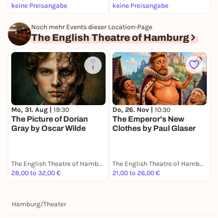
keine Preisangabe
keine Preisangabe
k
Noch mehr Events dieser Location-Page
The English Theatre of Hamburg
1
Mo, 31. Aug |
19:30
Do, 26. Nov |
10:30
S
The Picture of Dorian
The Emperor's New
G
Gray by Oscar Wilde
Clothes by Paul Glaser
C
The English Theatre of Hamburg
The English Theatre of Hamburg
28,00 to 32,00 €
21,00 to 26,00 €
3
Hamburg
/
Theater