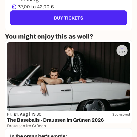
€
22,00 to 42,00 €
BUY TICKETS
You might enjoy this as well?
277
Fr, 21. Aug |
19:30
Sponsored
The Baseballs - Draussen im Grünen 2026
Draussen im Grünen
38,00 €
WIN
In the organizer's words: