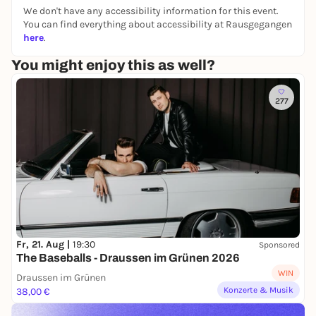
mean to or not.
We don't have any accessibility information for this event.
You can find everything about accessibility at Rausgegangen
here
.
You might enjoy this as well?
277
Fr, 21. Aug |
19:30
Sponsored
The Baseballs - Draussen im Grünen 2026
WIN
Draussen im Grünen
Konzerte & Musik
38,00 €