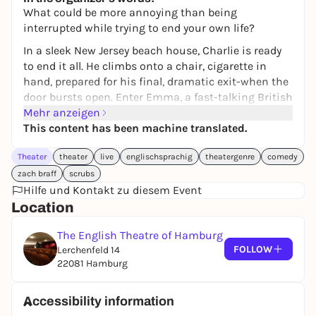
What could be more annoying than being
interrupted while trying to end your own life?
In a sleek New Jersey beach house, Charlie is ready
to end it all. He climbs onto a chair, cigarette in
hand, prepared for his final, dramatic exit-when the
door bursts open. Enter Emma, a fast-talking British
real estate agent who stumbles in just in time to
Mehr anzeigen
ruin his plans.
This content has been machine translated.
And she's only the beginning.
Theater
theater
live
englischsprachig
theatergenre
comedy
Soon, a fireman-turned-drug-dealer and a high-
zach braff
scrubs
priced escort arrive, each with their own chaotic
Hilfe und Kontakt zu diesem Event
baggage. What follows is a wildly funny,
Location
unexpectedly heartfelt night where four strangers-
all broken in their unique ways-collide and maybe
The English Theatre of Hamburg
FOLLOW
even connect.
Lerchenfeld 14
22081 Hamburg
Zach Braff's (SCRUBS and GARDEN STATE) ALL NEW
PEOPLE is a darkly comedic look at loneliness, and
Accessibility information
the bizarre ways we save each other-whether we