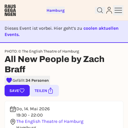
Hamburg
Dieses Event ist vorbei. Hier geht’s zu
coolen aktuellen
Events.
EVENT IST BEENDET
Sign up for free and get started
PHOTO: © The English Theatre of Hamburg
All New People by Zach
right away
To like events, follow pages, or participate in
Braff
lotteries, you need a free Rausgegangen account.
REGISTER FOR FREE NOW
Gefällt
34 Personen
You already have an account?
Log in now
SAVE
TEILEN
Do, 14. Mai 2026
19:30 - 22:00
The English Theatre of Hamburg
Hamburg