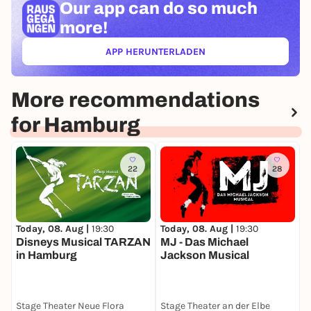
Our app can
do so much
more!
APP HERUNTERLADEN
(ÖFFNET IN NEUEM TAB)
More recommendations
for Hamburg
22
28
Today, 08. Aug |
19:30
Today, 08. Aug |
19:30
T
Disneys Musical TARZAN
MJ - Das Michael
Z
in Hamburg
Jackson Musical
D
Stage Theater Neue Flora
Stage Theater an der Elbe
S