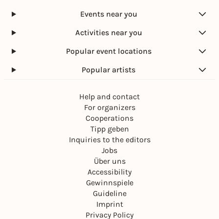
Events near you
Activities near you
Popular event locations
Popular artists
Help and contact
For organizers
Cooperations
Tipp geben
Inquiries to the editors
Jobs
Über uns
Accessibility
Gewinnspiele
Guideline
Imprint
Privacy Policy