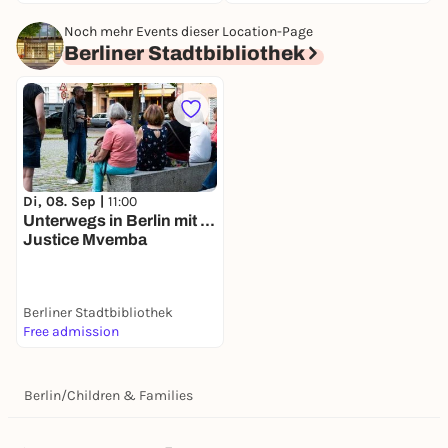
Noch mehr Events dieser Location-Page
Berliner Stadtbibliothek
Di, 08. Sep |
11:00
Unterwegs in Berlin mit ...
Justice Mvemba
Berliner Stadtbibliothek
Free admission
Berlin
/
Children & Families