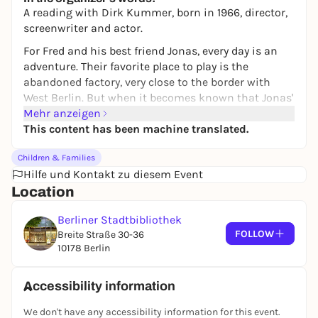
A reading with Dirk Kummer, born in 1966, director,
screenwriter and actor.
For Fred and his best friend Jonas, every day is an
adventure. Their favorite place to play is the
abandoned factory, very close to the border with
West Berlin. But when it becomes known that Jonas'
mother has applied to leave the country, the two are
Mehr anzeigen
torn from their carefree everyday life. From now on,
This content has been machine translated.
they are no longer allowed to meet.
Children & Families
But the friends have a plan: they secretly start
Hilfe und Kontakt zu diesem Event
digging a tunnel in the Brandenburg sand. Even if
Location
Jonas leaves the GDR, they will meet again. For sure.
For families with children aged 10 and over.
Berliner Stadtbibliothek
FOLLOW
Breite Straße 30-36
10178 Berlin
Accessibility information
We don't have any accessibility information for this event.