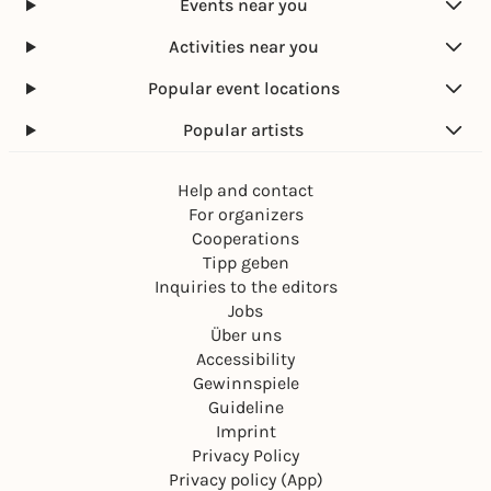
Events near you
Activities near you
Popular event locations
Popular artists
Help and contact
For organizers
Cooperations
Tipp geben
Inquiries to the editors
Jobs
Über uns
Accessibility
Gewinnspiele
Guideline
Imprint
Privacy Policy
Privacy policy (App)