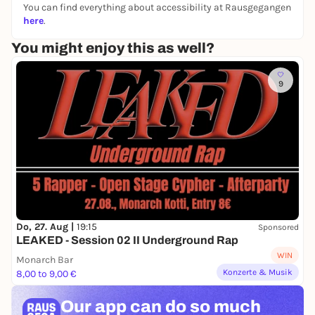
You can find everything about accessibility at Rausgegangen
here
.
You might enjoy this as well?
9
Do, 27. Aug |
19:15
Sponsored
LEAKED - Session 02 II Underground Rap
WIN
Monarch Bar
Konzerte & Musik
8,00 to 9,00 €
Our app can
do so much