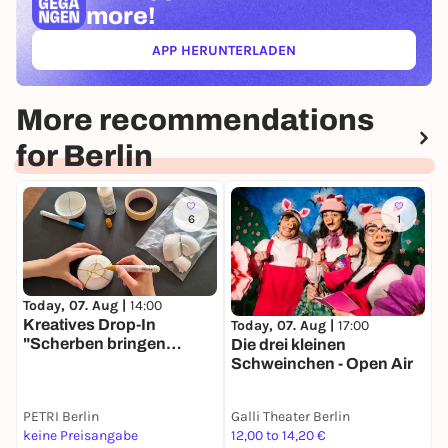
more!
APP HERUNTERLADEN
(ÖFFNET IN NEUEM TAB)
More recommendations
for Berlin
6
1
T
Today, 07. Aug |
14:00
A
Kreatives Drop-In
Today, 07. Aug |
17:00
W
"Scherben bringen
Die drei kleinen
f
Glück"
Schweinchen - Open Air
PETRI Berlin
Galli Theater Berlin
keine Preisangabe
12,00 to 14,20 €
2