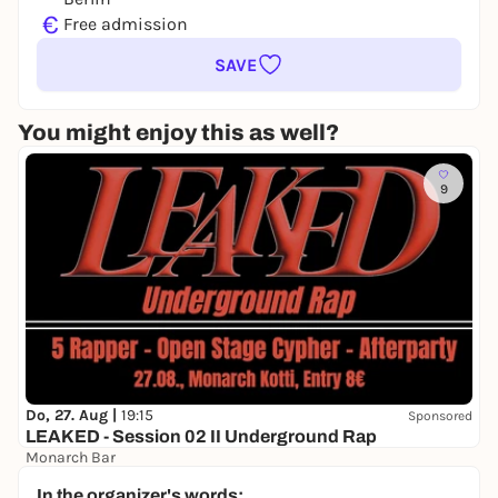
€
Free admission
SAVE
You might enjoy this as well?
9
Do, 27. Aug |
19:15
Sponsored
LEAKED - Session 02 II Underground Rap
Monarch Bar
8,00 to 9,00 €
WIN
In the organizer's words: