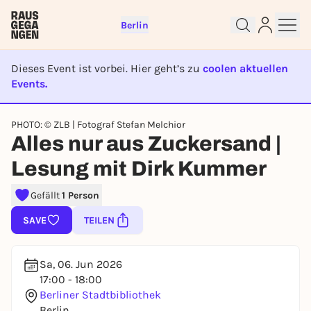
Berlin
Dieses Event ist vorbei. Hier geht’s zu
coolen aktuellen
Events.
EVENT IST BEENDET
Sign up for free and get started
PHOTO: © ZLB | Fotograf Stefan Melchior
right away
Alles nur aus Zuckersand |
To like events, follow pages, or participate in
Lesung mit Dirk Kummer
lotteries, you need a free Rausgegangen account.
REGISTER FOR FREE NOW
Gefällt
1 Person
You already have an account?
Log in now
SAVE
TEILEN
Sa, 06. Jun 2026
17:00 - 18:00
Berliner Stadtbibliothek
Berlin