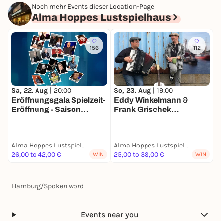
Noch mehr Events dieser Location-Page
Alma Hoppes Lustspielhaus
156
112
Sa, 22. Aug |
20:00
So, 23. Aug |
19:00
M
Eröffnungsgala Spielzeit-
Eddy Winkelmann &
Eröffnung - Saison
Frank Grischek
L
2026/2027
HANSEATISCH
C
AUSGELASSEN
S
Alma Hoppes Lustspielhaus
Alma Hoppes Lustspielhaus
A
26,00 to 42,00 €
25,00 to 38,00 €
2
WIN
WIN
Hamburg
/
Spoken word
Events near you