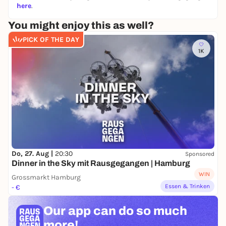
here
.
You might enjoy this as well?
PICK OF THE DAY
1K
Do, 27. Aug |
20:30
Sponsored
Dinner in the Sky mit Rausgegangen | Hamburg
WIN
Grossmarkt Hamburg
Essen & Trinken
- €
Our app can
do so much
more!