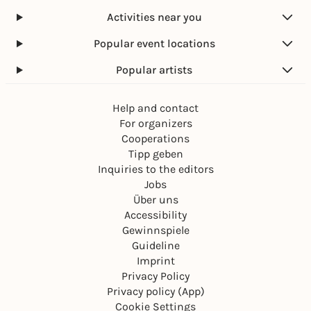
Activities near you
Popular event locations
Popular artists
Help and contact
For organizers
Cooperations
Tipp geben
Inquiries to the editors
Jobs
Über uns
Accessibility
Gewinnspiele
Guideline
Imprint
Privacy Policy
Privacy policy (App)
Cookie Settings