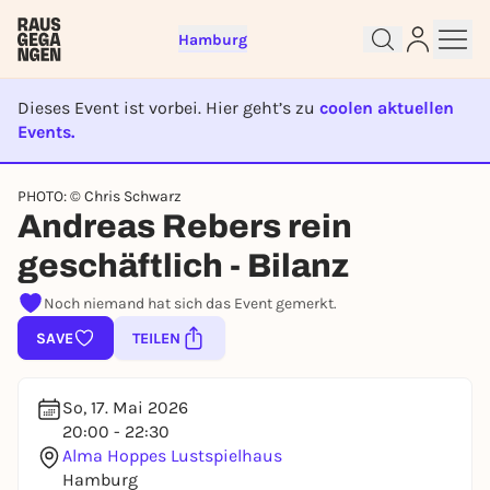
Hamburg
Dieses Event ist vorbei. Hier geht’s zu
coolen aktuellen
Events.
EVENT IST BEENDET
Sign up for free and get started
PHOTO: © Chris Schwarz
right away
Andreas Rebers rein
To like events, follow pages, or participate in
geschäftlich - Bilanz
lotteries, you need a free Rausgegangen account.
REGISTER FOR FREE NOW
Noch niemand hat sich das Event gemerkt.
You already have an account?
Log in now
SAVE
TEILEN
So, 17. Mai 2026
20:00 - 22:30
Alma Hoppes Lustspielhaus
Hamburg