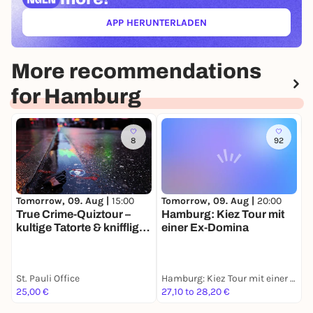
APP HERUNTERLADEN
(ÖFFNET IN NEUEM TAB)
More recommendations
for Hamburg
8
92
Tomorrow, 09. Aug |
15:00
Tomorrow, 09. Aug |
20:00
D
True Crime-Quiztour –
Hamburg: Kiez Tour mit
W
kultige Tatorte & knifflige
einer Ex-Domina
E
Fragen
S
St. Pauli Office
Hamburg: Kiez Tour mit einer Ex-Domina
I
25,00 €
27,10 to 28,20 €
1