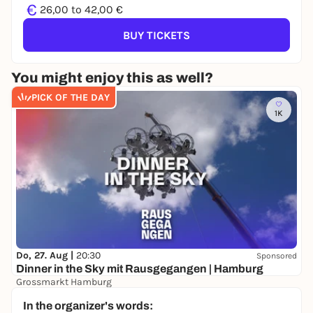
€
26,00 to 42,00 €
BUY TICKETS
You might enjoy this as well?
PICK OF THE DAY
1K
Do, 27. Aug |
20:30
Sponsored
Dinner in the Sky mit Rausgegangen | Hamburg
Grossmarkt Hamburg
- €
WIN
In the organizer's words: