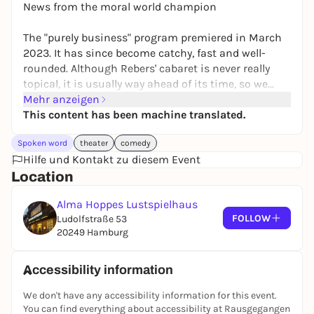
News from the moral world champion
The "purely business" program premiered in March
2023. It has since become catchy, fast and well-
rounded. Although Rebers' cabaret is never really
topical, it is usually way ahead of its time, so we
should always keep an eye on it. And before the next
Mehr anzeigen
premiere, let's take another look at the results,
This content has been machine translated.
because they are impressive.
Spoken word
theater
comedy
Hilfe und Kontakt zu diesem Event
After a chaotic premiere in Vienna, political
Location
earthquakes, resignations, a world premiere at the
Deutsche Oper Berlin and a great tour through
Alma Hoppes Lustspielhaus
Austria and Germany, Rebers has completed his
FOLLOW
Ludolfstraße 53
business thoughts, upcycled them and playfully
20249 Hamburg
brought them to the point.
Accessibility information
We don't have any accessibility information for this event.
You can find everything about accessibility at Rausgegangen