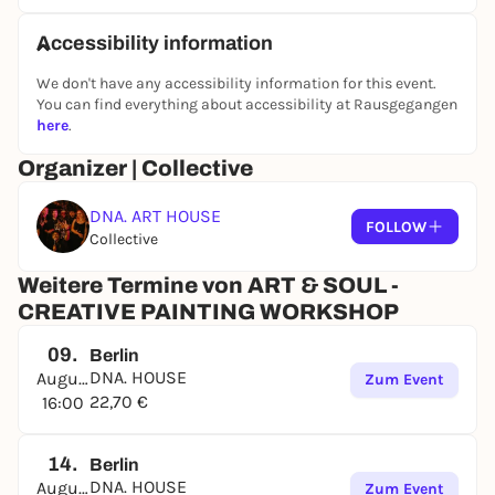
Every Friday:
"Date & Paint Edition" - for singles &
Accessibility information
couples to connect and meet new people 4 - 5:30
pm
We don't have any accessibility information for this event.
You can find everything about accessibility at Rausgegangen
Every Saturday:
"Creative Flow Edition" - start Your
here
.
Saturday with art and inspiration 4 - 5:30 pm
Organizer | Collective
Every Sunday:
"Chill Vibes Edition" - slow, mindful
painting for a smooth Sunday. 4 - 5:30 pm
DNA. ART HOUSE
FOLLOW
Collective
Whether You're planning a date, taking time for
Weitere Termine von ART & SOUL -
Yourself, or meeting friends, this is Your moment to
CREATIVE PAINTING WORKSHOP
relax, express Yourself &take home something You
created.
09.
Berlin
DNA. HOUSE
August
‍INCLUDES
:
Zum Event
22,70 €
16:00
All materials (canvas, acrylic paints, oil pastels,
brushes & more)
14.
Berlin
TICKETS**:
DNA. HOUSE
August
Zum Event