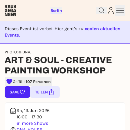
Berlin
Dieses Event ist vorbei. Hier geht’s zu
coolen aktuellen
Events.
EVENT IST BEENDET
PHOTO: © DNA.
ART & SOUL - CREATIVE
Sign up for free and get started
right away
PAINTING WORKSHOP
To like events, follow pages, or participate in
lotteries, you need a free Rausgegangen account.
Gefällt
107 Personen
REGISTER FOR FREE NOW
SAVE
TEILEN
You already have an account?
Log in now
Sa, 13. Jun 2026
16:00 - 17:30
61 more Shows
DNA. HOUSE