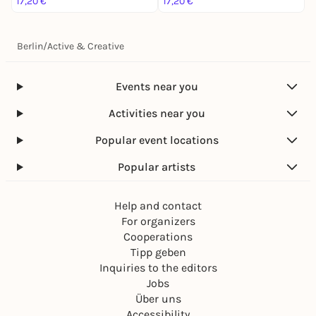
17,20 €
17,20 €
1
Berlin
/
Active & Creative
Events near you
Activities near you
Popular event locations
Popular artists
Help and contact
For organizers
Cooperations
Tipp geben
Inquiries to the editors
Jobs
Über uns
Accessibility