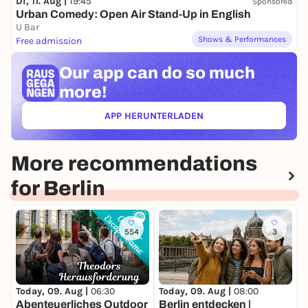
Di, 11. Aug |
19:45
Sponsored
Urban Comedy: Open Air Stand-Up in English
U Bar
Shows & Performances
Free admission
Our app can
do so much
more!
APP HERUNTERLADEN
(ÖFFNET IN NEUEM TAB)
More recommendations
for Berlin
554
3
Today, 09. Aug |
06:30
Today, 09. Aug |
08:00
T
Abenteuerliches Outdoor
Berlin entdecken |
T