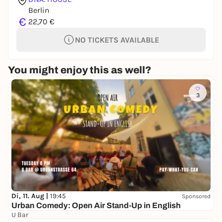
Berlin
€
22,70 €
NO TICKETS AVAILABLE
You might enjoy this as well?
3
Di, 11. Aug |
19:45
Sponsored
Urban Comedy: Open Air Stand-Up in English
U Bar