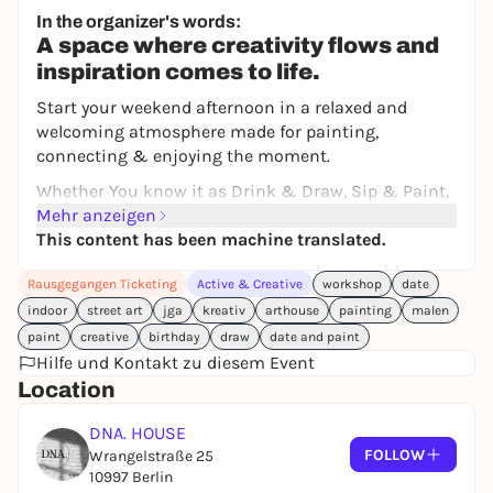
Free admission
In the organizer's words:
A space where creativity flows and
inspiration comes to life.
Start your weekend afternoon in a relaxed and
welcoming atmosphere made for painting,
connecting & enjoying the moment.
Whether You know it as Drink & Draw, Sip & Paint,
or Wine & Paint, this experience brings together the
Mehr anzeigen
best of art, people & good energy - all in one place.
This content has been machine translated.
With easy and encouraging guidance from our
Rausgegangen Ticketing
Active & Creative
workshop
date
Creative Teachers, You'll create Your own artwork
using acrylic paints and oil pastels, while enjoying a
indoor
street art
jga
kreativ
arthouse
painting
malen
calm & inspiring environment.
paint
creative
birthday
draw
date and paint
Hilfe und Kontakt zu diesem Event
Our Painting Sessions are perfect whether You're
Location
just starting out or already have experience - no
pressure, just creativity and fun.
DNA. HOUSE
FOLLOW
Wrangelstraße 25
10997 Berlin
WHEN: