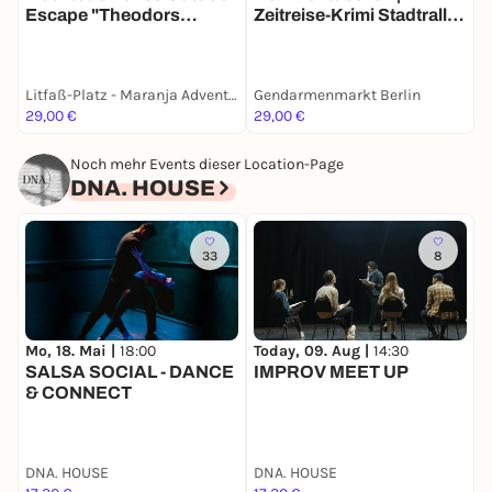
Escape "Theodors
Zeitreise-Krimi Stadtrallye
D
Herausforderung" bei
| Ermittlermission mit Fun
K
Maranja
Facts
Litfaß-Platz - Maranja Adventure Club
Gendarmenmarkt Berlin
A
29,00 €
29,00 €
1
Noch mehr Events dieser Location-Page
DNA. HOUSE
33
8
Mo, 18. Mai |
18:00
Today, 09. Aug |
14:30
T
SALSA SOCIAL - DANCE
IMPROV MEET UP
& CONNECT
DNA. HOUSE
DNA. HOUSE
D