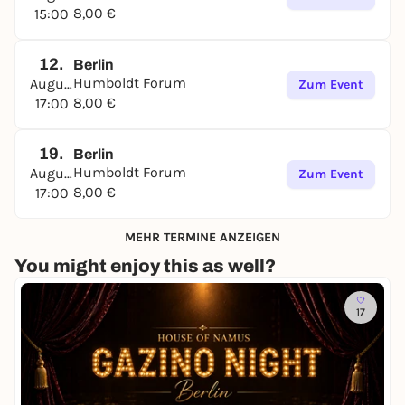
8,00 €
15:00
12.
Berlin
Humboldt Forum
August
Zum Event
8,00 €
17:00
19.
Berlin
Humboldt Forum
August
Zum Event
8,00 €
17:00
MEHR TERMINE ANZEIGEN
You might enjoy this as well?
17