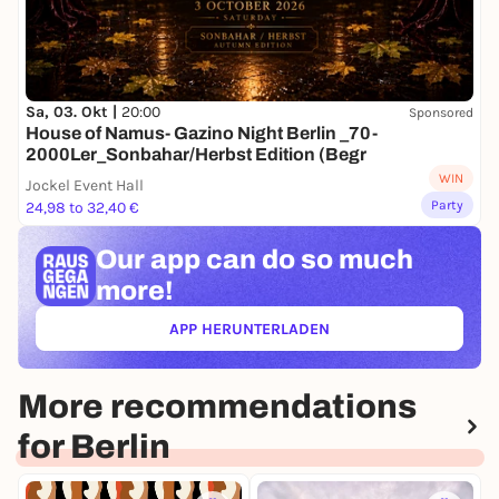
Sa, 03. Okt |
20:00
Sponsored
House of Namus- Gazino Night Berlin _70-
2000Ler_Sonbahar/Herbst Edition (Begr
WIN
Jockel Event Hall
Party
24,98 to 32,40 €
Our app can
do so much
more!
APP HERUNTERLADEN
(ÖFFNET IN NEUEM TAB)
More recommendations
for Berlin