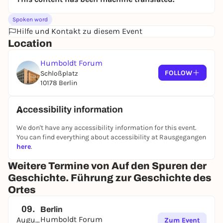
Spoken word
Hilfe und Kontakt zu diesem Event
Location
Humboldt Forum
FOLLOW
Schloßplatz
10178 Berlin
Accessibility information
We don't have any accessibility information for this event.
You can find everything about accessibility at Rausgegangen
here
.
Weitere Termine von Auf den Spuren der
Geschichte. Führung zur Geschichte des
Ortes
09.
Berlin
Humboldt Forum
August
Zum Event