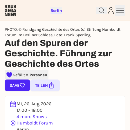
Berlin
PHOTO: © Rundgang Geschichte des Ortes (c) Stiftung Humboldt
Forum im Berliner Schloss, Foto: Frank Sperling
Auf den Spuren der
Geschichte. Führung zur
Sign up for free and get started
Geschichte des Ortes
right away
To like events, follow pages, or participate in
Gefällt
9 Personen
lotteries, you need a free Rausgegangen account.
SAVE
TEILEN
REGISTER FOR FREE NOW
You already have an account?
Log in now
Mi, 26. Aug 2026
17:00 - 18:00
4 more Shows
Humboldt Forum
Berlin