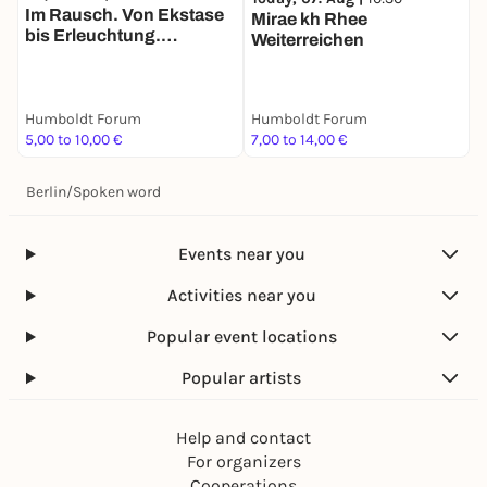
Im Rausch. Von Ekstase
Mirae kh Rhee
K
bis Erleuchtung.
Weiterreichen
H
Tandemführung. Der Weg
B
zu zweit ist halb soweit
Humboldt Forum
Humboldt Forum
H
5,00 to 10,00 €
7,00 to 14,00 €
F
Berlin
/
Spoken word
Events near you
Activities near you
Popular event locations
Popular artists
Help and contact
For organizers
Cooperations