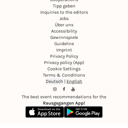
Tipp geben
Inquiries to the editors
Jobs
Über uns
Accessibility
Gewinnspiele
Guideline
Imprint
Privacy Policy
Privacy policy (App)
Cookie Settings
Terms & Conditions
Deutsch
|
English
The best event recommendations for the
Rausgegangen App!