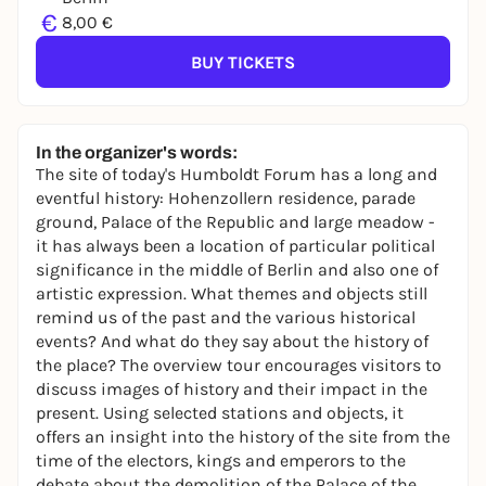
€
8,00 €
BUY TICKETS
In the organizer's words:
The site of today's Humboldt Forum has a long and
eventful history: Hohenzollern residence, parade
ground, Palace of the Republic and large meadow -
it has always been a location of particular political
significance in the middle of Berlin and also one of
artistic expression. What themes and objects still
remind us of the past and the various historical
events? And what do they say about the history of
the place? The overview tour encourages visitors to
discuss images of history and their impact in the
present. Using selected stations and objects, it
offers an insight into the history of the site from the
time of the electors, kings and emperors to the
debate about the demolition of the Palace of the