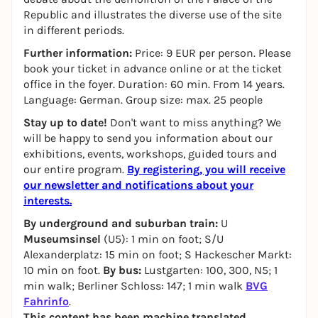
Republic and illustrates the diverse use of the site
in different periods.
Further information:
Price: 9 EUR per person. Please
book your ticket in advance online or at the ticket
office in the foyer. Duration: 60 min. From 14 years.
Language: German. Group size: max. 25 people
Stay up to date!
Don't want to miss anything? We
will be happy to send you information about our
exhibitions, events, workshops, guided tours and
our entire program.
By registering, you will receive
our newsletter and notifications about your
interests.
By underground and suburban train:
U
Museumsinsel
(U5): 1 min on foot; S/U
Alexanderplatz: 15 min on foot; S Hackescher Markt:
10 min on foot.
By bus:
Lustgarten: 100, 300, N5; 1
min walk; Berliner Schloss: 147; 1 min walk
BVG
Fahrinfo
.
This content has been machine translated.