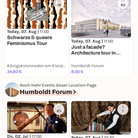
29
82
Today, 07. Aug |
11:00
T
Schwarze & queere
E
Today, 07. Aug |
11:00
Feminismus Tour
E
Just a facade?
Architecture tour in
English
Königskolonnaden am Kleist-Park
Humboldt Forum
H
34,80 €
8,00 €
8
Noch mehr Events dieser Location-Page
Humboldt Forum
85
1
Do, 02. Jul |
17:00
Today, 07. Aug |
10:30
T