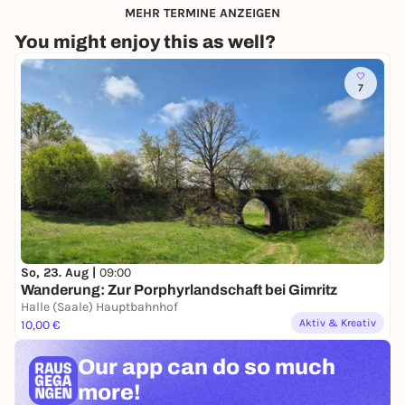
MEHR TERMINE ANZEIGEN
You might enjoy this as well?
7
So, 23. Aug |
09:00
Wanderung: Zur Porphyrlandschaft bei Gimritz
Halle (Saale) Hauptbahnhof
Aktiv & Kreativ
10,00 €
Our app can
do so much
more!