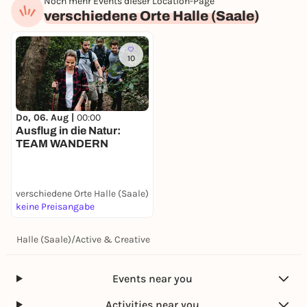
Noch mehr Events dieser Location-Page
verschiedene Orte Halle (Saale)
10
Do, 06. Aug |
00:00
Ausflug in die Natur:
TEAM WANDERN
verschiedene Orte Halle (Saale)
keine Preisangabe
Halle (Saale)
/
Active & Creative
Events near you
Activities near you