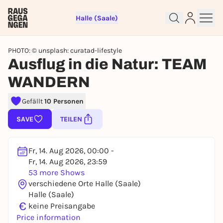
Halle (Saale)
PHOTO: © unsplash: curatad-lifestyle
Ausflug in die Natur: TEAM
WANDERN
Gefällt
10 Personen
Sign up for free and get started
right away
SAVE
TEILEN
To like events, follow pages, or participate in
lotteries, you need a free Rausgegangen account.
Fr, 14. Aug 2026, 00:00 -
REGISTER FOR FREE NOW
Fr, 14. Aug 2026, 23:59
53 more Shows
You already have an account?
Log in now
verschiedene Orte Halle (Saale)
Halle (Saale)
€
keine Preisangabe
Price information