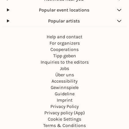
Popular event locations
Popular artists
Help and contact
For organizers
Cooperations
Tipp geben
Inquiries to the editors
Jobs
Über uns
Accessibility
Gewinnspiele
Guideline
Imprint
Privacy Policy
Privacy policy (App)
Cookie Settings
Terms & Conditions