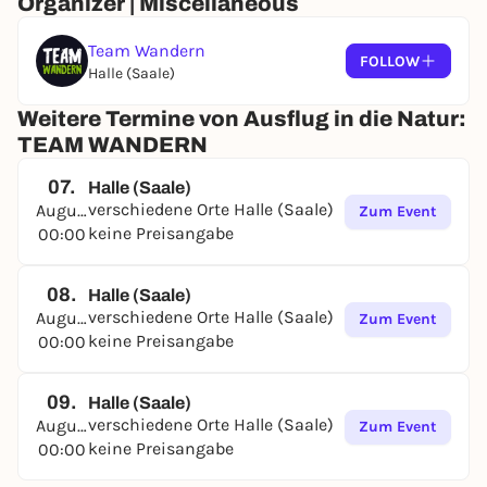
Organizer | Miscellaneous
Team Wandern
FOLLOW
Halle (Saale)
Weitere Termine von Ausflug in die Natur:
TEAM WANDERN
07.
Halle (Saale)
verschiedene Orte Halle (Saale)
August
Zum Event
keine Preisangabe
00:00
08.
Halle (Saale)
verschiedene Orte Halle (Saale)
August
Zum Event
keine Preisangabe
00:00
09.
Halle (Saale)
verschiedene Orte Halle (Saale)
August
Zum Event
keine Preisangabe
00:00