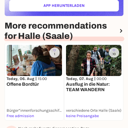
APP HERUNTERLADEN
(ÖFFNET IN NEUEM TAB)
More recommendations
for Halle (Saale)
1
10
Today, 06. Aug |
15:00
Today, 07. Aug |
00:00
T
Offene Bordtür
Ausflug in die Natur:
M
TEAM WANDERN
Bürger*innenforschungsschiff Make Science Halle
verschiedene Orte Halle (Saale)
W
Free admission
keine Preisangabe
F