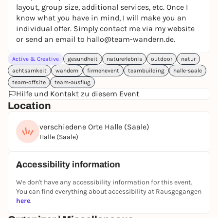
layout, group size, additional services, etc. Once I
know what you have in mind, I will make you an
individual offer. Simply contact me via my website
or send an email to hallo@team-wandern.de.
Active & Creative
gesundheit
naturerlebnis
outdoor
natur
achtsamkeit
wandern
firmenevent
teambuilding
halle-saale
team-offsite
team-ausflug
Hilfe und Kontakt zu diesem Event
Location
verschiedene Orte Halle (Saale)
Halle (Saale)
Accessibility information
We don't have any accessibility information for this event.
You can find everything about accessibility at Rausgegangen
here
.