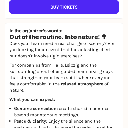
BUY TICKETS
In the organizer's words:
Out of the routine. Into nature! 🌳
Does your team need a real change of scenery? Are
you looking for an event that has a
lasting
effect
but doesn't involve rigid exercises?
For companies from Halle, Leipzig and the
surrounding area, I offer guided team hiking days
that strengthen your team spirit where everyone
feels comfortable: in the
relaxed atmosphere
of
nature.
What you can expect:
Genuine connection:
create shared memories
beyond monotonous meetings.
Peace & clarity:
Enjoy the silence and the
vastness of the landscape - the perfect reset for