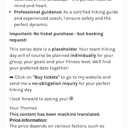
mind and heart.
Professional guidance:
As a certified hiking guide
and experienced coach, I ensure safety and the
perfect dynamic.
Important: No ticket purchase - but booking
request!
This series date is a
placeholder
. Your team hiking
day will of course be planned
individually
for your
group, your goals and your fitness level. We'll find
your preferred date together!
➡️ Click on
"Buy tickets"
to go to my website and
send me a
no-obligation inquiry
for your perfect
hiking day.
I look forward to seeing you! 🧭
Your Thomas
This content has been machine translated.
Price information:
The price depends on various factors, such as