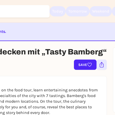
Today
Tomorrow
Weekend
nts.
Sign up for free and get started right away
ST BEENDET
To like events, follow pages, or participate in lotteries, you need a fre
decken mit „Tasty Bamberg“
Rausgegangen account.
REGISTER FOR FREE NOW
SAVE
You already have an account?
Log in now
n on the food tour, learn entertaining anecdotes from
ecialties of the city with 7 tastings. Bamberg's food
 and modern locations. On the tour, the culinary
y for you and, of course, reveal the best places to
ing story behind every door.