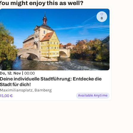
You might enjoy this as well?
8
Do, 12. Nov |
00:00
Deine individuelle Stadtführung: Entdecke die
Stadt für dich!
Maximiliansplatz, Bamberg
15,00 €
Available Anytime