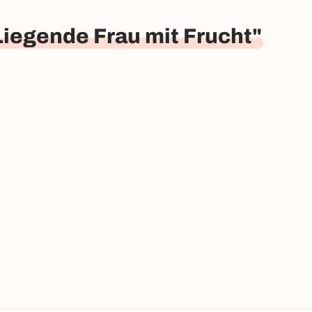
Liegende Frau mit Frucht"