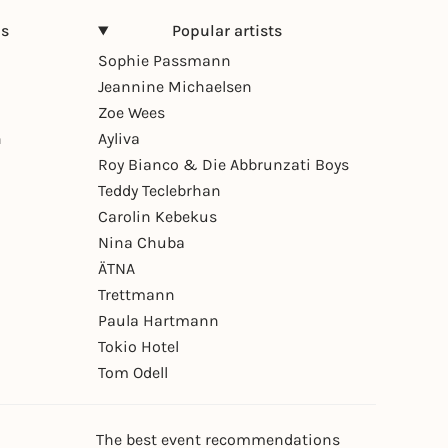
ns
Popular artists
Sophie Passmann
Jeannine Michaelsen
Zoe Wees
n
Ayliva
Roy Bianco & Die Abbrunzati Boys
Teddy Teclebrhan
Carolin Kebekus
Nina Chuba
ÄTNA
Trettmann
Paula Hartmann
Tokio Hotel
Tom Odell
The best event recommendations