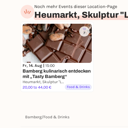
Noch mehr Events dieser Location-Page
Heumarkt, Skulptur "
7
Fr, 14. Aug |
15:00
Bamberg kulinarisch entdecken
mit „Tasty Bamberg“
Heumarkt, Skulptur "Liegende Frau mit Frucht"
20,00 to 44,00 €
Food & Drinks
Bamberg
/
Food & Drinks