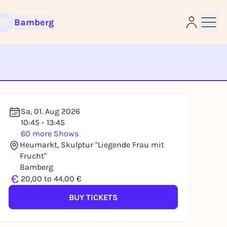
Bamberg
e
Sa, 01. Aug 2026
10:45 - 13:45
60 more Shows
Heumarkt, Skulptur "Liegende Frau mit
Frucht"
Bamberg
€
20,00 to 44,00 €
BUY TICKETS