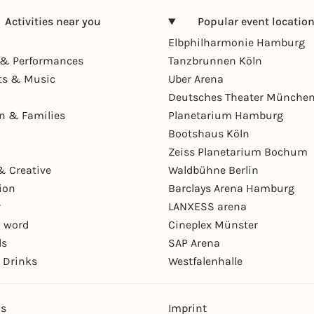
Activities near you
Popular event locatio
Elbphilharmonie Hamburg
& Performances
Tanzbrunnen Köln
ts & Music
Uber Arena
Deutsches Theater Münche
en & Families
Planetarium Hamburg
Bootshaus Köln
Zeiss Planetarium Bochum
& Creative
Waldbühne Berlin
ion
Barclays Arena Hamburg
r
LANXESS arena
 word
Cineplex Münster
ls
SAP Arena
 Drinks
Westfalenhalle
ns
Imprint