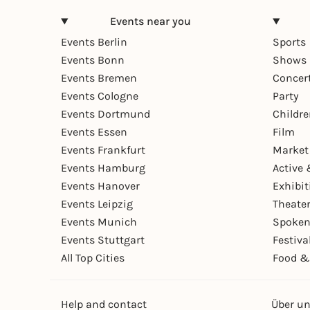
Events near you
Events Berlin
Sports
Events Bonn
Shows 
Events Bremen
Concer
Events Cologne
Party
Events Dortmund
Childr
Events Essen
Film
Events Frankfurt
Market
Events Hamburg
Active 
Events Hanover
Exhibit
Events Leipzig
Theate
Events Munich
Spoken
Events Stuttgart
Festiva
All Top Cities
Food &
Help and contact
Über u