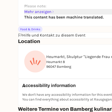
Please note:
Mehr anzeigen
The tour is
not suitable for people with food 
This content has been machine translated.
Vegetarian or non-alcoholic samples only by
of the tour) by e-mail (info(at)tasty-bamberg
Food & Drinks
It is recommended to bring an additional bott
Hilfe und Kontakt zu diesem Event
Most tastings are served standing up and ou
Location
The tours take place in all weathers. Please r
protection
Dogs are unfortunately not allowed on the to
Heumarkt, Skulptur "Liegende Frau 
Unfortunately, the tours are not barrier-free
Heumarkt 8
The tour does not end where it starts
96047 Bamberg
Duration of the tour:
approx. 3 hours
Group tours on request
Accessibility information
We don't have any accessibility information for this event
You can find everything about accessibility at Rausgega
Weitere Termine von Bamberg kulinar