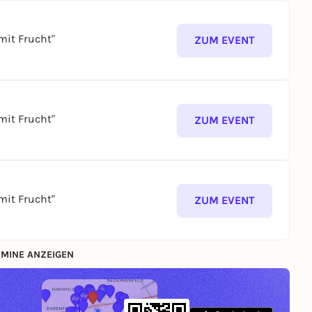
mit Frucht"
ZUM EVENT
mit Frucht"
ZUM EVENT
mit Frucht"
ZUM EVENT
MINE ANZEIGEN