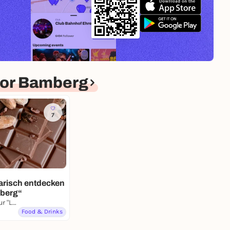
for Bamberg
7
arisch entdecken
mberg“
Heumarkt, Skulptur "Liegende Frau mit Frucht"
Food & Drinks