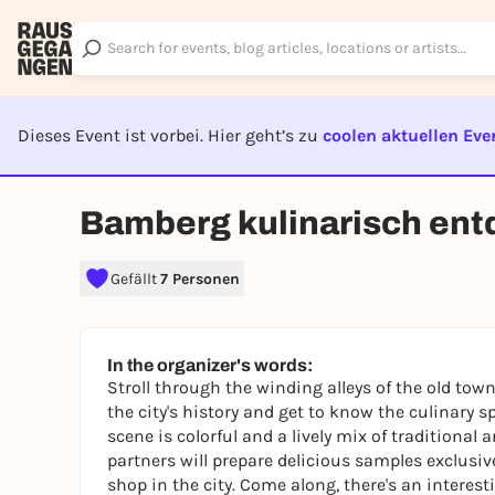
Dieses Event ist vorbei. Hier geht’s zu
coolen aktuellen Eve
EVENT I
Bamberg kulinarisch ent
Gefällt
7 Personen
In the organizer's words:
Stroll through the winding alleys of the old tow
the city's history and get to know the culinary sp
scene is colorful and a lively mix of traditional
partners will prepare delicious samples exclusivel
shop in the city. Come along, there's an interest