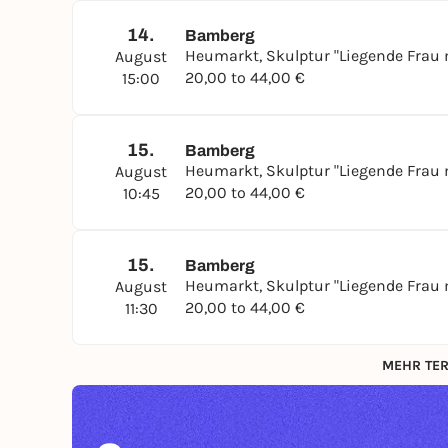
14.
Bamberg
Heumarkt, Skulptur "Liegende Frau 
August
20,00 to 44,00 €
15:00
15.
Bamberg
Heumarkt, Skulptur "Liegende Frau 
August
20,00 to 44,00 €
10:45
15.
Bamberg
Heumarkt, Skulptur "Liegende Frau 
August
20,00 to 44,00 €
11:30
MEHR TER