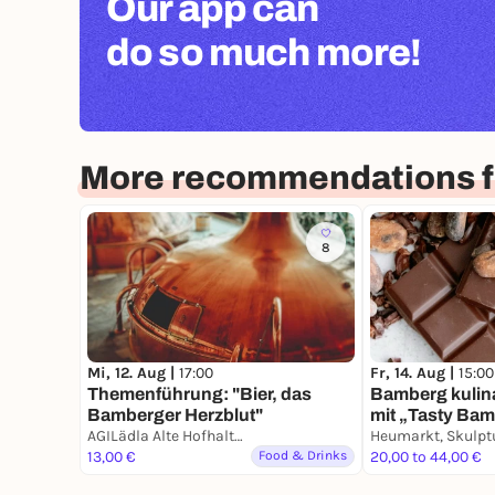
Our app can
do so much more!
More recommendations 
8
Mi, 12. Aug |
17:00
Fr, 14. Aug |
15:00
Themenführung: "Bier, das
Bamberg kulin
Bamberger Herzblut"
mit „Tasty Ba
AGILädla Alte Hofhaltung
13,00 €
Food & Drinks
20,00 to 44,00 €