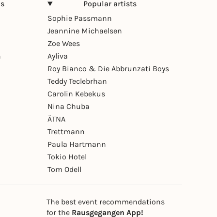
ns
Popular artists
Sophie Passmann
Jeannine Michaelsen
Zoe Wees
n
Ayliva
Roy Bianco & Die Abbrunzati Boys
Teddy Teclebrhan
Carolin Kebekus
Nina Chuba
ÄTNA
Trettmann
Paula Hartmann
Tokio Hotel
Tom Odell
The best event recommendations
for the
Rausgegangen App!