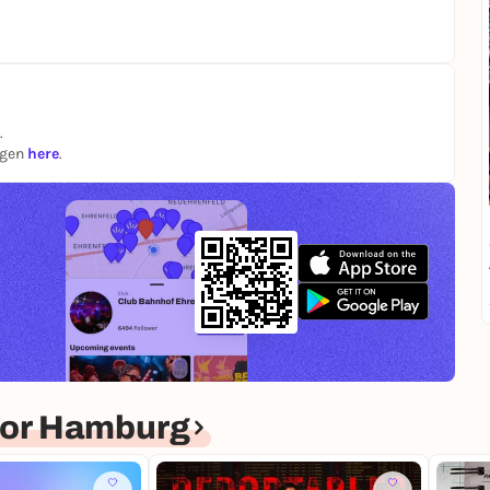
.
ngen
here
.
for Hamburg