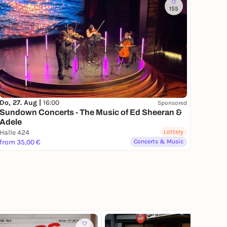
155
Do, 27. Aug |
16:00
Sponsored
Sundown Concerts - The Music of Ed Sheeran &
Adele
Halle 424
Lottery
from 35,00 €
Concerts & Music