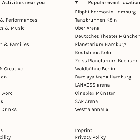
Activities near you
Popular event locatio
Elbphilharmonie Hamburg
& Performances
Tanzbrunnen Köln
ts & Music
Uber Arena
Deutsches Theater Münche
en & Families
Planetarium Hamburg
Bootshaus Köln
Zeiss Planetarium Bochum
& Creative
Waldbühne Berlin
ion
Barclays Arena Hamburg
r
LANXESS arena
 word
Cineplex Münster
ls
SAP Arena
 Drinks
Westfalenhalle
ns
Imprint
ility
Privacy Policy