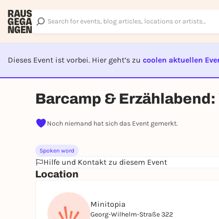
Dieses Event ist vorbei. Hier geht’s zu
coolen aktuellen Eve
EVENT I
Barcamp & Erzählabend: 
Noch niemand hat sich das Event gemerkt.
Spoken word
Hilfe und Kontakt zu diesem Event
Location
Minitopia
Georg-Wilhelm-Straße 322