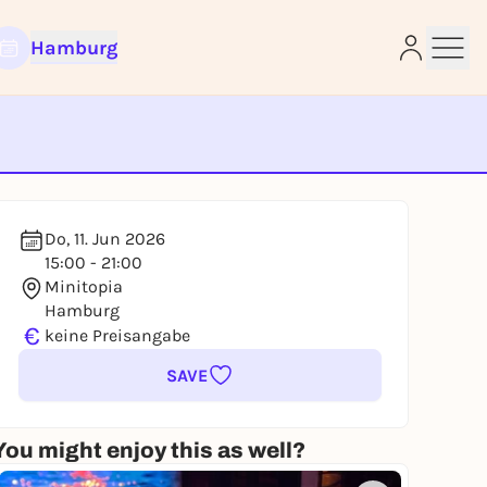
Hamburg
e
Do, 11. Jun 2026
15:00 - 21:00
Minitopia
Hamburg
€
keine Preisangabe
SAVE
You might enjoy this as well?