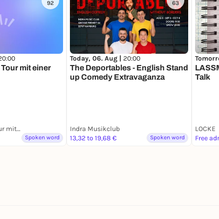
92
63
20:00
Today, 06. Aug |
20:00
Tomorr
Tour mit einer
The Deportables - English Stand
LASSM
up Comedy Extravaganza
Talk
Hamburg: Kiez Tour mit einer Ex-Domina
Indra Musikclub
LOCKE
Spoken word
13,32 to 19,68 €
Spoken word
Free ad