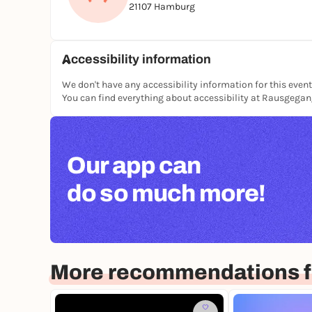
21107 Hamburg
Accessibility information
We don't have any accessibility information for this event
You can find everything about accessibility at Rausgega
Our app can
do so much more!
More recommendations 