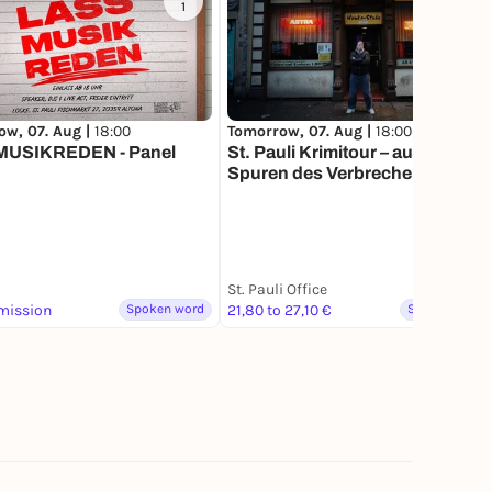
1
10
ow, 07. Aug |
18:00
Tomorrow, 07. Aug |
18:00
USIKREDEN - Panel
St. Pauli Krimitour – auf den
Spuren des Verbrechens
St. Pauli Office
mission
Spoken word
21,80 to 27,10 €
Spoken word