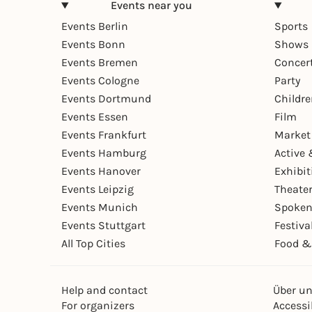
Events near you
Events Berlin
Sports
Events Bonn
Shows 
Events Bremen
Concer
Events Cologne
Party
Events Dortmund
Childr
Events Essen
Film
Events Frankfurt
Market
Events Hamburg
Active 
Events Hanover
Exhibit
Events Leipzig
Theate
Events Munich
Spoken
Events Stuttgart
Festiva
All Top Cities
Food &
Help and contact
Über u
For organizers
Accessib