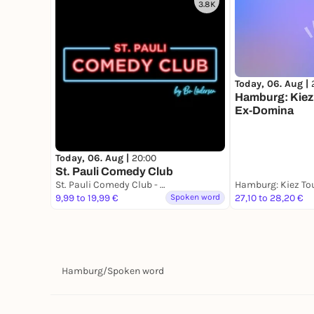
3.8K
Today, 06. Aug |
Hamburg: Kiez 
Ex-Domina
Today, 06. Aug |
20:00
St. Pauli Comedy Club
St. Pauli Comedy Club - Hamburgs erster Stand Up Comedy Club
9,99 to 19,99 €
Spoken word
27,10 to 28,20 €
Hamburg
/
Spoken word